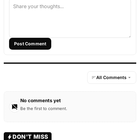
Post Comment
All Comments
No comments yet
Be the first to comment.
DON'T MISS