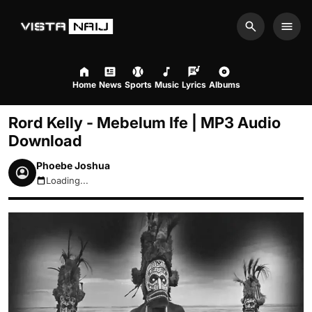
Search
Men
Home
News
Sports
Music
Lyrics
Albums
Rord Kelly - Mebelum Ife | MP3 Audio
Download
Phoebe Joshua
Loading...
August 10, 2026 5:59am