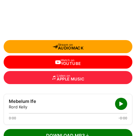
Stream on
AUDIOMACK
Watch on
YOUTUBE
Listen on
APPLE MUSIC
Mebelum Ife
Rord Kelly
0:00
-0:00
DOWNLOAD MP3