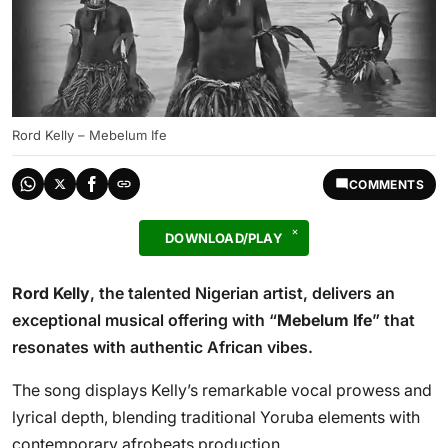
Rord Kelly – Mebelum Ife
COMMENTS
DOWNLOAD/PLAY
Rord Kelly
, the talented Nigerian artist, delivers an
exceptional musical offering with “
Mebelum Ife
” that
resonates with authentic African vibes.
The song displays Kelly’s remarkable vocal prowess and
lyrical depth, blending traditional Yoruba elements with
contemporary afrobeats production.