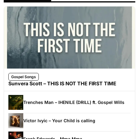
Gospel Songs
Sunvera Scott – THIS IS NOT THE FIRST TIME
Trenches Man – IHENILE (DRILL) ft. Gospel Wills
Victor Ivyic – Your Child is calling
Frank Edwards – Mma Mma