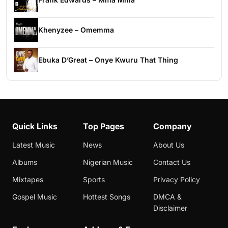
Khenyzee – Omemma
Ebuka D’Great – Onye Kwuru That Thing
Quick Links
Top Pages
Company
Latest Music
News
About Us
Albums
Nigerian Music
Contact Us
Mixtapes
Sports
Privacy Policy
Gospel Music
Hottest Songs
DMCA &
Disclaimer