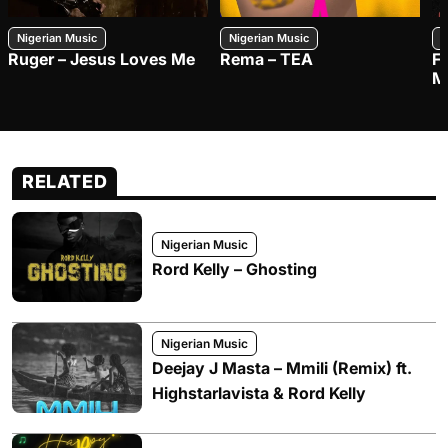
Nigerian Music
Nigerian Music
N
Ruger – Jesus Loves Me
Rema – TEA
F
M
RELATED
Nigerian Music
Rord Kelly – Ghosting
Nigerian Music
Deejay J Masta – Mmili (Remix) ft.
Highstarlavista & Rord Kelly