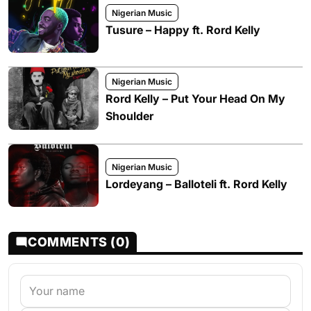
Nigerian Music
Tusure – Happy ft. Rord Kelly
Nigerian Music
Rord Kelly – Put Your Head On My
Shoulder
Nigerian Music
Lordeyang – Balloteli ft. Rord Kelly
COMMENTS (0)