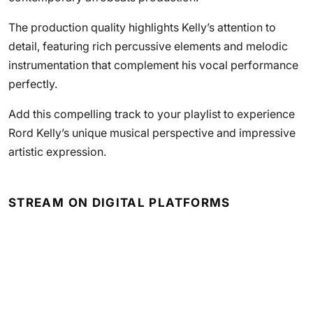
The production quality highlights Kelly’s attention to
detail, featuring rich percussive elements and melodic
instrumentation that complement his vocal performance
perfectly.
Add this compelling track to your playlist to experience
Rord Kelly’s unique musical perspective and impressive
artistic expression.
STREAM ON DIGITAL PLATFORMS