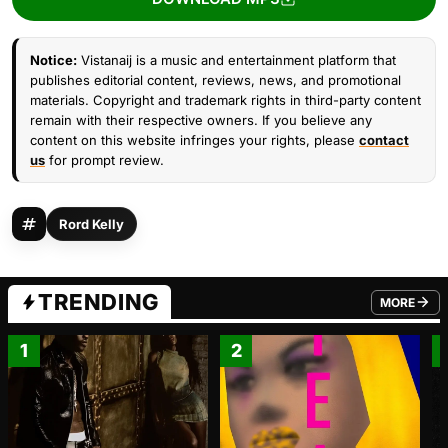
Notice:
Vistanaij is a music and entertainment platform that
publishes editorial content, reviews, news, and promotional
materials. Copyright and trademark rights in third-party content
remain with their respective owners. If you believe any
content on this website infringes your rights, please
contact
us
for prompt review.
Rord Kelly
TRENDING
MORE
FROM TRE
1
2