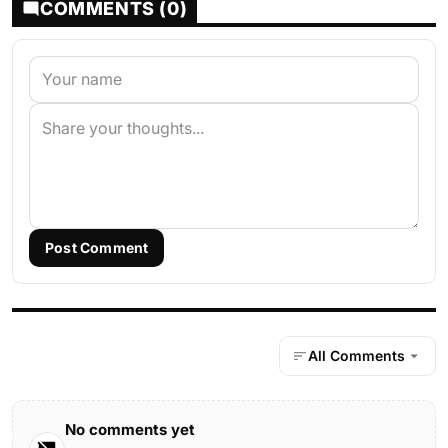
COMMENTS (0)
Post Comment
All Comments
No comments yet