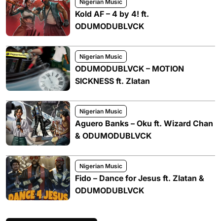
Nigerian Music
Kold AF – 4 by 4! ft.
ODUMODUBLVCK
Nigerian Music
ODUMODUBLVCK – MOTION
SICKNESS ft. Zlatan
Nigerian Music
Aguero Banks – Oku ft. Wizard Chan
& ODUMODUBLVCK
Nigerian Music
Fido – Dance for Jesus ft. Zlatan &
ODUMODUBLVCK