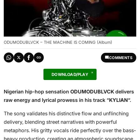
ODUMODUBLVCK – THE MACHINE IS COMING (Album)
COMMENTS
DOWNLOAD/PLAY
Nigerian hip-hop sensation
ODUMODUBLVCK
delivers
raw energy and lyrical prowess in his track “
KYLIAN
“.
The song validates his distinctive flow and unflinching
delivery, blending street narratives with powerful
metaphors. His gritty vocals ride perfectly over the bass-
heavy production, creating an atmospheric soundscape