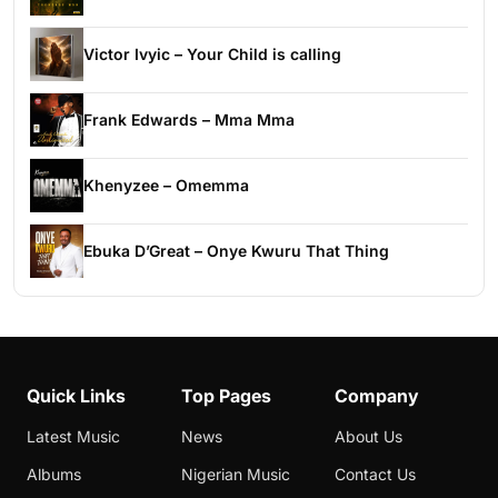
Victor Ivyic – Your Child is calling
Frank Edwards – Mma Mma
Khenyzee – Omemma
Ebuka D’Great – Onye Kwuru That Thing
Quick Links
Top Pages
Company
Latest Music
News
About Us
Albums
Nigerian Music
Contact Us