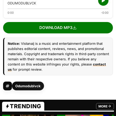
ODUMODUBLVCK
0:00
-0:00
DOWNLOAD MP3
Notice:
Vistanaij is a music and entertainment platform that
publishes editorial content, reviews, news, and promotional
materials. Copyright and trademark rights in third-party content
remain with their respective owners. If you believe any
content on this website infringes your rights, please
contact
us
for prompt review.
Odumodublvck
TRENDING
MORE
FROM TRE