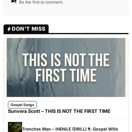
Be the first to comment.
DON'T MISS
Gospel Songs
Sunvera Scott – THIS IS NOT THE FIRST TIME
Trenches Man – IHENILE (DRILL) ft. Gospel Wills