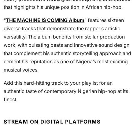
that highlights his unique position in African hip-hop.
“
THE MACHINE IS COMING Album
” features sixteen
diverse tracks that demonstrate the rapper’s artistic
versatility. The album benefits from stellar production
work, with pulsating beats and innovative sound design
that complement his authentic storytelling approach and
cement his reputation as one of Nigeria’s most exciting
musical voices.
Add this hard-hitting track to your playlist for an
authentic taste of contemporary Nigerian hip-hop at its
finest.
STREAM ON DIGITAL PLATFORMS