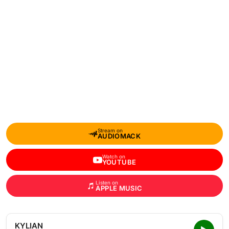
Stream on
AUDIOMACK
Watch on
YOUTUBE
Listen on
APPLE MUSIC
KYLIAN