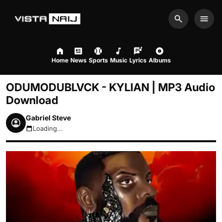
Search
Men
Home
News
Sports
Music
Lyrics
Albums
ODUMODUBLVCK - KYLIAN | MP3 Audio
Download
Gabriel Steve
Loading...
August 8, 2026 3:00pm