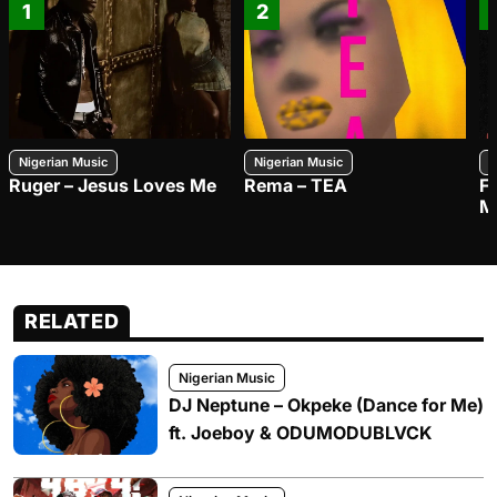
1
2
Nigerian Music
Nigerian Music
N
Ruger – Jesus Loves Me
Rema – TEA
F
M
RELATED
Nigerian Music
DJ Neptune – Okpeke (Dance for Me)
ft. Joeboy & ODUMODUBLVCK