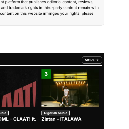
nt platform that publishes editorial content, reviews,
and trademark rights in third-party content remain with
content on this website infringes your rights, please
MORE
FROM TRENDING CATEGO
3
4
usic
Nigerian Music
Nigerian Music
DML – CLAAT! ft.
Zlatan – ITALAWA
Davido – B4
Mayorkun &