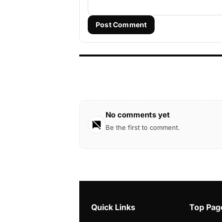
Post Comment
No comments yet
Be the first to comment.
Quick Links
Top Pag