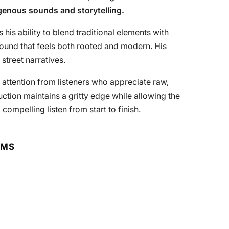
igenous sounds and storytelling.
 his ability to blend traditional elements with
ound that feels both rooted and modern. His
 street narratives.
es attention from listeners who appreciate raw,
ction maintains a gritty edge while allowing the
 compelling listen from start to finish.
RMS