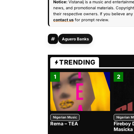
Notice:
Vistanaij is a music and entertainme
news, and promotional materials. Copyright 
their respective owners. If you believe any 
contact us
for prompt review.
Aguero Banks
TRENDING
1
2
Nigerian Music
Nigerian M
Rema – TEA
Fireboy 
Masicka