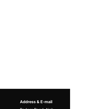
Address & E-mail