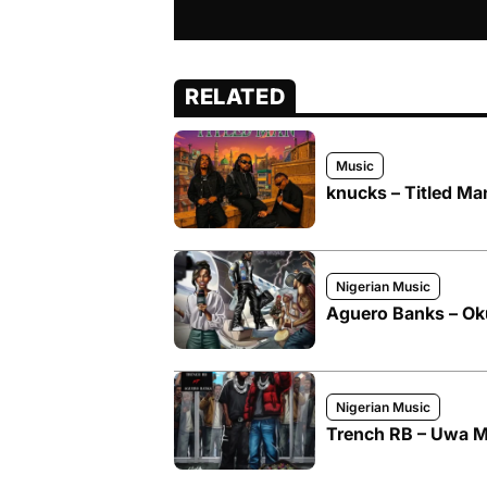
RELATED
Music
knucks – Titled Ma
Nigerian Music
Aguero Banks – O
Nigerian Music
Trench RB – Uwa M