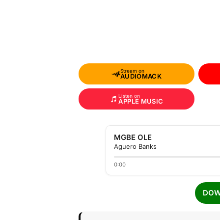
Stream on
AUDIOMACK
Listen on
APPLE MUSIC
MGBE OLE
Aguero Banks
0:00
DOW