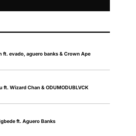
n ft. evado, aguero banks & Crown Ape
ku ft. Wizard Chan & ODUMODUBLVCK
gbede ft. Aguero Banks