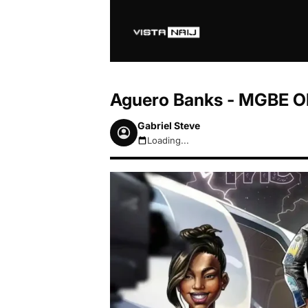
Aguero Banks - MGBE O
Gabriel Steve
Loading...
August 7, 2026 10:43am