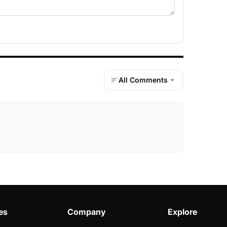
All Comments
es
Company
Explore