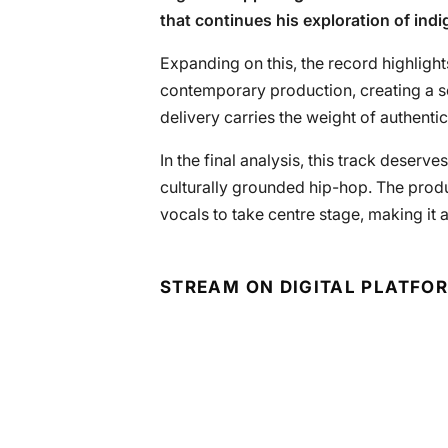
that continues his exploration of ind
Expanding on this, the record highlights
contemporary production, creating a s
delivery carries the weight of authentic
In the final analysis, this track deserv
culturally grounded hip-hop. The produ
vocals to take centre stage, making it a
STREAM ON DIGITAL PLATFO