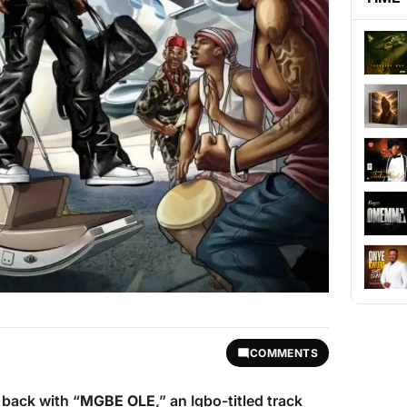
COMMENTS
back with “
MGBE OLE
,” an Igbo-titled track