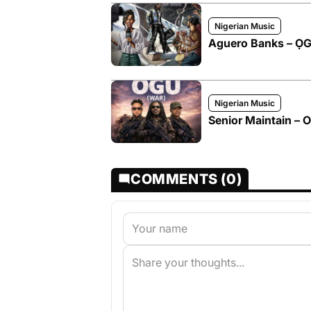
Nigerian Music
Aguero Banks – 
Nigerian Music
Senior Maintain – 
COMMENTS (0)