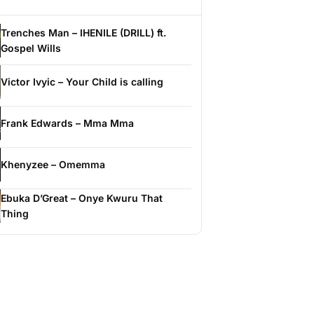
Trenches Man – IHENILE (DRILL) ft.
Gospel Wills
Victor Ivyic – Your Child is calling
Frank Edwards – Mma Mma
Khenyzee – Omemma
Ebuka D’Great – Onye Kwuru That
Thing