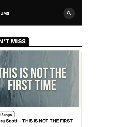
BUMS
Search
N'T MISS
l Songs
ra Scott – THIS IS NOT THE FIRST