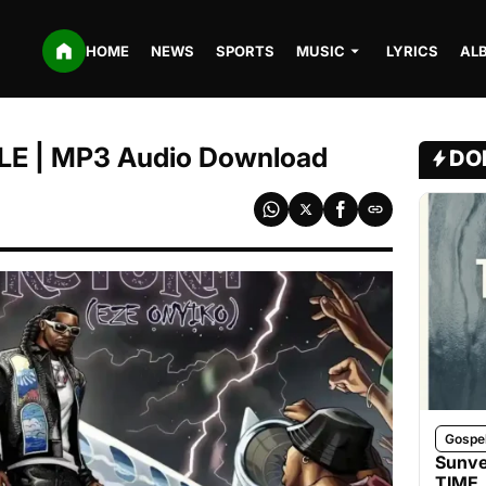
HOME
NEWS
SPORTS
MUSIC
LYRICS
AL
LE | MP3 Audio Download
DO
Gospe
Sunve
TIME