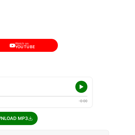
Watch on
YOUTUBE
-0:00
NLOAD MP3