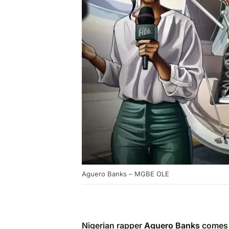
Aguero Banks – MGBE OLE
Nigerian rapper
Aguero Banks
comes 