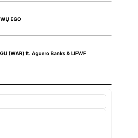
ỌGWỤ EGO
OGU (WAR) ft. Aguero Banks & LIFWF