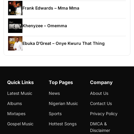
Frank Edwards – Mma Mma
Khenyzee – Omemma
Ebuka D’Great – Onye Kwuru That Thing
Quick Links
Top Pages
Company
Latest Music
News
About Us
Albums
Nigerian Music
Contact Us
Mixtapes
Sports
Privacy Policy
Gospel Music
Hottest Songs
DMCA &
Disclaimer