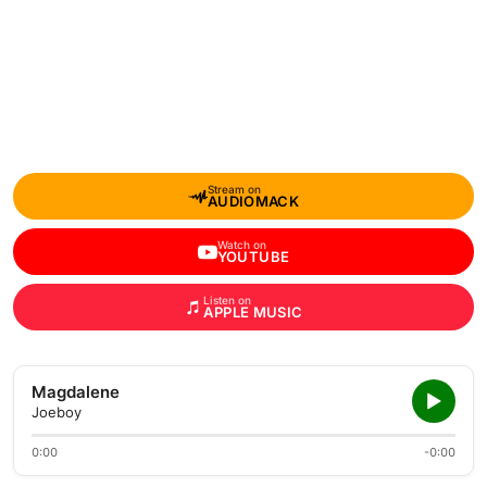
Stream on
AUDIOMACK
Watch on
YOUTUBE
Listen on
APPLE MUSIC
Magdalene
Joeboy
0:00
-0:00