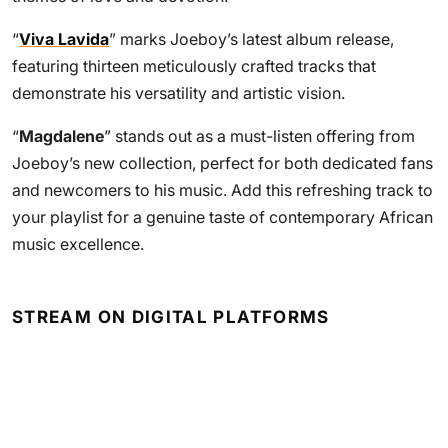
“
Viva Lavida
” marks Joeboy’s latest album release,
featuring thirteen meticulously crafted tracks that
demonstrate his versatility and artistic vision.
“
Magdalene
” stands out as a must-listen offering from
Joeboy’s new collection, perfect for both dedicated fans
and newcomers to his music. Add this refreshing track to
your playlist for a genuine taste of contemporary African
music excellence.
STREAM ON DIGITAL PLATFORMS