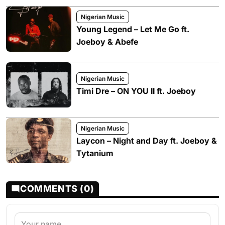
Nigerian Music
Young Legend – Let Me Go ft.
Joeboy & Abefe
Nigerian Music
Timi Dre – ON YOU II ft. Joeboy
Nigerian Music
Laycon – Night and Day ft. Joeboy &
Tytanium
COMMENTS (0)