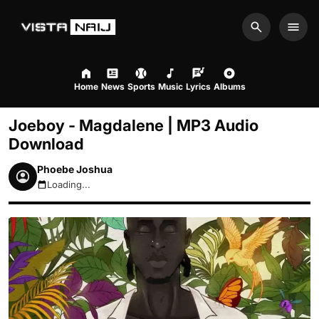
Search
Men
Home
News
Sports
Music
Lyrics
Albums
Joeboy - Magdalene | MP3 Audio
Download
Phoebe Joshua
Loading...
August 8, 2026 2:29am