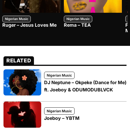
Nigerian Music
Nigerian Music
N
Ruger – Jesus Loves Me
Rema – TEA
F
M
RELATED
Nigerian Music
DJ Neptune – Okpeke (Dance for Me)
ft. Joeboy & ODUMODUBLVCK
Nigerian Music
Joeboy – YBTM