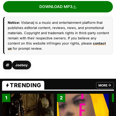
DOWNLOAD MP3
Notice:
Vistanaij is a music and entertainment platform that
publishes editorial content, reviews, news, and promotional
materials. Copyright and trademark rights in third-party content
remain with their respective owners. If you believe any
content on this website infringes your rights, please
contact
us
for prompt review.
Joeboy
TRENDING
MORE
FROM TRE
1
2