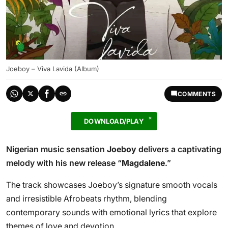
Joeboy – Viva Lavida (Album)
COMMENTS
DOWNLOAD/PLAY
Nigerian music sensation
Joeboy
delivers a captivating
melody with his new release “
Magdalene
.”
The track showcases Joeboy’s signature smooth vocals
and irresistible Afrobeats rhythm, blending
contemporary sounds with emotional lyrics that explore
themes of love and devotion.