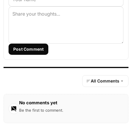
Post Comment
All Comments
No comments yet
Be the first to comment.