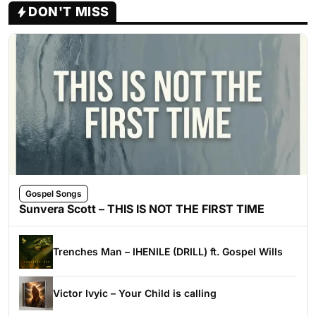
DON'T MISS
Gospel Songs
Sunvera Scott – THIS IS NOT THE FIRST TIME
Trenches Man – IHENILE (DRILL) ft. Gospel Wills
Victor Ivyic – Your Child is calling