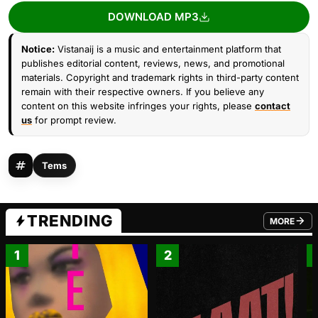
DOWNLOAD MP3
Notice:
Vistanaij is a music and entertainment platform that
publishes editorial content, reviews, news, and promotional
materials. Copyright and trademark rights in third-party content
remain with their respective owners. If you believe any
content on this website infringes your rights, please
contact
us
for prompt review.
Tems
TRENDING
MORE
FROM TRE
1
2