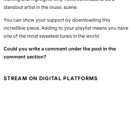
standout artist in the music scene.
You can show your support by downloading this
incredible piece. Adding to your playlist means you have
one of the most sweetest tunes in the world.
Could you write a comment under the post in the
comment section?
STREAM ON DIGITAL PLATFORMS