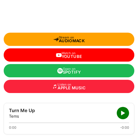
Stream on
AUDIOMACK
Watch on
YOUTUBE
Open on
SPOTIFY
Listen on
APPLE MUSIC
Turn Me Up
Tems
0:00
-0:00