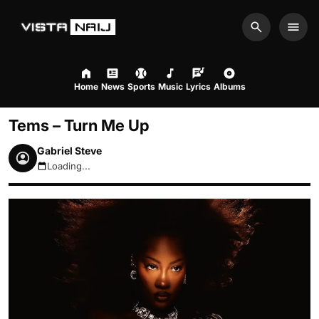
Search
Men
Home
News
Sports
Music
Lyrics
Albums
Tems – Turn Me Up
Gabriel Steve
Loading...
August 7, 2026 5:40am