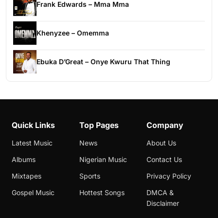
Frank Edwards – Mma Mma
Khenyzee – Omemma
Ebuka D’Great – Onye Kwuru That Thing
Quick Links
Top Pages
Company
Latest Music
News
About Us
Albums
Nigerian Music
Contact Us
Mixtapes
Sports
Privacy Policy
Gospel Music
Hottest Songs
DMCA &
Disclaimer