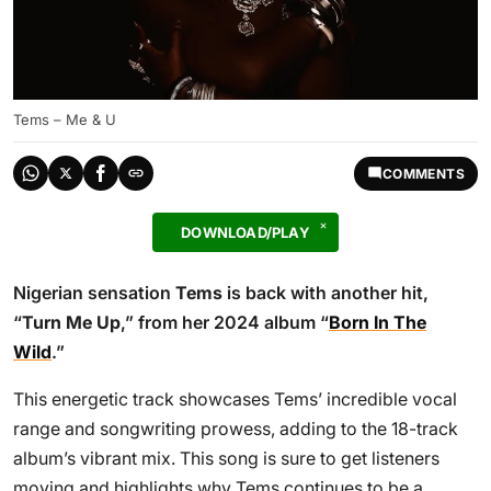
Tems – Me & U
COMMENTS
DOWNLOAD/PLAY
Nigerian sensation
Tems
is back with another hit,
“
Turn Me Up
,” from her 2024 album “
Born In The
Wild
.”
This energetic track showcases Tems’ incredible vocal
range and songwriting prowess, adding to the 18-track
album’s vibrant mix. This song is sure to get listeners
moving and highlights why Tems continues to be a