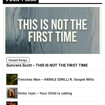
Gospel Songs
Sunvera Scott – THIS IS NOT THE FIRST TIME
Trenches Man – IHENILE (DRILL) ft. Gospel Wills
Victor Ivyic – Your Child is calling