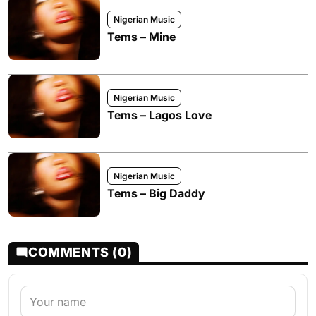
Nigerian Music
Tems – Mine
Nigerian Music
Tems – Lagos Love
Nigerian Music
Tems – Big Daddy
COMMENTS (0)