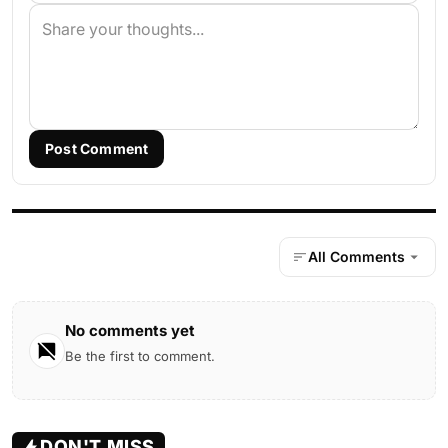
Post Comment
All Comments
No comments yet
Be the first to comment.
DON'T MISS