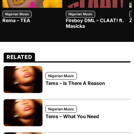
Nigerian Music
Nigerian Music
N
Rema – TEA
Fireboy DML – CLAAT! ft.
Z
Masicka
RELATED
Nigerian Music
Tems – Is There A Reason
Nigerian Music
Tems – What You Need