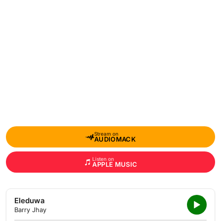
Stream on
AUDIOMACK
Listen on
APPLE MUSIC
Eleduwa
Barry Jhay