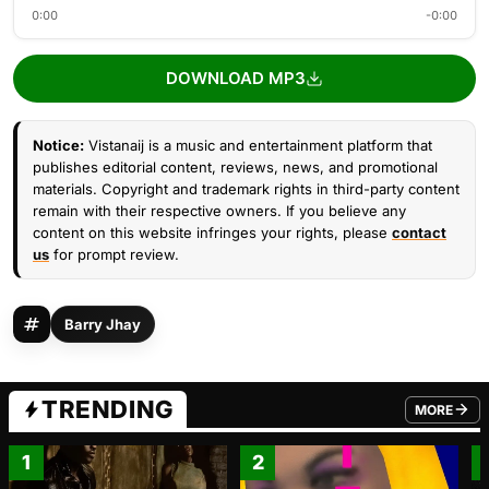
0:00
-0:00
DOWNLOAD MP3
Notice:
Vistanaij is a music and entertainment platform that
publishes editorial content, reviews, news, and promotional
materials. Copyright and trademark rights in third-party content
remain with their respective owners. If you believe any
content on this website infringes your rights, please
contact
us
for prompt review.
Barry Jhay
TRENDING
MORE
FROM TRE
1
2