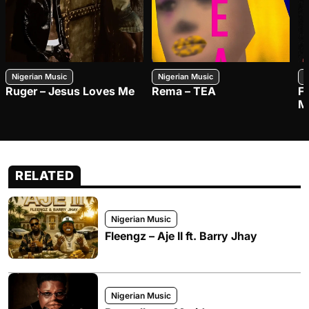
Nigerian Music
Nigerian Music
N
Ruger – Jesus Loves Me
Rema – TEA
F
M
RELATED
Nigerian Music
Fleengz – Aje II ft. Barry Jhay
Nigerian Music