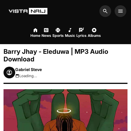
Search
Men
Home
News
Sports
Music
Lyrics
Albums
Barry Jhay - Eleduwa | MP3 Audio
Download
Gabriel Steve
Loading...
August 8, 2026 6:14pm