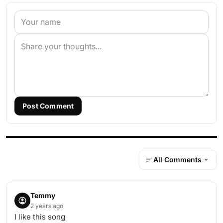
Post Comment
All Comments
Temmy
2 years ago
I like this song