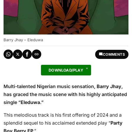
Barry Jhay – Eleduwa
COMMENTS
DOWNLOAD/PLAY
Multi-talented Nigerian music sensation,
Barry Jhay
,
has graced the music scene with his highly anticipated
single “
Eleduwa
.”
This melodious track is his first offering of 2024 and a
splendid sequel to his acclaimed extended play “
Party
Boy Berry EP
.”