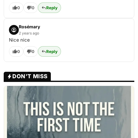
0
0
Reply
Rosémary
2 years ago
Nice nice
0
0
Reply
DON'T MISS