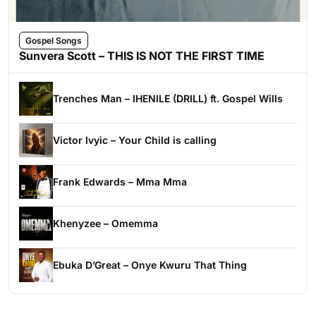
Gospel Songs
Sunvera Scott – THIS IS NOT THE FIRST TIME
Trenches Man – IHENILE (DRILL) ft. Gospel Wills
Victor Ivyic – Your Child is calling
Frank Edwards – Mma Mma
Khenyzee – Omemma
Ebuka D’Great – Onye Kwuru That Thing