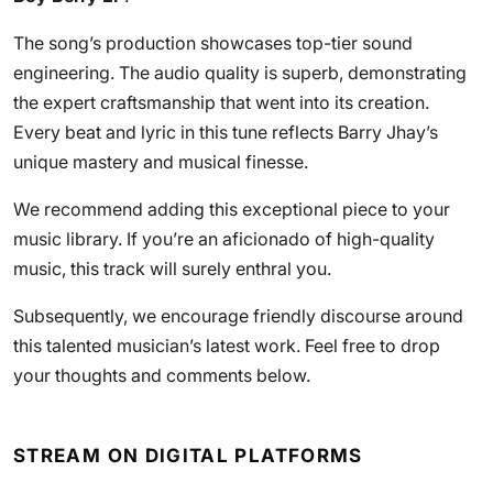
The song’s production showcases top-tier sound
engineering. The audio quality is superb, demonstrating
the expert craftsmanship that went into its creation.
Every beat and lyric in this tune reflects Barry Jhay’s
unique mastery and musical finesse.
We recommend adding this exceptional piece to your
music library. If you’re an aficionado of high-quality
music, this track will surely enthral you.
Subsequently, we encourage friendly discourse around
this talented musician’s latest work. Feel free to drop
your thoughts and comments below.
STREAM ON DIGITAL PLATFORMS