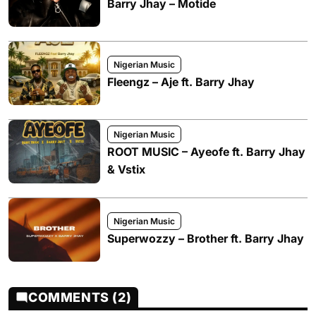
Barry Jhay – Motide
Nigerian Music
Fleengz – Aje ft. Barry Jhay
Nigerian Music
ROOT MUSIC – Ayeofe ft. Barry Jhay
& Vstix
Nigerian Music
Superwozzy – Brother ft. Barry Jhay
COMMENTS (2)