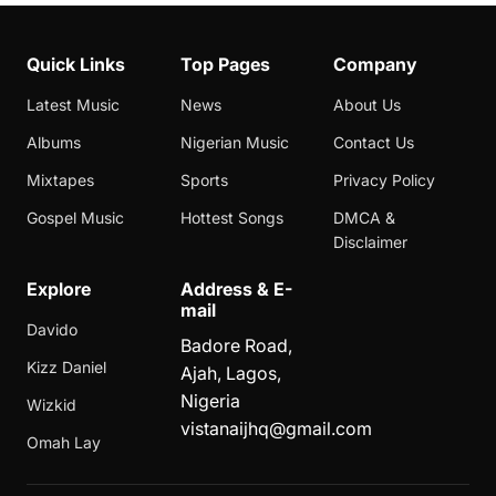
Quick Links
Top Pages
Company
Latest Music
News
About Us
Albums
Nigerian Music
Contact Us
Mixtapes
Sports
Privacy Policy
Gospel Music
Hottest Songs
DMCA &
Disclaimer
Explore
Address & E-
mail
Davido
Badore Road,
Kizz Daniel
Ajah, Lagos,
Nigeria
Wizkid
vistanaijhq@gmail.com
Omah Lay