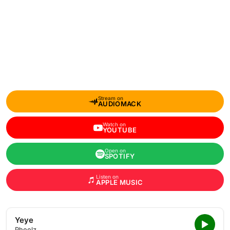
Stream on
AUDIOMACK
Watch on
YOUTUBE
Open on
SPOTIFY
Listen on
APPLE MUSIC
Yeye
Pheelz