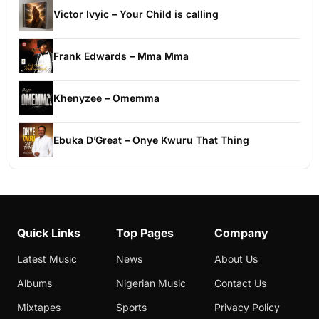
Victor Ivyic – Your Child is calling
Frank Edwards – Mma Mma
Khenyzee – Omemma
Ebuka D’Great – Onye Kwuru That Thing
Quick Links
Top Pages
Company
Latest Music
News
About Us
Albums
Nigerian Music
Contact Us
Mixtapes
Sports
Privacy Policy