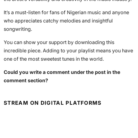
It’s a must-listen for fans of Nigerian music and anyone
who appreciates catchy melodies and insightful
songwriting.
You can show your support by downloading this
incredible piece. Adding to your playlist means you have
one of the most sweetest tunes in the world.
Could you write a comment under the post in the
comment section?
STREAM ON DIGITAL PLATFORMS