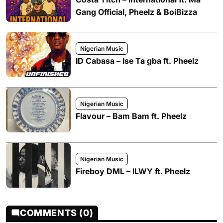
Gang Official, Pheelz & BoiBizza
Nigerian Music
ID Cabasa – Ise Ta gba ft. Pheelz
Nigerian Music
Flavour – Bam Bam ft. Pheelz
Nigerian Music
Fireboy DML – ILWY ft. Pheelz
COMMENTS (0)