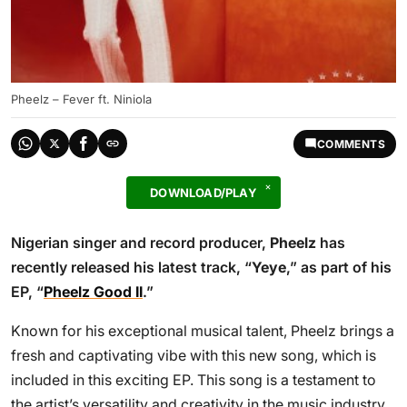
Pheelz – Fever ft. Niniola
COMMENTS
DOWNLOAD/PLAY
Nigerian singer and record producer,
Pheelz
has
recently released his latest track, “
Yeye
,” as part of his
EP, “
Pheelz Good II
.”
Known for his exceptional musical talent, Pheelz brings a
fresh and captivating vibe with this new song, which is
included in this exciting EP. This song is a testament to
the artist’s versatility and creativity in the music industry.