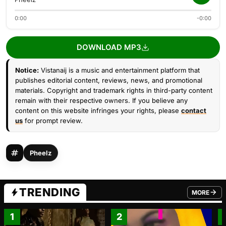
0:00
-0:00
DOWNLOAD MP3
Notice:
Vistanaij is a music and entertainment platform that
publishes editorial content, reviews, news, and promotional
materials. Copyright and trademark rights in third-party content
remain with their respective owners. If you believe any
content on this website infringes your rights, please
contact
us
for prompt review.
Pheelz
TRENDING
MORE
FROM TRE
1
2