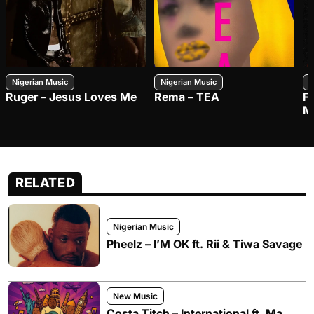
Nigerian Music
Nigerian Music
N
Ruger – Jesus Loves Me
Rema – TEA
F
M
RELATED
Nigerian Music
Pheelz – I’M OK ft. Rii & Tiwa Savage
New Music
Costa Titch – International ft. Ma