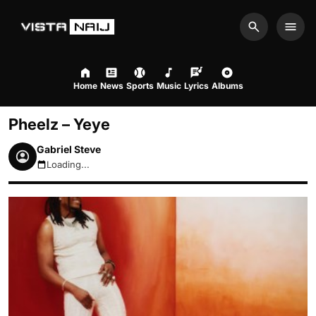
Search
Men
Home
News
Sports
Music
Lyrics
Albums
Pheelz – Yeye
Gabriel Steve
Loading...
August 8, 2026 7:51am