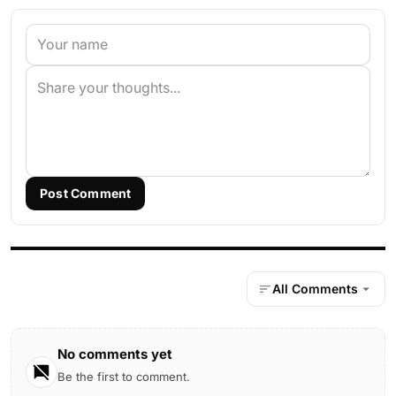
Post Comment
All Comments
No comments yet
Be the first to comment.