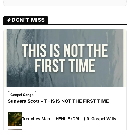
DON'T MISS
Gospel Songs
Sunvera Scott – THIS IS NOT THE FIRST TIME
Trenches Man – IHENILE (DRILL) ft. Gospel Wills