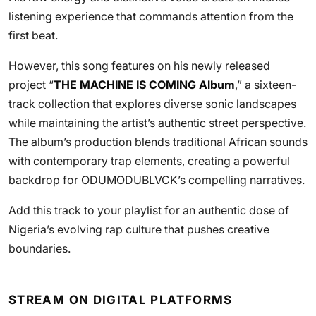
listening experience that commands attention from the
first beat.
However, this song features on his newly released
project “
THE MACHINE IS COMING Album
,” a sixteen-
track collection that explores diverse sonic landscapes
while maintaining the artist’s authentic street perspective.
The album’s production blends traditional African sounds
with contemporary trap elements, creating a powerful
backdrop for ODUMODUBLVCK’s compelling narratives.
Add this track to your playlist for an authentic dose of
Nigeria’s evolving rap culture that pushes creative
boundaries.
STREAM ON DIGITAL PLATFORMS