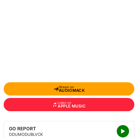
Stream on
AUDIOMACK
Listen on
APPLE MUSIC
GO REPORT
ODUMODUBLVCK