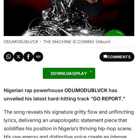
ODUMODUBLVCK – THE MACHINE IS COMING (Album)
COMMENTS
DOWNLOAD/PLAY
Nigerian rap powerhouse
ODUMODUBLVCK
has
unveiled his latest hard-hitting track “
GO REPORT
.”
The song reveals his signature gritty flow and unflinching
lyrics, delivering an unapologetic statement piece that
solidifies his position in Nigeria’s thriving hip-hop scene.
His raw energy and distinctive voice create an intense