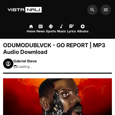
Search
Men
Home
News
Sports
Music
Lyrics
Albums
ODUMODUBLVCK - GO REPORT | MP3
Audio Download
Gabriel Steve
Loading...
August 6, 2026 12:03pm