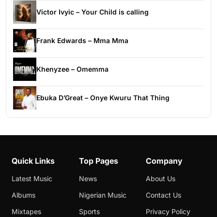
Victor Ivyic – Your Child is calling
Frank Edwards – Mma Mma
Khenyzee – Omemma
Ebuka D’Great – Onye Kwuru That Thing
Quick Links
Top Pages
Company
Latest Music
News
About Us
Albums
Nigerian Music
Contact Us
Mixtapes
Sports
Privacy Policy