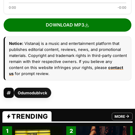
0:00
-0:00
DOWNLOAD MP3
Notice:
Vistanaij is a music and entertainment platform that
publishes editorial content, reviews, news, and promotional
materials. Copyright and trademark rights in third-party content
remain with their respective owners. If you believe any
content on this website infringes your rights, please
contact
us
for prompt review.
Odumodublvck
TRENDING
MORE
FROM TRE
1
2