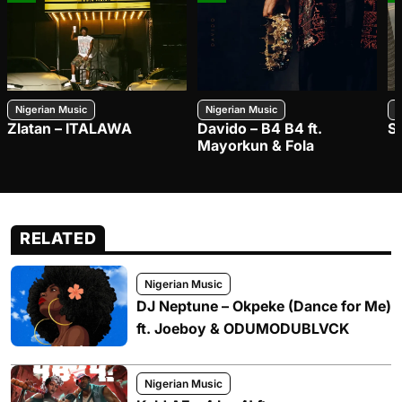
Nigerian Music
Nigerian Music
N
Zlatan – ITALAWA
Davido – B4 B4 ft.
S
Mayorkun & Fola
RELATED
Nigerian Music
DJ Neptune – Okpeke (Dance for Me)
ft. Joeboy & ODUMODUBLVCK
Nigerian Music