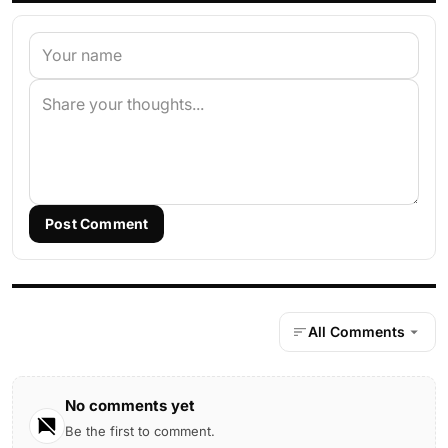
Post Comment
All Comments
No comments yet
Be the first to comment.