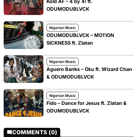
Kold AF – 4 by 4! ft.
ODUMODUBLVCK
Nigerian Music
ODUMODUBLVCK – MOTION
SICKNESS ft. Zlatan
Nigerian Music
Aguero Banks – Oku ft. Wizard Chan
& ODUMODUBLVCK
Nigerian Music
Fido – Dance for Jesus ft. Zlatan &
ODUMODUBLVCK
COMMENTS (0)