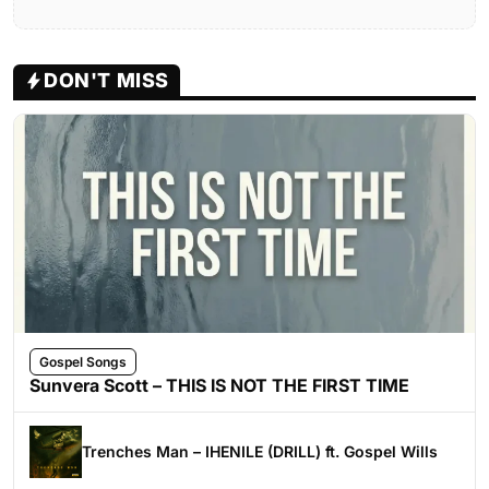
DON'T MISS
Gospel Songs
Sunvera Scott – THIS IS NOT THE FIRST TIME
Trenches Man – IHENILE (DRILL) ft. Gospel Wills