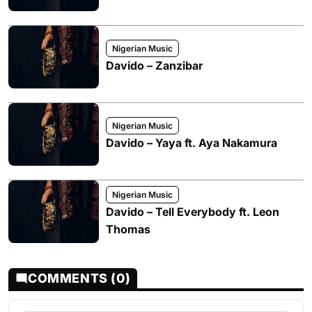
Nigerian Music
Davido – Zanzibar
Nigerian Music
Davido – Yaya ft. Aya Nakamura
Nigerian Music
Davido – Tell Everybody ft. Leon
Thomas
COMMENTS (0)