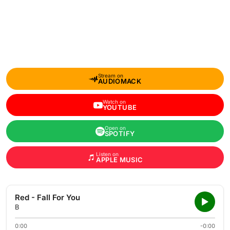
Stream on
AUDIOMACK
Watch on
YOUTUBE
Open on
SPOTIFY
Listen on
APPLE MUSIC
Red - Fall For You
B
0:00
-0:00