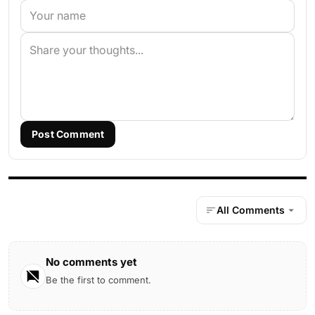
Post Comment
All Comments
No comments yet
Be the first to comment.