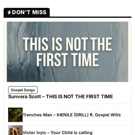
DON'T MISS
Gospel Songs
Sunvera Scott – THIS IS NOT THE FIRST TIME
Trenches Man – IHENILE (DRILL) ft. Gospel Wills
Victor Ivyic – Your Child is calling