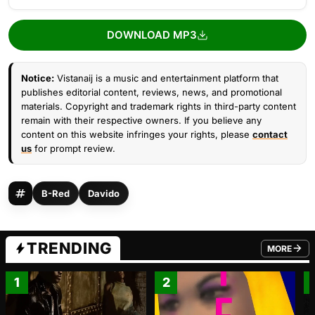
DOWNLOAD MP3
Notice:
Vistanaij is a music and entertainment platform that
publishes editorial content, reviews, news, and promotional
materials. Copyright and trademark rights in third-party content
remain with their respective owners. If you believe any
content on this website infringes your rights, please
contact
us
for prompt review.
B-Red
Davido
TRENDING
MORE
FROM TRE
1
2