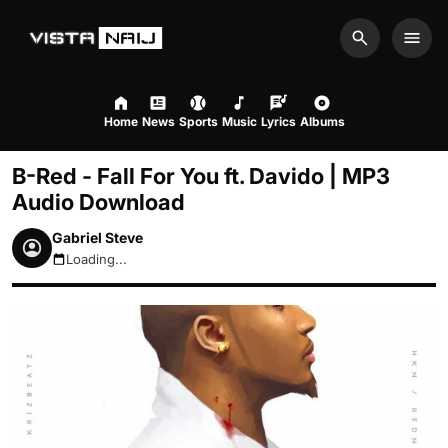
Search
Men
Home
News
Sports
Music
Lyrics
Albums
B-Red - Fall For You ft. Davido | MP3
Audio Download
Gabriel Steve
Loading...
August 8, 2026 12:28pm