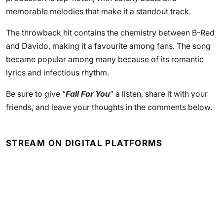
memorable melodies that make it a standout track.
The throwback hit contains the chemistry between B-Red
and Davido, making it a favourite among fans. The song
became popular among many because of its romantic
lyrics and infectious rhythm.
Be sure to give “
Fall For You
” a listen, share it with your
friends, and leave your thoughts in the comments below.
STREAM ON DIGITAL PLATFORMS