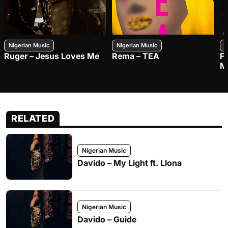
Nigerian Music
Nigerian Music
N
Ruger – Jesus Loves Me
Rema – TEA
F
M
RELATED
Nigerian Music
Davido – My Light ft. Llona
Nigerian Music
Davido – Guide