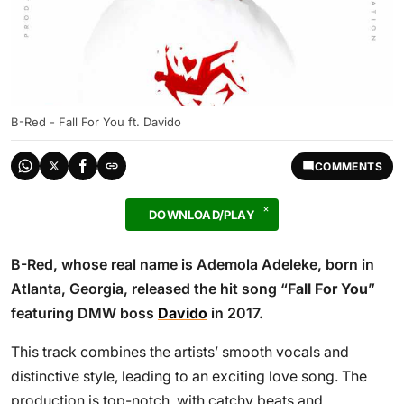
B-Red - Fall For You ft. Davido
COMMENTS
DOWNLOAD/PLAY
B-Red, whose real name is Ademola Adeleke, born in
Atlanta, Georgia, released the hit song “
Fall For You
”
featuring DMW boss
Davido
in 2017.
This track combines the artists’ smooth vocals and
distinctive style, leading to an exciting love song. The
production is top-notch, with catchy beats and