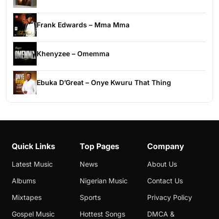
Frank Edwards – Mma Mma
Khenyzee – Omemma
Ebuka D’Great – Onye Kwuru That Thing
Quick Links
Top Pages
Company
Latest Music
News
About Us
Albums
Nigerian Music
Contact Us
Mixtapes
Sports
Privacy Policy
Gospel Music
Hottest Songs
DMCA &