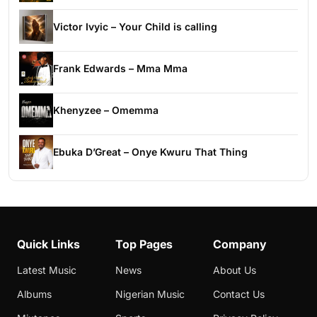
Victor Ivyic – Your Child is calling
Frank Edwards – Mma Mma
Khenyzee – Omemma
Ebuka D’Great – Onye Kwuru That Thing
Quick Links
Top Pages
Company
Latest Music
News
About Us
Albums
Nigerian Music
Contact Us