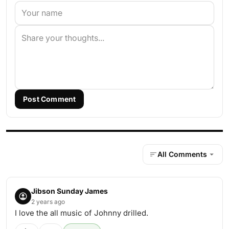
Post Comment
All Comments
Jibson Sunday James
2 years ago
I love the all music of Johnny drilled.