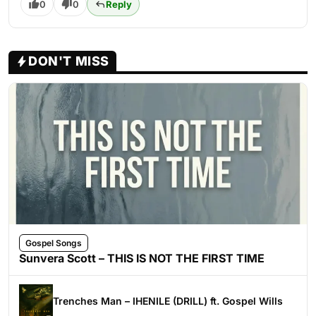
0
0
Reply
DON'T MISS
Gospel Songs
Sunvera Scott – THIS IS NOT THE FIRST TIME
Trenches Man – IHENILE (DRILL) ft. Gospel Wills