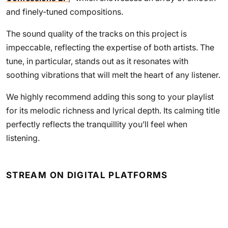
and finely-tuned compositions.
The sound quality of the tracks on this project is
impeccable, reflecting the expertise of both artists. The
tune, in particular, stands out as it resonates with
soothing vibrations that will melt the heart of any listener.
We highly recommend adding this song to your playlist
for its melodic richness and lyrical depth. Its calming title
perfectly reflects the tranquillity you’ll feel when
listening.
STREAM ON DIGITAL PLATFORMS