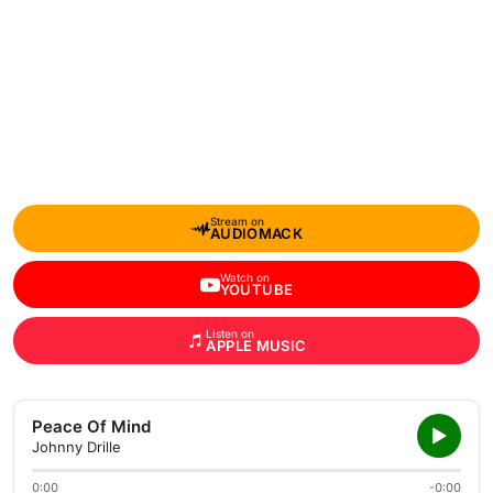
Stream on
AUDIOMACK
Watch on
YOUTUBE
Listen on
APPLE MUSIC
Peace Of Mind
Johnny Drille
0:00
-0:00