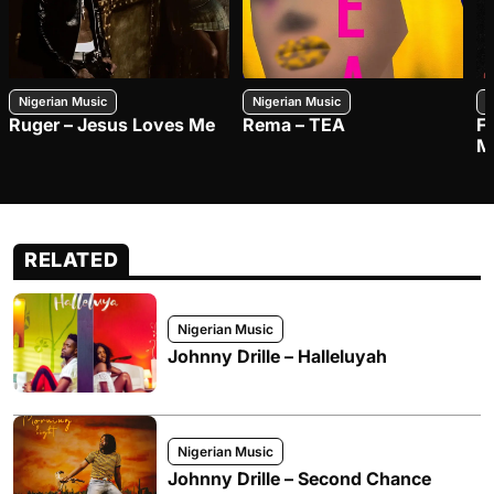
Nigerian Music
Nigerian Music
N
Ruger – Jesus Loves Me
Rema – TEA
F
M
RELATED
Nigerian Music
Johnny Drille – Halleluyah
Nigerian Music
Johnny Drille – Second Chance