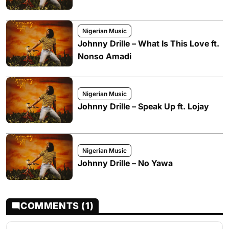
Nigerian Music
Johnny Drille – What Is This Love ft.
Nonso Amadi
Nigerian Music
Johnny Drille – Speak Up ft. Lojay
Nigerian Music
Johnny Drille – No Yawa
COMMENTS (1)