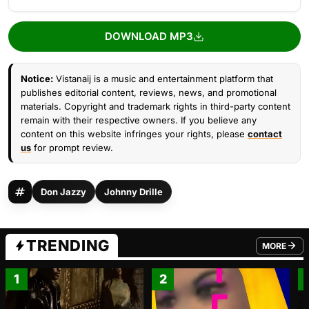
DOWNLOAD MP3
Notice:
Vistanaij is a music and entertainment platform that
publishes editorial content, reviews, news, and promotional
materials. Copyright and trademark rights in third-party content
remain with their respective owners. If you believe any
content on this website infringes your rights, please
contact
us
for prompt review.
Don Jazzy
Johnny Drille
TRENDING
MORE
FROM TRE
1
2