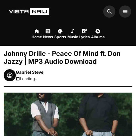
Search
Men
Home
News
Sports
Music
Lyrics
Albums
Johnny Drille - Peace Of Mind ft. Don
Jazzy | MP3 Audio Download
Gabriel Steve
Loading...
August 7, 2026 9:01pm