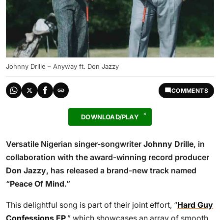
Johnny Drille – Anyway ft. Don Jazzy
COMMENTS
DOWNLOAD/PLAY
Versatile Nigerian singer-songwriter
Johnny Drille
, in
collaboration with the award-winning record producer
Don Jazzy
, has released a brand-new track named
“
Peace Of Mind
.”
This delightful song is part of their joint effort, “
Hard Guy
Confessions EP
,” which showcases an array of smooth