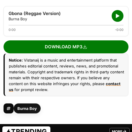
Gbona (Reggae Version)
Burna Boy
0:00
-0:00
DOWNLOAD MP3
Notice:
Vistanaij is a music and entertainment platform that
publishes editorial content, reviews, news, and promotional
materials. Copyright and trademark rights in third-party content
remain with their respective owners. If you believe any
content on this website infringes your rights, please
contact
us
for prompt review.
Burna Boy
TRENDING
MORE