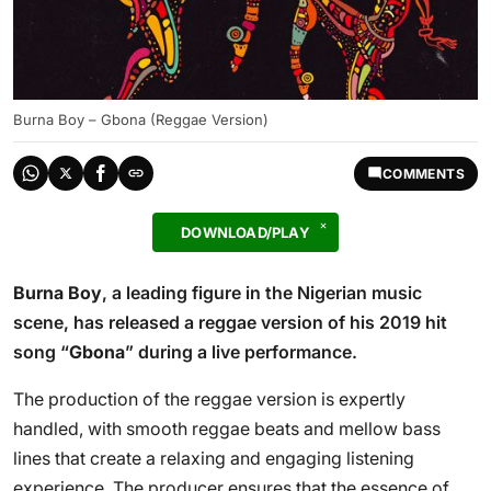
Burna Boy – Gbona (Reggae Version)
COMMENTS
DOWNLOAD/PLAY
Burna Boy
, a leading figure in the Nigerian music
scene, has released a reggae version of his 2019 hit
song “
Gbona
” during a live performance.
The production of the reggae version is expertly
handled, with smooth reggae beats and mellow bass
lines that create a relaxing and engaging listening
experience. The producer ensures that the essence of