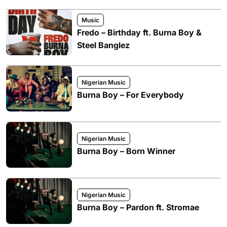
Music
Fredo – Birthday ft. Burna Boy &
Steel Banglez
Nigerian Music
Burna Boy – For Everybody
Nigerian Music
Burna Boy – Born Winner
Nigerian Music
Burna Boy – Pardon ft. Stromae