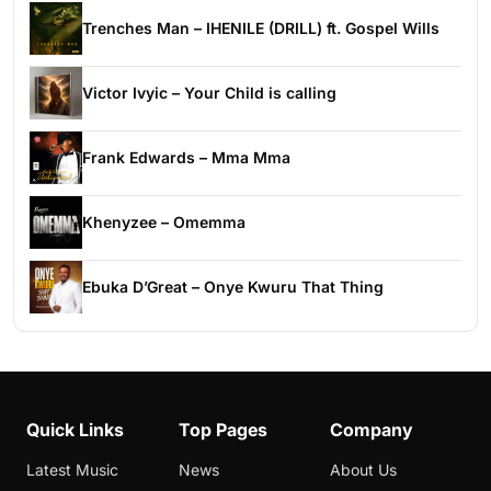
Trenches Man – IHENILE (DRILL) ft. Gospel Wills
Victor Ivyic – Your Child is calling
Frank Edwards – Mma Mma
Khenyzee – Omemma
Ebuka D’Great – Onye Kwuru That Thing
Quick Links
Top Pages
Company
Latest Music
News
About Us