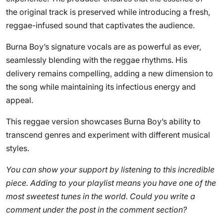
the original track is preserved while introducing a fresh,
reggae-infused sound that captivates the audience.
Burna Boy’s signature vocals are as powerful as ever,
seamlessly blending with the reggae rhythms. His
delivery remains compelling, adding a new dimension to
the song while maintaining its infectious energy and
appeal.
This reggae version showcases Burna Boy’s ability to
transcend genres and experiment with different musical
styles.
You can show your support by listening to this incredible
piece. Adding to your playlist means you have one of the
most sweetest tunes in the world. Could you write a
comment under the post in the comment section?