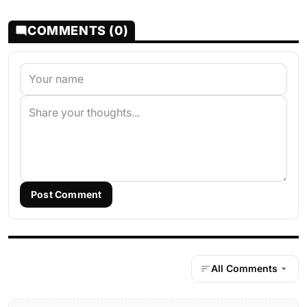
COMMENTS (0)
Post Comment
All Comments