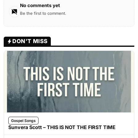
No comments yet
Be the first to comment.
DON'T MISS
Gospel Songs
Sunvera Scott – THIS IS NOT THE FIRST TIME