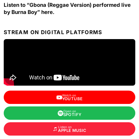
Listen to “Gbona (Reggae Version) performed live
by Burna Boy” here.
STREAM ON DIGITAL PLATFORMS
Watch on
YOUTUBE
Open on
SPOTIFY
Listen on
APPLE MUSIC