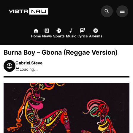
Search
Men
Home
News
Sports
Music
Lyrics
Albums
Burna Boy – Gbona (Reggae Version)
Gabriel Steve
Loading...
August 8, 2026 4:14pm