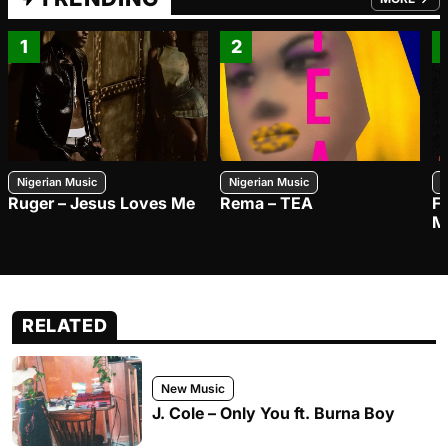
FROM TRE
1
2
Nigerian Music
Nigerian Music
N
Ruger – Jesus Loves Me
Rema – TEA
F
M
RELATED
New Music
J. Cole – Only You ft. Burna Boy