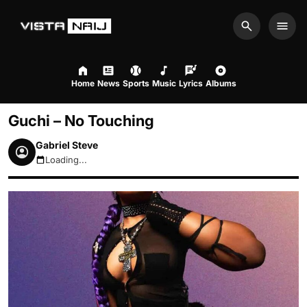
Search
Men
Home
News
Sports
Music
Lyrics
Albums
Guchi – No Touching
Gabriel Steve
Loading...
August 7, 2026 1:04pm