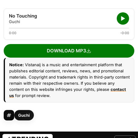
No Touching
Guchi
0:00
-0:00
DOWNLOAD MP3
Notice:
Vistanaij is a music and entertainment platform that
publishes editorial content, reviews, news, and promotional
materials. Copyright and trademark rights in third-party content
remain with their respective owners. If you believe any
content on this website infringes your rights, please
contact
us
for prompt review.
Guchi