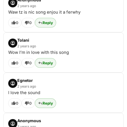
2 years ago
Waw tz is nic song enjou it a ferwhy
0
0
Reply
Tolani
2 years ago
Wow I’m in love with this song
0
0
Reply
Egnetor
2 years ago
l love the sound
0
0
Reply
Anonymous
2 years ago