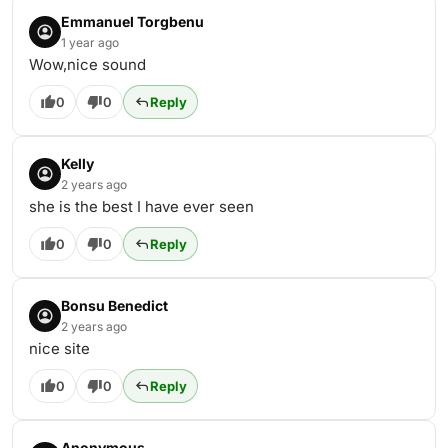
Emmanuel Torgbenu
1 year ago
Wow,nice sound
0
0
Reply
Kelly
2 years ago
she is the best I have ever seen
0
0
Reply
Bonsu Benedict
2 years ago
nice site
0
0
Reply
Anonymous