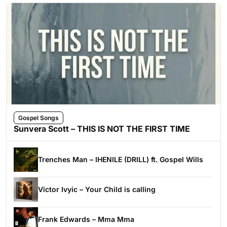
Gospel Songs
Sunvera Scott – THIS IS NOT THE FIRST TIME
Trenches Man – IHENILE (DRILL) ft. Gospel Wills
Victor Ivyic – Your Child is calling
Frank Edwards – Mma Mma