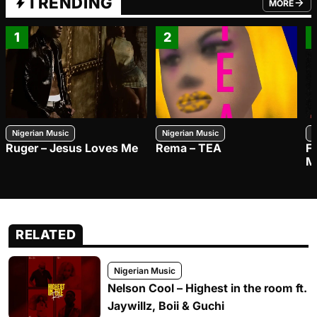
TRENDING
MORE
FROM TRE
1
2
Nigerian Music
Nigerian Music
N
Ruger – Jesus Loves Me
Rema – TEA
F
M
RELATED
Nigerian Music
Nelson Cool – Highest in the room ft.
Jaywillz, Boii & Guchi