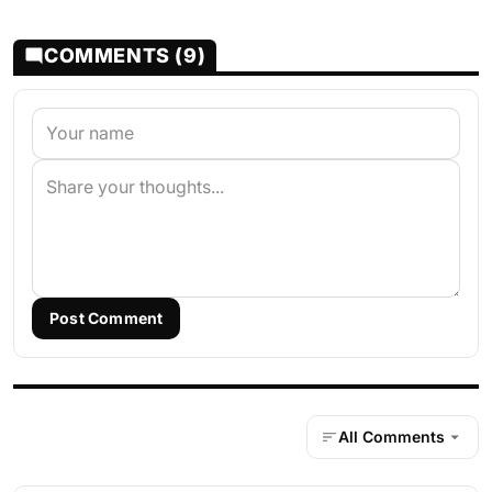
COMMENTS (9)
Post Comment
All Comments