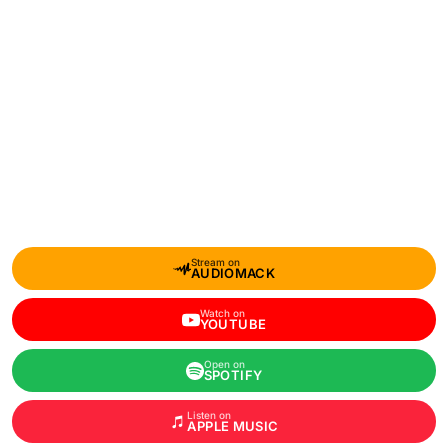
Stream on
AUDIOMACK
Watch on
YOUTUBE
Open on
SPOTIFY
Listen on
APPLE MUSIC