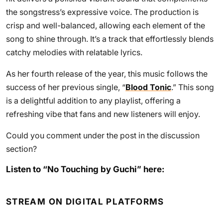
the songstress’s expressive voice. The production is
crisp and well-balanced, allowing each element of the
song to shine through. It’s a track that effortlessly blends
catchy melodies with relatable lyrics.
As her fourth release of the year, this music follows the
success of her previous single, “
Blood Tonic
.” This song
is a delightful addition to any playlist, offering a
refreshing vibe that fans and new listeners will enjoy.
Could you comment under the post in the discussion
section?
Listen to “No Touching by Guchi” here:
STREAM ON DIGITAL PLATFORMS