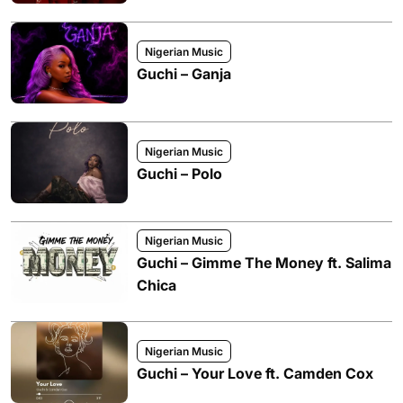
Nigerian Music
Guchi – Ganja
Nigerian Music
Guchi – Polo
Nigerian Music
Guchi – Gimme The Money ft. Salima
Chica
Nigerian Music
Guchi – Your Love ft. Camden Cox