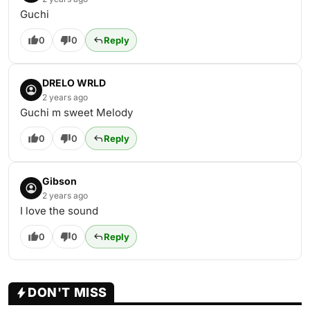
Guchi
0
0
Reply
DRELO WRLD
2 years ago
Guchi m sweet Melody
0
0
Reply
Gibson
2 years ago
I love the sound
0
0
Reply
DON'T MISS