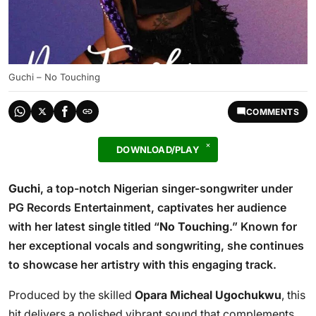
Guchi – No Touching
COMMENTS
DOWNLOAD/PLAY
Guchi
, a top-notch Nigerian singer-songwriter under
PG Records Entertainment, captivates her audience
with her latest single titled “
No Touching
.” Known for
her exceptional vocals and songwriting, she continues
to showcase her artistry with this engaging track.
Produced by the skilled
Opara Micheal Ugochukwu
, this
hit delivers a polished vibrant sound that complements