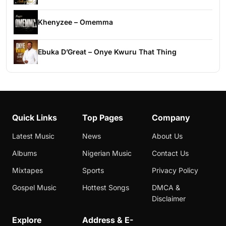
Khenyzee – Omemma
Ebuka D’Great – Onye Kwuru That Thing
Quick Links
Top Pages
Company
Latest Music
News
About Us
Albums
Nigerian Music
Contact Us
Mixtapes
Sports
Privacy Policy
Gospel Music
Hottest Songs
DMCA &
Disclaimer
Explore
Address & E-