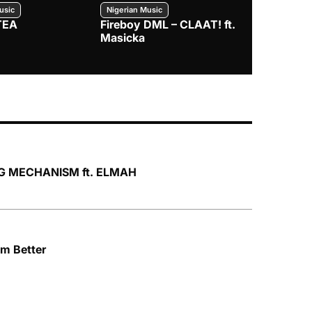
usic
Nigerian Music
Nigerian Music
TEA
Fireboy DML – CLAAT! ft.
Zlatan – I
Masicka
NG MECHANISM ft. ELMAH
’m Better