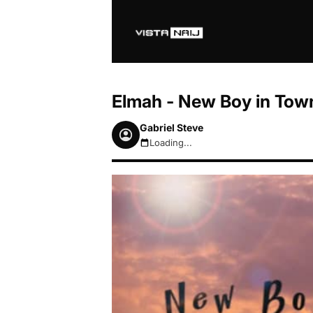
Elmah - New Boy in Tow
Gabriel Steve
Loading...
August 7, 2026 8:15pm