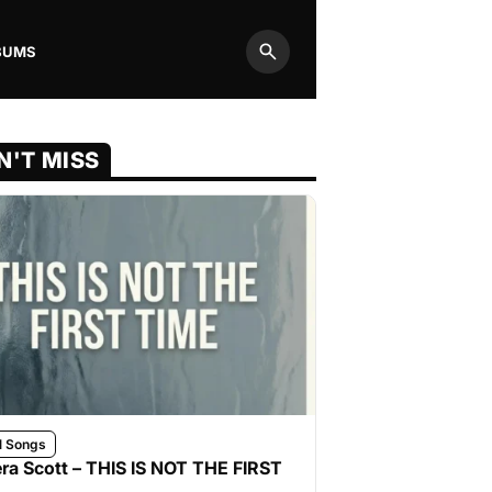
BUMS
Search
N'T MISS
l Songs
ra Scott – THIS IS NOT THE FIRST