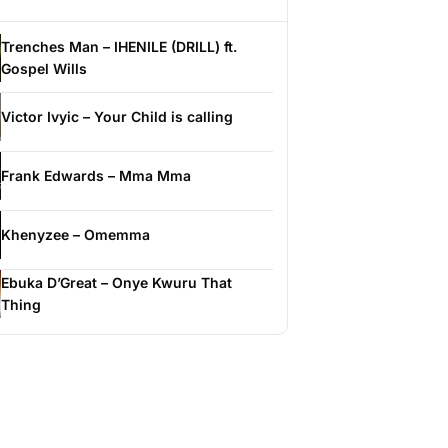
Trenches Man – IHENILE (DRILL) ft.
Gospel Wills
Victor Ivyic – Your Child is calling
Frank Edwards – Mma Mma
Khenyzee – Omemma
Ebuka D’Great – Onye Kwuru That
Thing