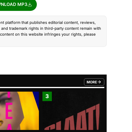
NLOAD MP3
nt platform that publishes editorial content, reviews,
and trademark rights in third-party content remain with
content on this website infringes your rights, please
MORE
FROM TRENDING CATEGO
3
4