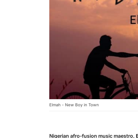
Elmah - New Boy in Town
Nigerian afro-fusion music maestro,