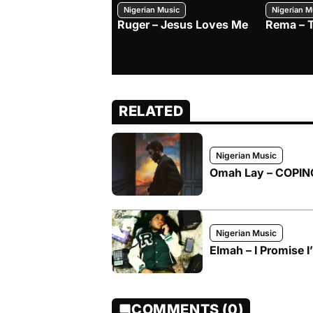
Nigerian Music
Nigerian M
Ruger – Jesus Loves Me
Rema – 
RELATED
Nigerian Music
Omah Lay – COPI
Nigerian Music
Elmah – I Promise I
COMMENTS (0)