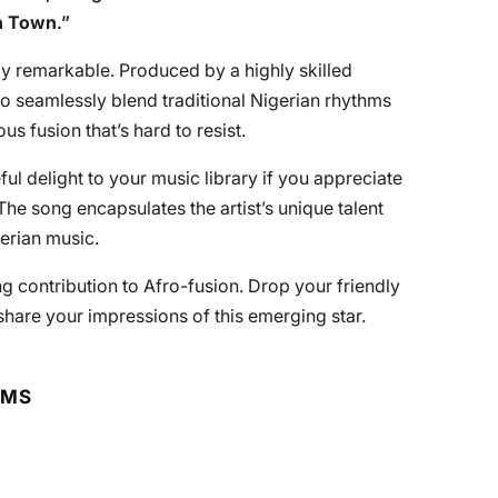
n Town
.”
ruly remarkable. Produced by a highly skilled
 to seamlessly blend traditional Nigerian rhythms
s fusion that’s hard to resist.
l delight to your music library if you appreciate
he song encapsulates the artist’s unique talent
gerian music.
ng contribution to Afro-fusion. Drop your friendly
hare your impressions of this emerging star.
RMS