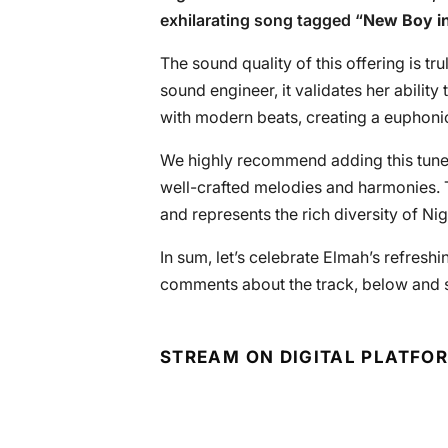
exhilarating song tagged “
New Boy i
The sound quality of this offering is t
sound engineer, it validates her ability
with modern beats, creating a euphoniou
We highly recommend adding this tunefu
well-crafted melodies and harmonies. T
and represents the rich diversity of Ni
In sum, let’s celebrate Elmah’s refreshi
comments about the track, below and s
STREAM ON DIGITAL PLATFO