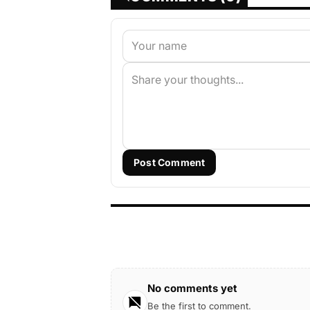
Post Comment
No comments yet
Be the first to comment.