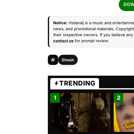
DOW
Notice:
Vistanaij is a music and entertainme
news, and promotional materials. Copyright 
their respective owners. If you believe any 
contact us
for prompt review.
Elmah
TRENDING
1
2