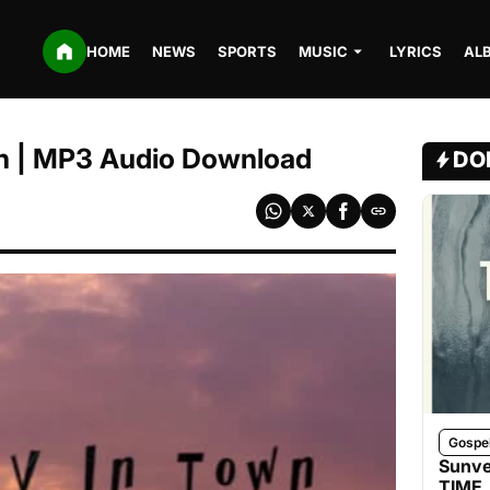
HOME
NEWS
SPORTS
MUSIC
LYRICS
AL
n | MP3 Audio Download
DO
Gospe
Sunve
TIME