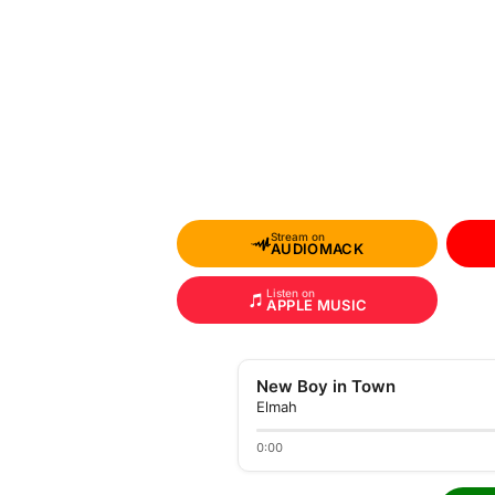
Stream on
AUDIOMACK
Listen on
APPLE MUSIC
New Boy in Town
Elmah
0:00