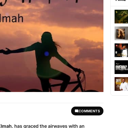
COMMENTS
Elmah
, has graced the airwaves with an