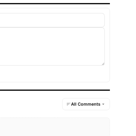
All Comments