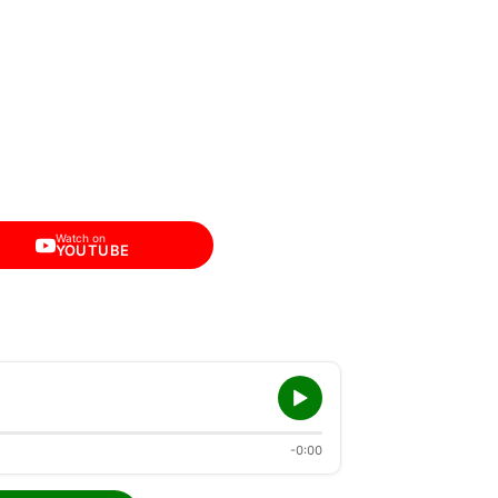
Watch on
YOUTUBE
-0:00