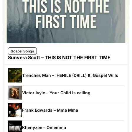
Gospel Songs
Sunvera Scott – THIS IS NOT THE FIRST TIME
Trenches Man – IHENILE (DRILL) ft. Gospel Wills
Victor Ivyic – Your Child is calling
Frank Edwards – Mma Mma
Khenyzee – Omemma