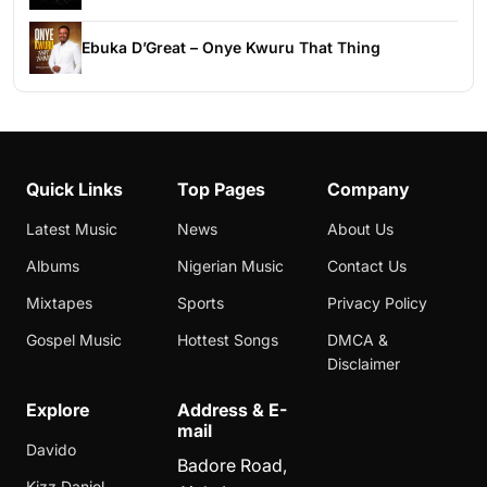
Ebuka D’Great – Onye Kwuru That Thing
Quick Links
Top Pages
Company
Latest Music
News
About Us
Albums
Nigerian Music
Contact Us
Mixtapes
Sports
Privacy Policy
Gospel Music
Hottest Songs
DMCA &
Disclaimer
Explore
Address & E-
mail
Davido
Badore Road,
Kizz Daniel