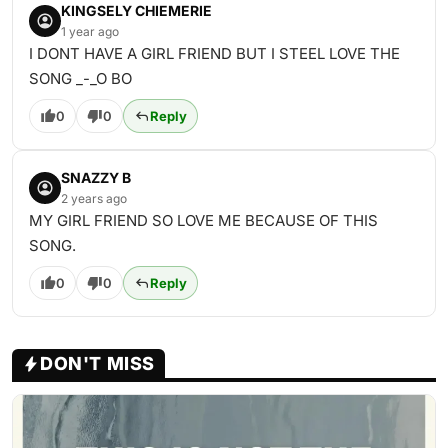
KINGSELY CHIEMERIE
1 year ago
I DONT HAVE A GIRL FRIEND BUT I STEEL LOVE THE
SONG _-_O BO
0
0
Reply
SNAZZY B
2 years ago
MY GIRL FRIEND SO LOVE ME BECAUSE OF THIS
SONG.
0
0
Reply
DON'T MISS