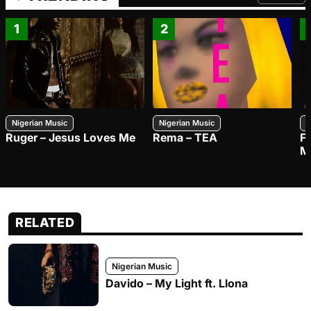
FROM TRE
1
2
Nigerian Music
Nigerian Music
N
Ruger – Jesus Loves Me
Rema – TEA
F
M
RELATED
Nigerian Music
Davido – My Light ft. Llona