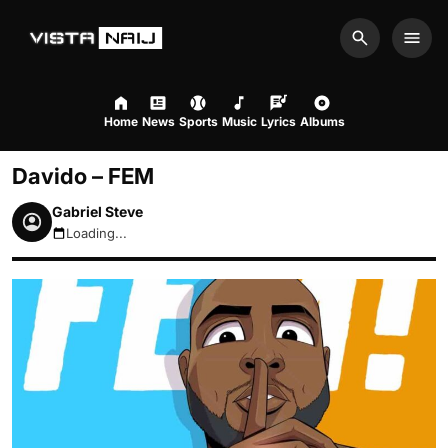
Search
Men
Home
News
Sports
Music
Lyrics
Albums
Davido – FEM
Gabriel Steve
Loading...
August 8, 2026 3:58pm