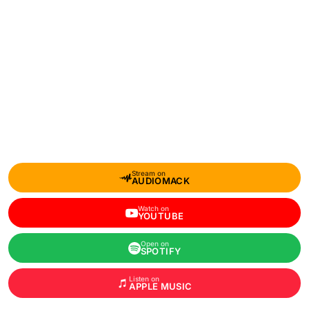
Stream on
AUDIOMACK
Watch on
YOUTUBE
Open on
SPOTIFY
Listen on
APPLE MUSIC