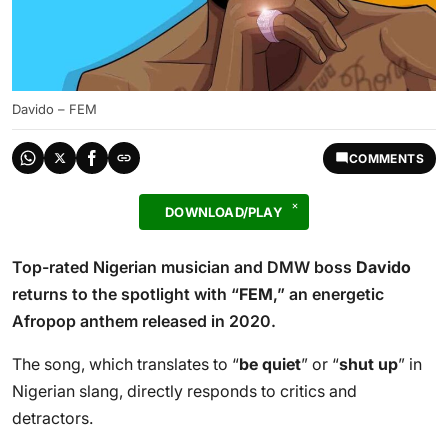
Davido – FEM
COMMENTS
DOWNLOAD/PLAY
Top-rated Nigerian musician and DMW boss
Davido
returns to the spotlight with “
FEM
,” an energetic
Afropop anthem released in 2020.
The song, which translates to “
be quiet
” or “
shut up
” in
Nigerian slang, directly responds to critics and
detractors.