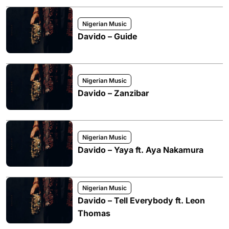
Nigerian Music
Davido – Guide
Nigerian Music
Davido – Zanzibar
Nigerian Music
Davido – Yaya ft. Aya Nakamura
Nigerian Music
Davido – Tell Everybody ft. Leon
Thomas