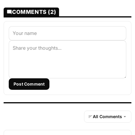
COMMENTS (2)
Post Comment
All Comments