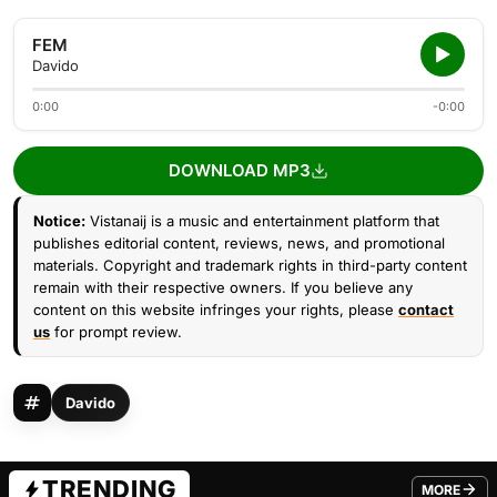
FEM
Davido
0:00
-0:00
DOWNLOAD MP3
Notice:
Vistanaij is a music and entertainment platform that
publishes editorial content, reviews, news, and promotional
materials. Copyright and trademark rights in third-party content
remain with their respective owners. If you believe any
content on this website infringes your rights, please
contact
us
for prompt review.
Davido
TRENDING
MORE