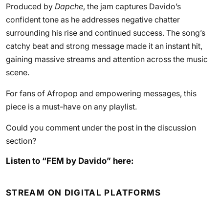
Produced by
Dapche
, the jam captures Davido’s
confident tone as he addresses negative chatter
surrounding his rise and continued success. The song’s
catchy beat and strong message made it an instant hit,
gaining massive streams and attention across the music
scene.
For fans of Afropop and empowering messages, this
piece is a must-have on any playlist.
Could you comment under the post in the discussion
section?
Listen to “FEM by Davido” here:
STREAM ON DIGITAL PLATFORMS