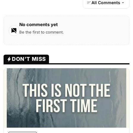
All Comments
No comments yet
Be the first to comment.
DON'T MISS