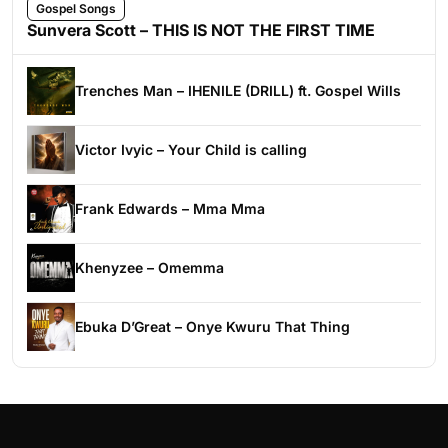
Gospel Songs
Sunvera Scott – THIS IS NOT THE FIRST TIME
Trenches Man – IHENILE (DRILL) ft. Gospel Wills
Victor Ivyic – Your Child is calling
Frank Edwards – Mma Mma
Khenyzee – Omemma
Ebuka D’Great – Onye Kwuru That Thing