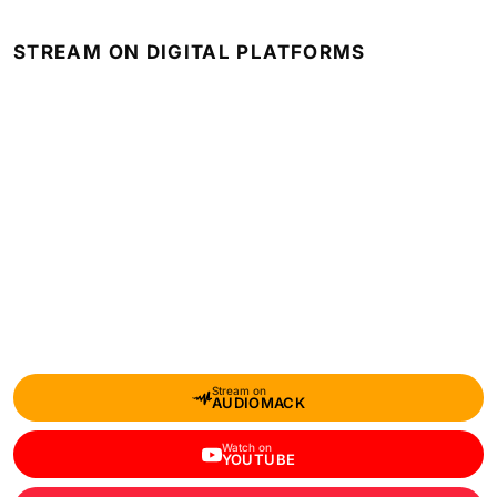
STREAM ON DIGITAL PLATFORMS
Stream on
AUDIOMACK
Watch on
YOUTUBE