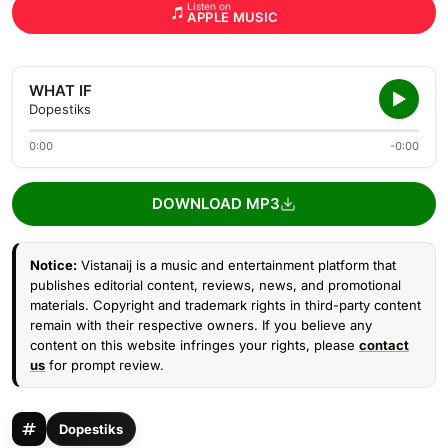
Listen on
APPLE MUSIC
WHAT IF
Dopestiks
0:00
-0:00
DOWNLOAD MP3
Notice:
Vistanaij is a music and entertainment platform that
publishes editorial content, reviews, news, and promotional
materials. Copyright and trademark rights in third-party content
remain with their respective owners. If you believe any
content on this website infringes your rights, please
contact
us
for prompt review.
Dopestiks