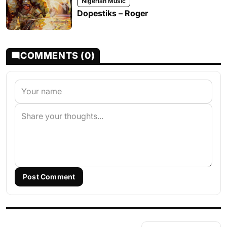
Nigerian Music
Dopestiks – Roger
COMMENTS (0)
Post Comment