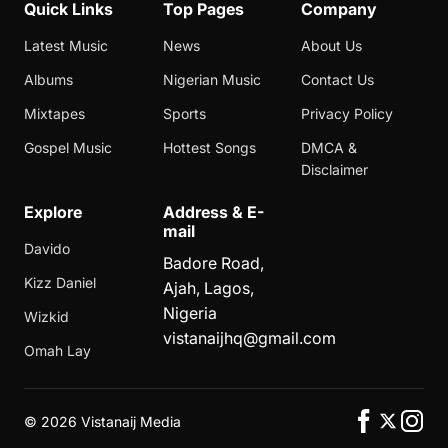
Quick Links
Top Pages
Company
Latest Music
News
About Us
Albums
Nigerian Music
Contact Us
Mixtapes
Sports
Privacy Policy
Gospel Music
Hottest Songs
DMCA &
Disclaimer
Explore
Address & E-
mail
Davido
Badore Road,
Kizz Daniel
Ajah, Lagos,
Nigeria
Wizkid
vistanaijhq@gmail.com
Omah Lay
©
2026 Vistanaij Media