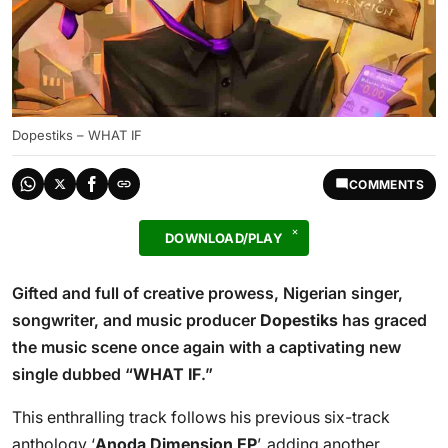
Dopestiks – WHAT IF
COMMENTS
DOWNLOAD/PLAY
Gifted and full of creative prowess, Nigerian singer,
songwriter, and music producer
Dopestiks
has graced
the music scene once again with a captivating new
single dubbed “
WHAT IF
.”
This enthralling track follows his previous six-track
anthology ‘
Anoda Dimension EP
’, adding another