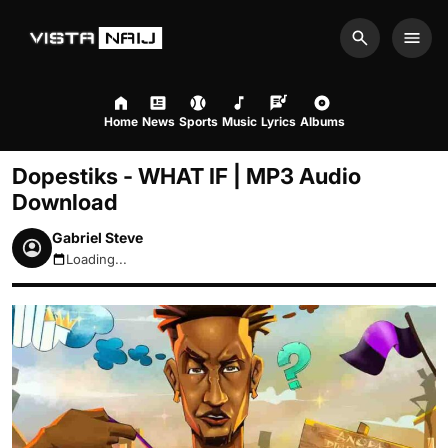
Search
Men
Home
News
Sports
Music
Lyrics
Albums
Dopestiks - WHAT IF | MP3 Audio
Download
Gabriel Steve
Loading...
August 8, 2026 8:50am