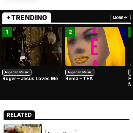
TRENDING
MORE
FROM TRE
1
2
Nigerian Music
Nigerian Music
N
Ruger – Jesus Loves Me
Rema – TEA
F
M
RELATED