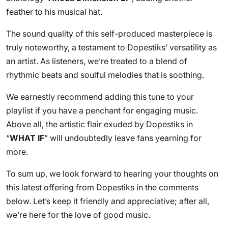
feather to his musical hat.
The sound quality of this self-produced masterpiece is
truly noteworthy, a testament to Dopestiks’ versatility as
an artist. As listeners, we’re treated to a blend of
rhythmic beats and soulful melodies that is soothing.
We earnestly recommend adding this tune to your
playlist if you have a penchant for engaging music.
Above all, the artistic flair exuded by Dopestiks in
“
WHAT IF
” will undoubtedly leave fans yearning for
more.
To sum up, we look forward to hearing your thoughts on
this latest offering from Dopestiks in the comments
below. Let’s keep it friendly and appreciative; after all,
we’re here for the love of good music.