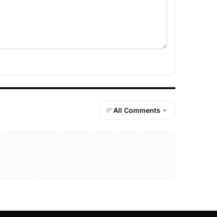
All Comments