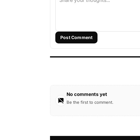
Post Comment
No comments yet
Be the first to comment.