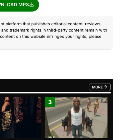
NLOAD MP3
nt platform that publishes editorial content, reviews,
and trademark rights in third-party content remain with
content on this website infringes your rights, please
MORE
FROM TRENDING CATEGO
3
4