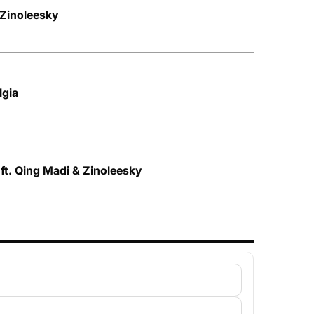
 Zinoleesky
lgia
t. Qing Madi & Zinoleesky