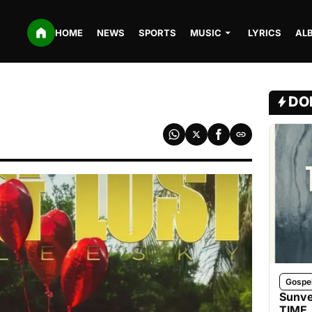
HOME
NEWS
SPORTS
MUSIC
LYRICS
AL
DO
Gospe
Sunve
TIME