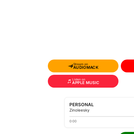
Stream on
AUDIOMACK
Listen on
APPLE MUSIC
PERSONAL
Zinoleesky
0:00