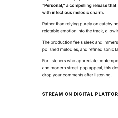
“
Personal
,” a compelling release that 
with infectious melodic charm.
Rather than relying purely on catchy h
relatable emotion into the track, allowin
The production feels sleek and immersi
polished melodies, and refined sonic la
For listeners who appreciate contempo
and modern street-pop appeal, this dese
drop your comments after listening.
STREAM ON DIGITAL PLATFO