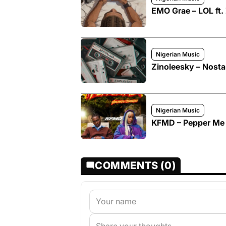
EMO Grae – LOL ft.
Nigerian Music
Zinoleesky – Nosta
Nigerian Music
KFMD – Pepper Me f
COMMENTS (0)