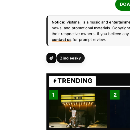
DOW
Notice:
Vistanaij is a music and entertainme
news, and promotional materials. Copyright 
their respective owners. If you believe any 
contact us
for prompt review.
Zinoleesky
TRENDING
1
2