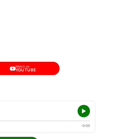
Watch on
YOUTUBE
-0:00