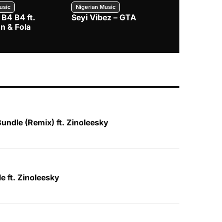
usic
Nigerian Music
Nigerian Music
 B4 B4 ft.
Seyi Vibez – GTA
BNXN – Eja 
n & Fola
Bundle (Remix) ft. Zinoleesky
le ft. Zinoleesky