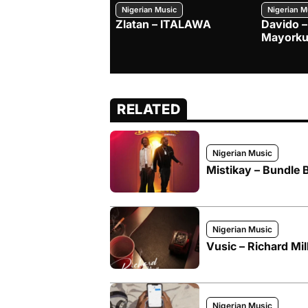
Nigerian Music
Nigerian M
Zlatan – ITALAWA
Davido –
Mayorku
RELATED
Nigerian Music
Mistikay – Bundle 
Nigerian Music
Vusic – Richard Mil
Nigerian Music