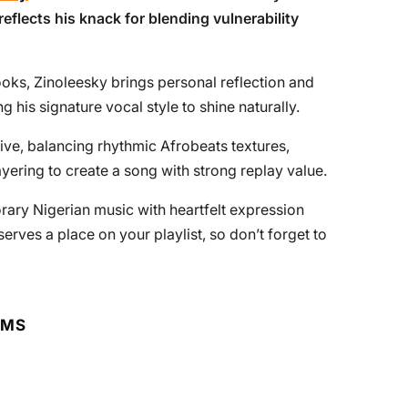
reflects his knack for blending vulnerability
ooks, Zinoleesky brings personal reflection and
g his signature vocal style to shine naturally.
ve, balancing rhythmic Afrobeats textures,
yering to create a song with strong replay value.
rary Nigerian music with heartfelt expression
rves a place on your playlist, so don’t forget to
RMS