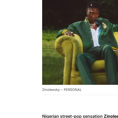
Zinoleesky – PERSONAL
Nigerian street-pop sensation
Zinole