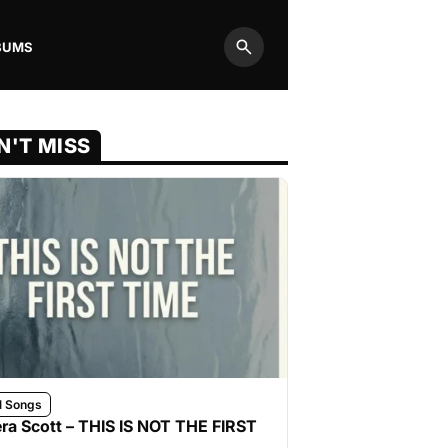
BUMS
Search
N'T MISS
l Songs
ra Scott – THIS IS NOT THE FIRST