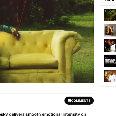
COMMENTS
esky
delivers smooth emotional intensity on