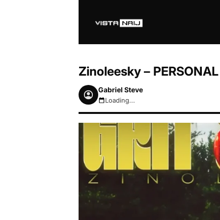
Zinoleesky – PERSONAL
Gabriel Steve
Loading...
August 6, 2026 1:12am