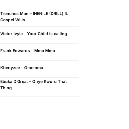
Trenches Man – IHENILE (DRILL) ft.
Gospel Wills
Victor Ivyic – Your Child is calling
Frank Edwards – Mma Mma
Khenyzee – Omemma
Ebuka D’Great – Onye Kwuru That
Thing