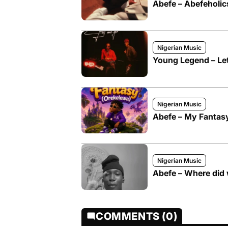
Abefe – Abefeholic
Nigerian Music
Young Legend – Let
Nigerian Music
Abefe – My Fantas
Nigerian Music
Abefe – Where did
COMMENTS (0)