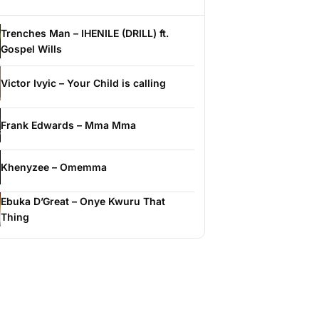
Trenches Man – IHENILE (DRILL) ft.
Gospel Wills
Victor Ivyic – Your Child is calling
Frank Edwards – Mma Mma
Khenyzee – Omemma
Ebuka D’Great – Onye Kwuru That
Thing