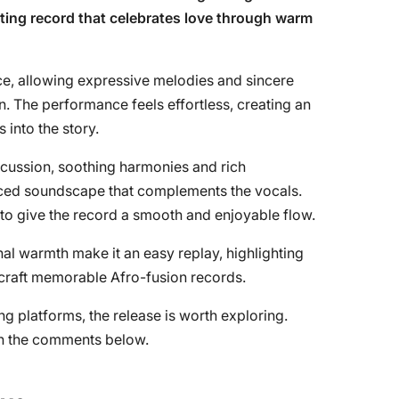
ating record that celebrates love through warm
ce, allowing expressive melodies and sincere
on. The performance feels effortless, creating an
 into the story.
cussion, soothing harmonies and rich
anced soundscape that complements the vocals.
to give the record a smooth and enjoyable flow.
l warmth make it an easy replay, highlighting
o craft memorable Afro-fusion records.
g platforms, the release is worth exploring.
 in the comments below.