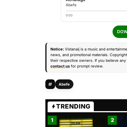
Abefe
0:00
DOW
Notice:
Vistanaij is a music and entertainme
news, and promotional materials. Copyright 
their respective owners. If you believe any 
contact us
for prompt review.
Abefe
TRENDING
1
2