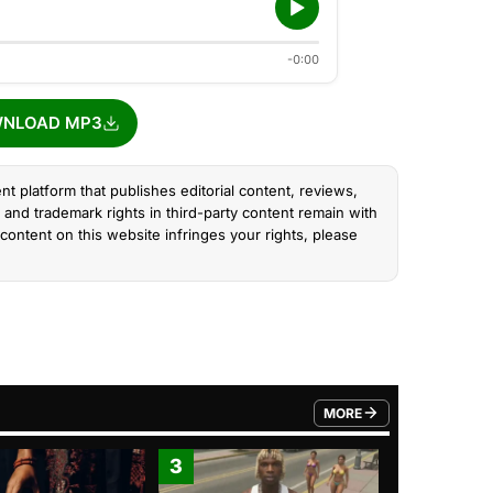
-0:00
NLOAD MP3
nt platform that publishes editorial content, reviews,
and trademark rights in third-party content remain with
content on this website infringes your rights, please
MORE
FROM TRENDING CATEGO
3
4