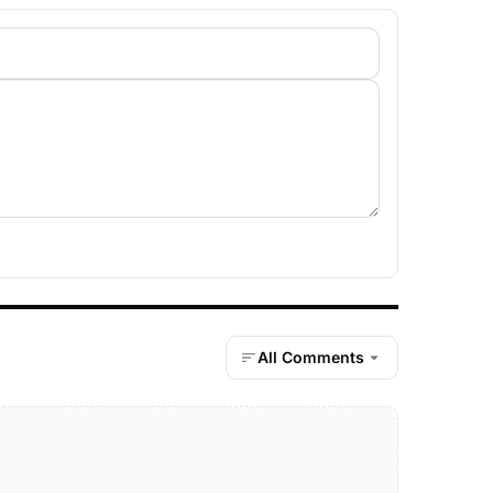
All Comments