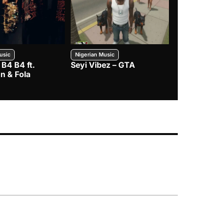
usic
Nigerian Music
Nigerian Music
 B4 B4 ft.
Seyi Vibez – GTA
BNXN – Eja 
n & Fola