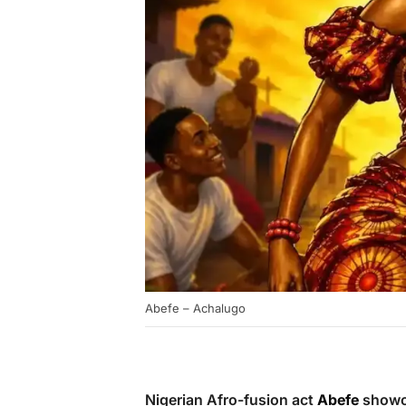
Abefe – Achalugo
Nigerian Afro-fusion act
Abefe
showca