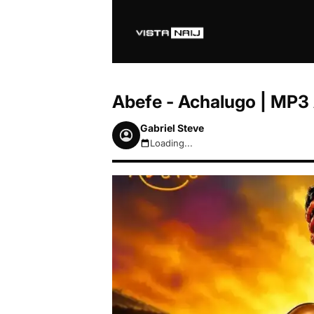
Abefe - Achalugo | MP3
Gabriel Steve
Loading...
August 6, 2026 11:23pm