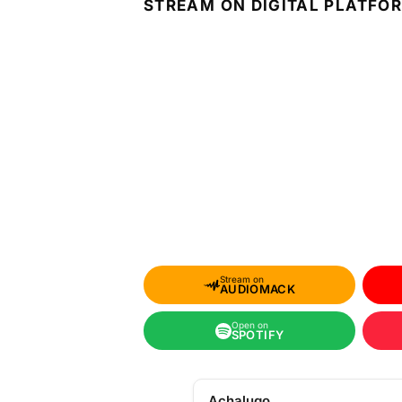
STREAM ON DIGITAL PLATFO
Stream on
AUDIOMACK
Open on
SPOTIFY
Achalugo