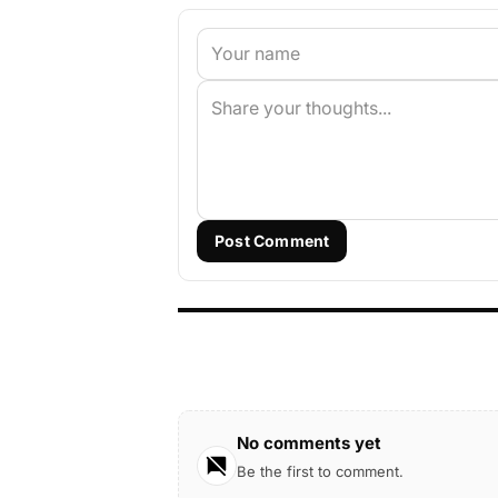
Post Comment
No comments yet
Be the first to comment.