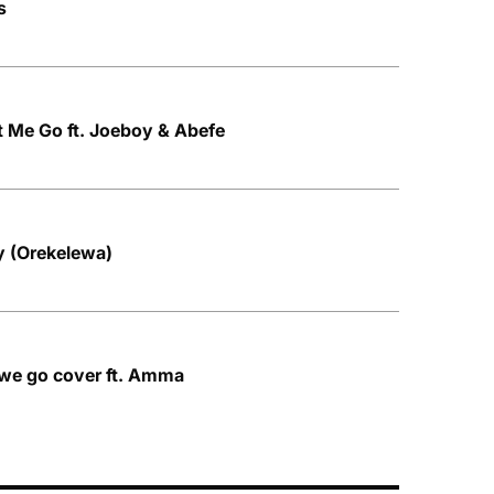
s
 Me Go ft. Joeboy & Abefe
y (Orekelewa)
 we go cover ft. Amma