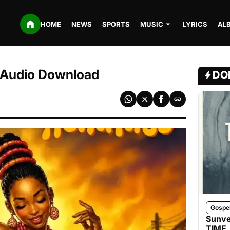
HOME
NEWS
SPORTS
MUSIC
LYRICS
AL
 Audio Download
DO
Gospe
Sunve
TIME