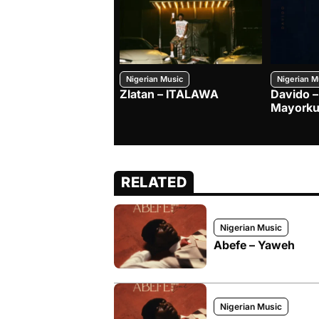
Nigerian Music
Nigerian M
Zlatan – ITALAWA
Davido –
Mayorku
RELATED
Nigerian Music
Abefe – Yaweh
Nigerian Music