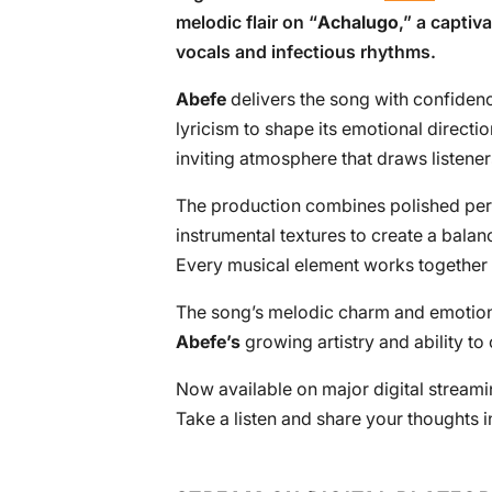
melodic flair on “
Achalugo
,” a captiv
vocals and infectious rhythms.
Abefe
delivers the song with confiden
lyricism to shape its emotional directi
inviting atmosphere that draws listeners
The production combines polished per
instrumental textures to create a bal
Every musical element works together 
The song’s melodic charm and emotiona
Abefe’s
growing artistry and ability t
Now available on major digital streamin
Take a listen and share your thoughts