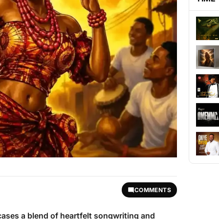
COMMENTS
ses a blend of heartfelt songwriting and