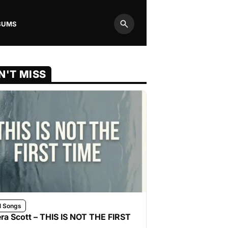
BUMS
Search
N'T MISS
l Songs
ra Scott – THIS IS NOT THE FIRST