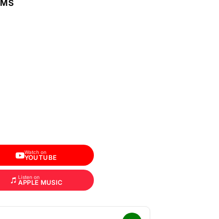
RMS
Watch on
YOUTUBE
Listen on
APPLE MUSIC