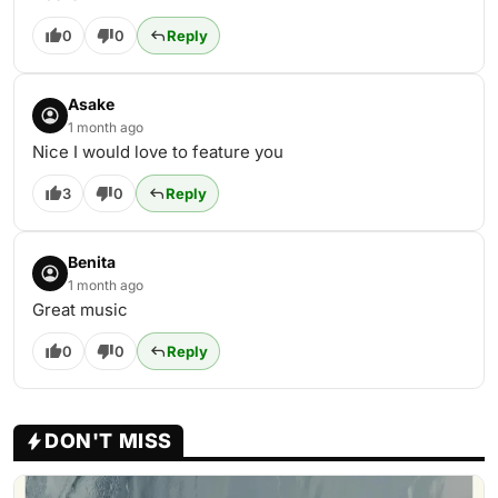
0
0
Reply
Asake
1 month ago
Nice I would love to feature you
3
0
Reply
Benita
1 month ago
Great music
0
0
Reply
DON'T MISS