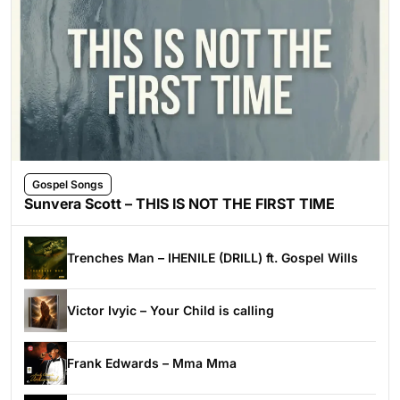
Gospel Songs
Sunvera Scott – THIS IS NOT THE FIRST TIME
Trenches Man – IHENILE (DRILL) ft. Gospel Wills
Victor Ivyic – Your Child is calling
Frank Edwards – Mma Mma