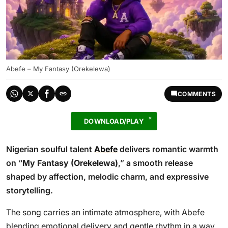
Abefe – My Fantasy (Orekelewa)
COMMENTS
DOWNLOAD/PLAY
Nigerian soulful talent
Abefe
delivers romantic warmth
on “
My Fantasy (Orekelewa)
,” a smooth release
shaped by affection, melodic charm, and expressive
storytelling.
The song carries an intimate atmosphere, with Abefe
blending emotional delivery and gentle rhythm in a way