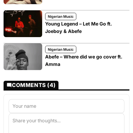
Nigerian Music
Young Legend – Let Me Go ft.
Joeboy & Abefe
Nigerian Music
Abefe – Where did we go cover ft.
Amma
COMMENTS (4)