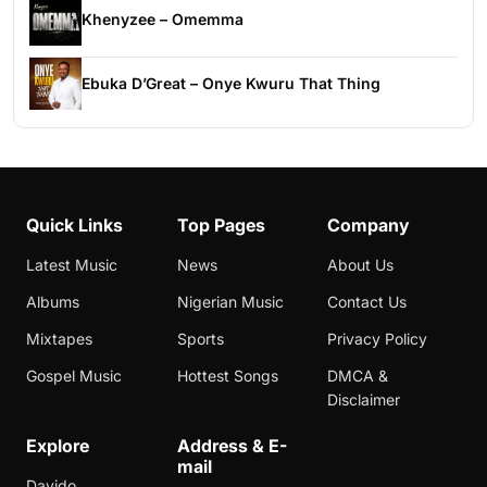
Khenyzee – Omemma
Ebuka D’Great – Onye Kwuru That Thing
Quick Links
Top Pages
Company
Latest Music
News
About Us
Albums
Nigerian Music
Contact Us
Mixtapes
Sports
Privacy Policy
Gospel Music
Hottest Songs
DMCA &
Disclaimer
Explore
Address & E-
mail
Davido