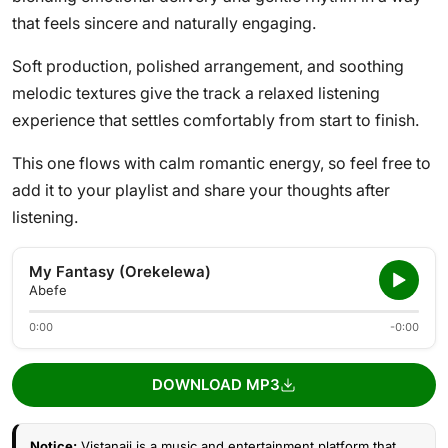
that feels sincere and naturally engaging.
Soft production, polished arrangement, and soothing
melodic textures give the track a relaxed listening
experience that settles comfortably from start to finish.
This one flows with calm romantic energy, so feel free to
add it to your playlist and share your thoughts after
listening.
My Fantasy (Orekelewa)
Abefe
0:00
-0:00
DOWNLOAD MP3
Notice:
Vistanaij is a music and entertainment platform that