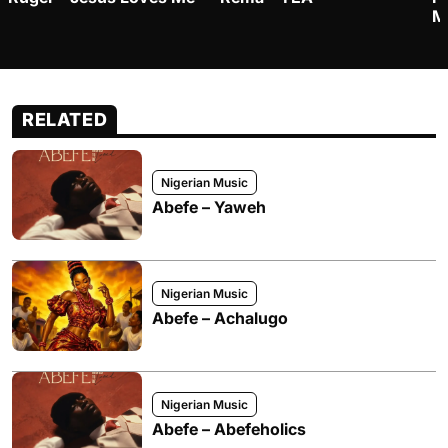
M
RELATED
Nigerian Music
Abefe – Yaweh
Nigerian Music
Abefe – Achalugo
Nigerian Music
Abefe – Abefeholics