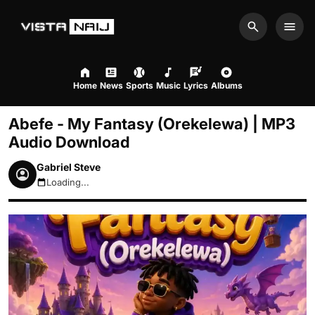
Search
Men
Home
News
Sports
Music
Lyrics
Albums
Abefe - My Fantasy (Orekelewa) | MP3
Audio Download
Gabriel Steve
Loading...
August 9, 2026 4:39am