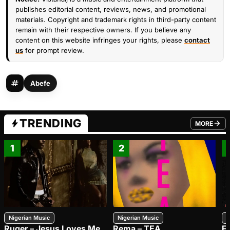
publishes editorial content, reviews, news, and promotional
materials. Copyright and trademark rights in third-party content
remain with their respective owners. If you believe any
content on this website infringes your rights, please
contact
us
for prompt review.
Abefe
TRENDING
MORE
FROM TRE
1
2
Nigerian Music
Nigerian Music
N
Ruger – Jesus Loves Me
Rema – TEA
F