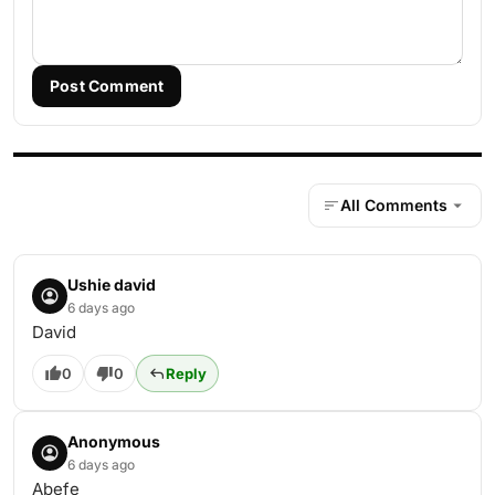
Post Comment
All Comments
Ushie david
6 days ago
David
0
0
Reply
Anonymous
6 days ago
Abefe