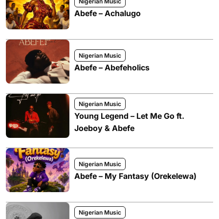
Nigerian Music
Abefe – Achalugo
Nigerian Music
Abefe – Abefeholics
Nigerian Music
Young Legend – Let Me Go ft.
Joeboy & Abefe
Nigerian Music
Abefe – My Fantasy (Orekelewa)
Nigerian Music