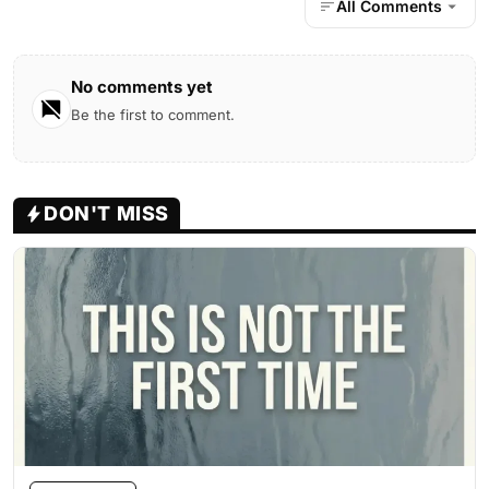
All Comments
No comments yet
Be the first to comment.
DON'T MISS