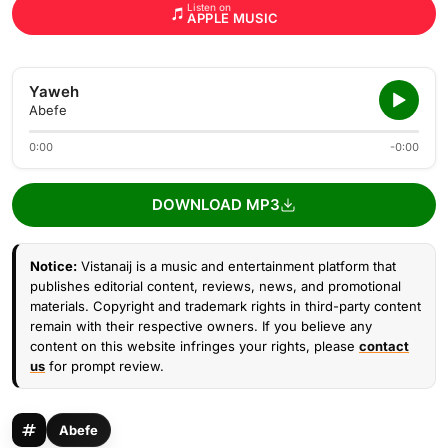
Listen on
APPLE MUSIC
Yaweh
Abefe
0:00
-0:00
DOWNLOAD MP3
Notice:
Vistanaij is a music and entertainment platform that
publishes editorial content, reviews, news, and promotional
materials. Copyright and trademark rights in third-party content
remain with their respective owners. If you believe any
content on this website infringes your rights, please
contact
us
for prompt review.
Abefe