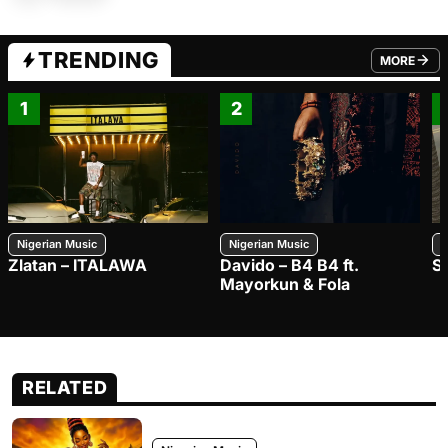
TRENDING
MORE
FROM TRE
1
2
Nigerian Music
Nigerian Music
N
Zlatan – ITALAWA
Davido – B4 B4 ft.
S
Mayorkun & Fola
RELATED