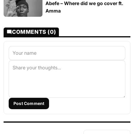
Abefe – Where did we go cover ft.
Amma
COMMENTS (0)
Post Comment