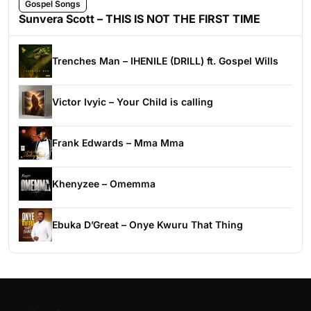
Gospel Songs
Sunvera Scott – THIS IS NOT THE FIRST TIME
Trenches Man – IHENILE (DRILL) ft. Gospel Wills
Victor Ivyic – Your Child is calling
Frank Edwards – Mma Mma
Khenyzee – Omemma
Ebuka D’Great – Onye Kwuru That Thing