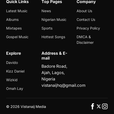
Quick Links
Top Pages
Company
Latest Music
News
About Us
Albums
Nigerian Music
Contact Us
Mixtapes
Sports
Privacy Policy
Gospel Music
Hottest Songs
DMCA &
Disclaimer
Explore
Address & E-
mail
Davido
Badore Road,
Kizz Daniel
Ajah, Lagos,
Nigeria
Wizkid
vistanaijhq@gmail.com
Omah Lay
©
2026 Vistanaij Media