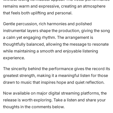
remains warm and expressive, creating an atmosphere
that feels both uplifting and personal.
Gentle percussion, rich harmonies and polished
instrumental layers shape the production, giving the song
a calm yet engaging rhythm. The arrangement is
thoughtfully balanced, allowing the message to resonate
while maintaining a smooth and enjoyable listening
experience.
The sincerity behind the performance gives the record its
greatest strength, making it a meaningful listen for those
drawn to music that inspires hope and quiet reflection.
Now available on major digital streaming platforms, the
release is worth exploring. Take a listen and share your
thoughts in the comments below.