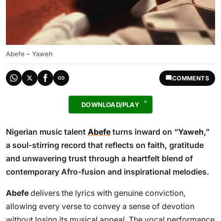
Abefe – Yaweh
COMMENTS
DOWNLOAD/PLAY
Nigerian music talent
Abefe
turns inward on “
Yaweh
,”
a soul-stirring record that reflects on faith, gratitude
and unwavering trust through a heartfelt blend of
contemporary Afro-fusion and inspirational melodies.
Abefe
delivers the lyrics with genuine conviction,
allowing every verse to convey a sense of devotion
without losing its musical appeal. The vocal performance