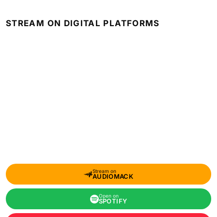
STREAM ON DIGITAL PLATFORMS
Stream on
AUDIOMACK
Open on
SPOTIFY