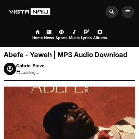
Search
Men
Home
News
Sports
Music
Lyrics
Albums
Abefe - Yaweh | MP3 Audio Download
Gabriel Steve
Loading...
August 6, 2026 3:54pm