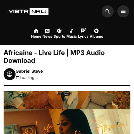
Search
Men
Home
News
Sports
Music
Lyrics
Albums
Africaine - Live Life | MP3 Audio
Download
Gabriel Steve
Loading...
August 8, 2026 2:34pm