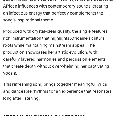
African influences with contemporary sounds, creating
an infectious energy that perfectly complements the
song’s inspirational theme.
Produced with crystal-clear quality, the single features
rich instrumentation that highlights Africaine’s cultural
roots while maintaining mainstream appeal. The
production showcases her artistic evolution, with
carefully layered harmonies and percussion elements
that create depth without overwhelming her captivating
vocals.
This refreshing song brings together meaningful lyrics
and danceable rhythms for an experience that resonates
long after listening.