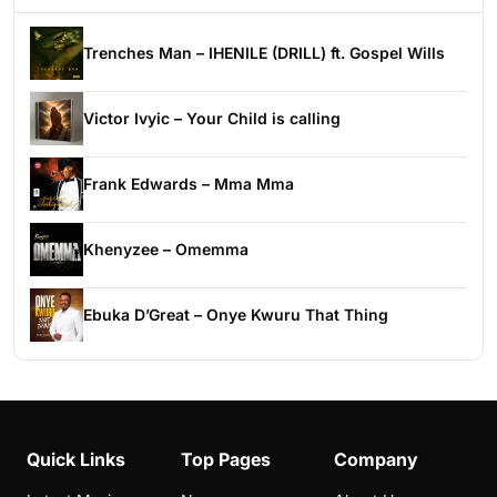
Trenches Man – IHENILE (DRILL) ft. Gospel Wills
Victor Ivyic – Your Child is calling
Frank Edwards – Mma Mma
Khenyzee – Omemma
Ebuka D’Great – Onye Kwuru That Thing
Quick Links
Top Pages
Company