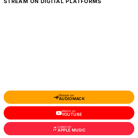
STREAM ON DIGITAL PLATFORMS
Stream on
AUDIOMACK
Watch on
YOUTUBE
Listen on
APPLE MUSIC