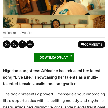
Africaine – Live Life
COMMENTS
DOWNLOAD/PLAY
Nigerian songstress
Africaine
has released her latest
song “
Live Life
,” showcasing her talents as a multi-
talented female vocalist and songwriter.
The track presents a powerful message about embracing
life’s opportunities with its uplifting melody and rhythmic
beats. Africaine’s distinctive vocal style blends traditional