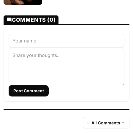
COMMENTS (0)
Post Comment
All Comments