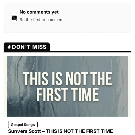
No comments yet
Be the first to comment.
DON'T MISS
Gospel Songs
Sunvera Scott – THIS IS NOT THE FIRST TIME