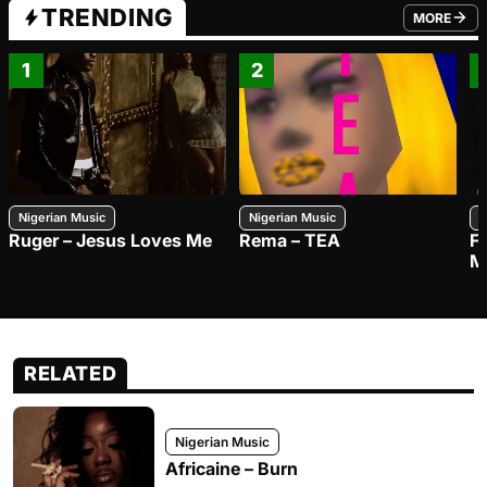
TRENDING
MORE
FROM TRE
1
2
Nigerian Music
Nigerian Music
N
Ruger – Jesus Loves Me
Rema – TEA
F
M
RELATED
Nigerian Music
Africaine – Burn