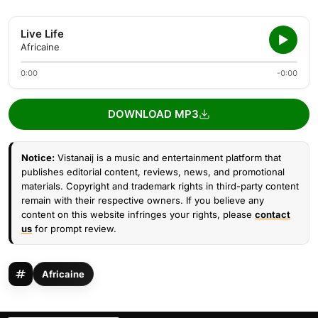
Live Life
Africaine
0:00
-0:00
DOWNLOAD MP3
Notice:
Vistanaij is a music and entertainment platform that
publishes editorial content, reviews, news, and promotional
materials. Copyright and trademark rights in third-party content
remain with their respective owners. If you believe any
content on this website infringes your rights, please
contact
us
for prompt review.
Africaine