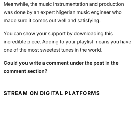
Meanwhile, the music instrumentation and production
was done by an expert Nigerian music engineer who
made sure it comes out well and satisfying.
You can show your support by downloading this
incredible piece. Adding to your playlist means you have
one of the most sweetest tunes in the world.
Could you write a comment under the post in the
comment section?
STREAM ON DIGITAL PLATFORMS