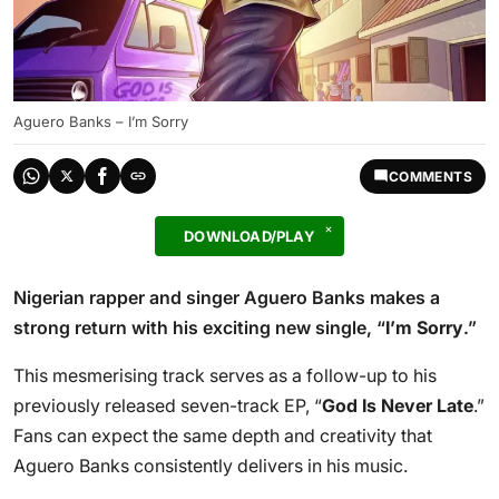
Aguero Banks – I’m Sorry
COMMENTS
DOWNLOAD/PLAY
Nigerian rapper and singer Aguero Banks makes a
strong return with his exciting new single, “
I’m Sorry
.”
This mesmerising track serves as a follow-up to his
previously released seven-track EP, “
God Is Never Late
.”
Fans can expect the same depth and creativity that
Aguero Banks consistently delivers in his music.