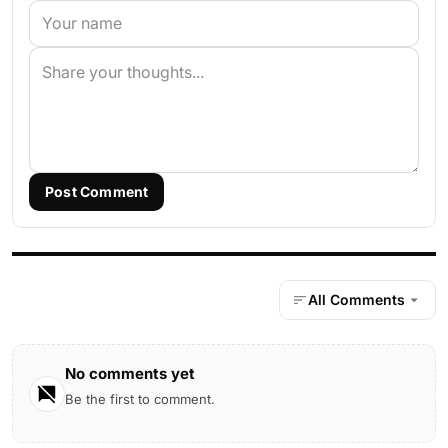
Post Comment
All Comments
No comments yet
Be the first to comment.