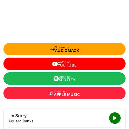
Stream on
AUDIOMACK
Watch on
YOUTUBE
Open on
SPOTIFY
Listen on
APPLE MUSIC
I'm Sorry
Aguero Banks