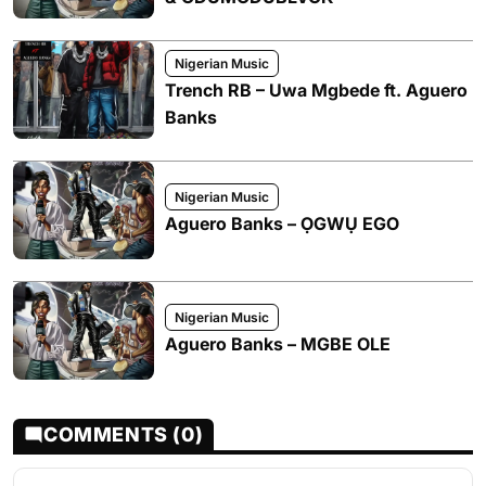
Nigerian Music
Trench RB – Uwa Mgbede ft. Aguero
Banks
Nigerian Music
Aguero Banks – ỌGWỤ EGO
Nigerian Music
Aguero Banks – MGBE OLE
COMMENTS (0)