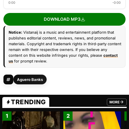
0:00
-0:00
DOWNLOAD MP3
Notice:
Vistanaij is a music and entertainment platform that
publishes editorial content, reviews, news, and promotional
materials. Copyright and trademark rights in third-party content
remain with their respective owners. If you believe any
content on this website infringes your rights, please
contact
us
for prompt review.
Aguero Banks
TRENDING
MORE
FROM TRE
1
2