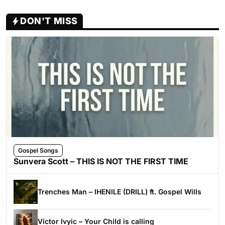
DON'T MISS
Gospel Songs
Sunvera Scott – THIS IS NOT THE FIRST TIME
Trenches Man – IHENILE (DRILL) ft. Gospel Wills
Victor Ivyic – Your Child is calling