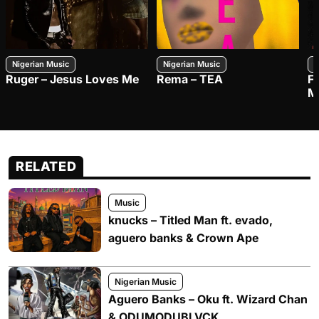
Nigerian Music
Nigerian Music
N
Ruger – Jesus Loves Me
Rema – TEA
F
M
RELATED
Music
knucks – Titled Man ft. evado,
aguero banks & Crown Ape
Nigerian Music
Aguero Banks – Oku ft. Wizard Chan
& ODUMODUBLVCK