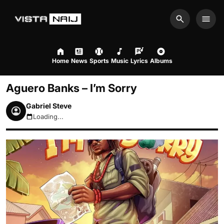
Search
Men
Home
News
Sports
Music
Lyrics
Albums
Aguero Banks – I’m Sorry
Gabriel Steve
Loading...
August 8, 2026 7:53pm