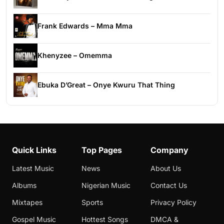
Frank Edwards – Mma Mma
Khenyzee – Omemma
Ebuka D’Great – Onye Kwuru That Thing
Quick Links
Top Pages
Company
Latest Music
News
About Us
Albums
Nigerian Music
Contact Us
Mixtapes
Sports
Privacy Policy
Gospel Music
Hottest Songs
DMCA &