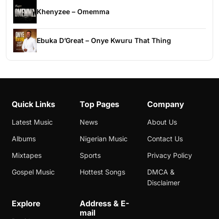
Khenyzee – Omemma
Ebuka D’Great – Onye Kwuru That Thing
Quick Links
Top Pages
Company
Latest Music
News
About Us
Albums
Nigerian Music
Contact Us
Mixtapes
Sports
Privacy Policy
Gospel Music
Hottest Songs
DMCA &
Disclaimer
Explore
Address & E-
mail