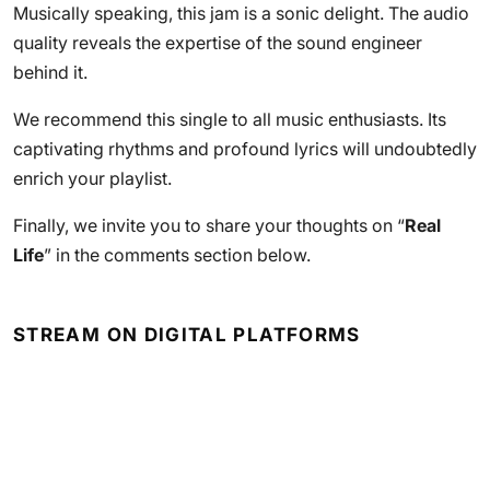
Musically speaking, this jam is a sonic delight. The audio
quality reveals the expertise of the sound engineer
behind it.
We recommend this single to all music enthusiasts. Its
captivating rhythms and profound lyrics will undoubtedly
enrich your playlist.
Finally, we invite you to share your thoughts on “
Real
Life
” in the comments section below.
STREAM ON DIGITAL PLATFORMS