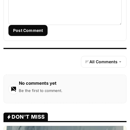
Post Comment
All Comments
No comments yet
Be the first to comment.
DON'T MISS