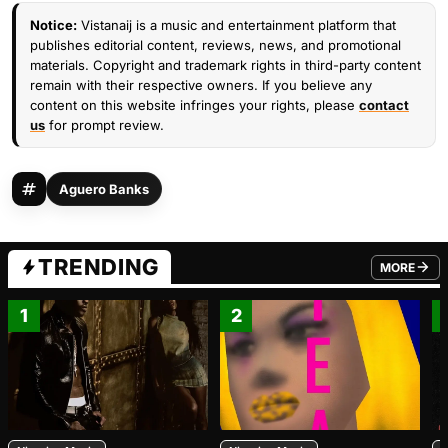
Notice:
Vistanaij is a music and entertainment platform that
publishes editorial content, reviews, news, and promotional
materials. Copyright and trademark rights in third-party content
remain with their respective owners. If you believe any
content on this website infringes your rights, please
contact
us
for prompt review.
Aguero Banks
TRENDING
MORE
FROM TRE
1
2