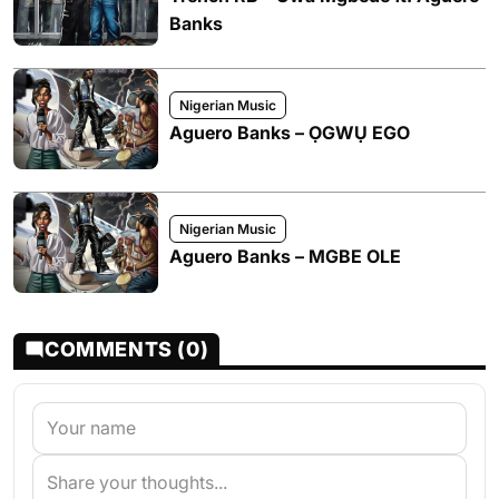
Banks
Nigerian Music
Aguero Banks – ỌGWỤ EGO
Nigerian Music
Aguero Banks – MGBE OLE
COMMENTS (0)