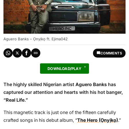
Aguero Banks – Ọnyịkọ ft. Ejima042
COMMENTS
DOWNLOAD/PLAY
The highly skilled Nigerian artist
Aguero Banks
has
captured our attention and hearts with his hot banger,
“
Real Life
.”
This magnetic track is just one of the fifteen carefully
crafted songs in his debut album, “
The Hero (Ọnyịkọ)
.”