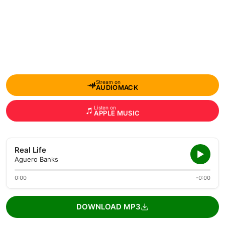
Stream on
AUDIOMACK
Listen on
APPLE MUSIC
Real Life
Aguero Banks
0:00
-0:00
DOWNLOAD MP3