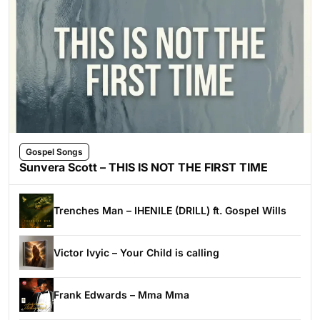
Gospel Songs
Sunvera Scott – THIS IS NOT THE FIRST TIME
Trenches Man – IHENILE (DRILL) ft. Gospel Wills
Victor Ivyic – Your Child is calling
Frank Edwards – Mma Mma