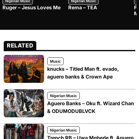
Nigerian Music
Nigerian Music
N
Ruger – Jesus Loves Me
Rema – TEA
F
M
RELATED
Music
knucks – Titled Man ft. evado,
aguero banks & Crown Ape
Nigerian Music
Aguero Banks – Oku ft. Wizard Chan
& ODUMODUBLVCK
Nigerian Music
Trench RB – Uwa Mgbede ft. Aguero