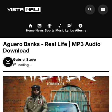
Search
Men
Home
News
Sports
Music
Lyrics
Albums
Aguero Banks - Real Life | MP3 Audio
Download
Gabriel Steve
Loading...
August 9, 2026 1:58pm