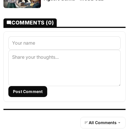
COMMENTS (0)
Post Comment
All Comments