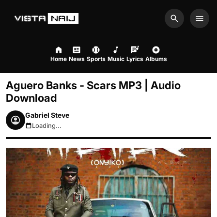
Search
Men
Home
News
Sports
Music
Lyrics
Albums
Aguero Banks - Scars MP3 | Audio
Download
Gabriel Steve
Loading...
August 8, 2026 4:50am