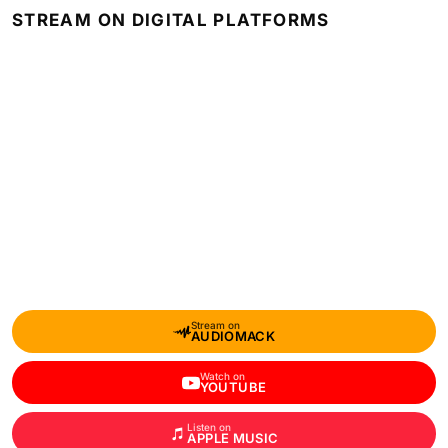
STREAM ON DIGITAL PLATFORMS
Stream on
AUDIOMACK
Watch on
YOUTUBE
Listen on
APPLE MUSIC