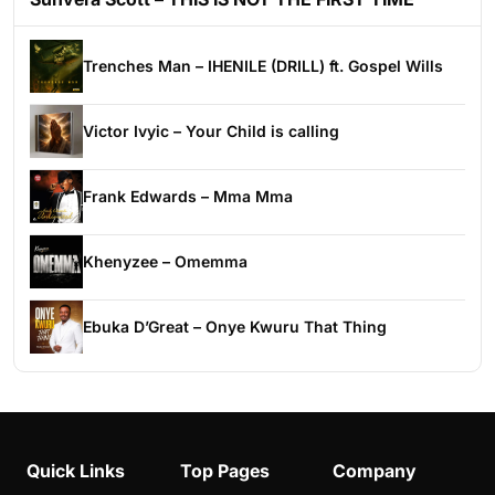
Trenches Man – IHENILE (DRILL) ft. Gospel Wills
Victor Ivyic – Your Child is calling
Frank Edwards – Mma Mma
Khenyzee – Omemma
Ebuka D’Great – Onye Kwuru That Thing
Quick Links
Top Pages
Company