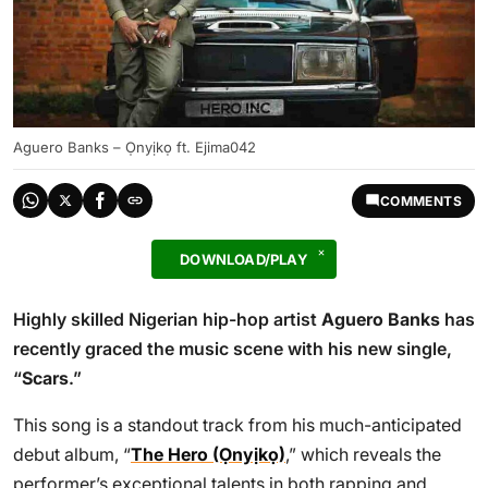
Aguero Banks – Ọnyịkọ ft. Ejima042
COMMENTS
DOWNLOAD/PLAY
Highly skilled Nigerian hip-hop artist
Aguero Banks
has
recently graced the music scene with his new single,
“
Scars
.”
This song is a standout track from his much-anticipated
debut album, “
The Hero (Ọnyịkọ)
,” which reveals the
performer’s exceptional talents in both rapping and