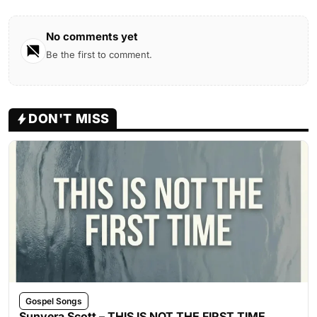
No comments yet
Be the first to comment.
DON'T MISS
Gospel Songs
Sunvera Scott – THIS IS NOT THE FIRST TIME