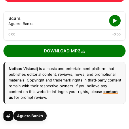
Scars
Aguero Banks
0:00
-0:00
DOWNLOAD MP3
Notice:
Vistanaij is a music and entertainment platform that
publishes editorial content, reviews, news, and promotional
materials. Copyright and trademark rights in third-party content
remain with their respective owners. If you believe any
content on this website infringes your rights, please
contact
us
for prompt review.
Aguero Banks