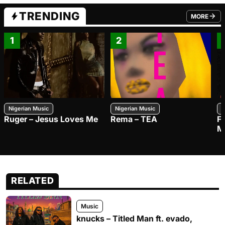
TRENDING
MORE
FROM TRE
1
2
Nigerian Music
Nigerian Music
N
Ruger – Jesus Loves Me
Rema – TEA
F
M
RELATED
Music
knucks – Titled Man ft. evado,