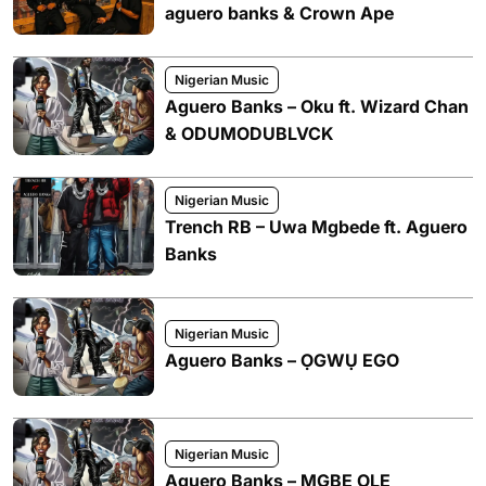
aguero banks & Crown Ape
Nigerian Music
Aguero Banks – Oku ft. Wizard Chan
& ODUMODUBLVCK
Nigerian Music
Trench RB – Uwa Mgbede ft. Aguero
Banks
Nigerian Music
Aguero Banks – ỌGWỤ EGO
Nigerian Music
Aguero Banks – MGBE OLE