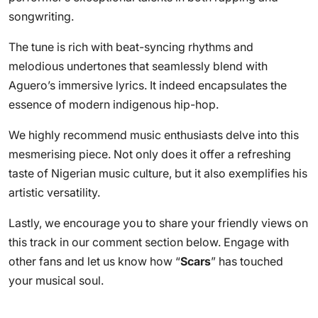
songwriting.
The tune is rich with beat-syncing rhythms and
melodious undertones that seamlessly blend with
Aguero’s immersive lyrics. It indeed encapsulates the
essence of modern indigenous hip-hop.
We highly recommend music enthusiasts delve into this
mesmerising piece. Not only does it offer a refreshing
taste of Nigerian music culture, but it also exemplifies his
artistic versatility.
Lastly, we encourage you to share your friendly views on
this track in our comment section below. Engage with
other fans and let us know how “
Scars
” has touched
your musical soul.