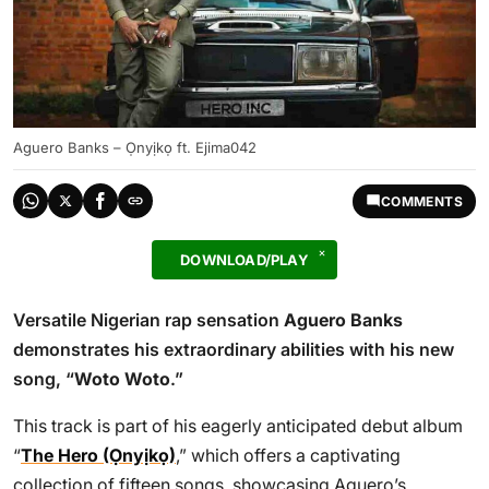
Aguero Banks – Ọnyịkọ ft. Ejima042
COMMENTS
DOWNLOAD/PLAY
Versatile Nigerian rap sensation
Aguero Banks
demonstrates his extraordinary abilities with his new
song, “
Woto Woto
.”
This track is part of his eagerly anticipated debut album
“
The Hero (Ọnyịkọ)
,” which offers a captivating
collection of fifteen songs, showcasing Aguero’s