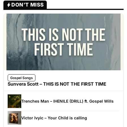
DON'T MISS
Gospel Songs
Sunvera Scott – THIS IS NOT THE FIRST TIME
Trenches Man – IHENILE (DRILL) ft. Gospel Wills
Victor Ivyic – Your Child is calling