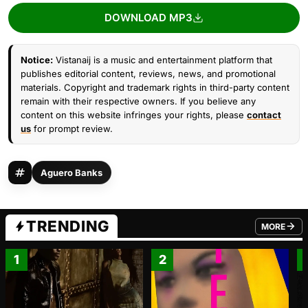
DOWNLOAD MP3
Notice:
Vistanaij is a music and entertainment platform that
publishes editorial content, reviews, news, and promotional
materials. Copyright and trademark rights in third-party content
remain with their respective owners. If you believe any
content on this website infringes your rights, please
contact
us
for prompt review.
Aguero Banks
TRENDING
MORE
FROM TRE
1
2