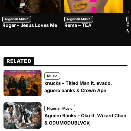
Nigerian Music
Nigerian Music
N
Ruger – Jesus Loves Me
Rema – TEA
F
M
RELATED
Music
knucks – Titled Man ft. evado,
aguero banks & Crown Ape
Nigerian Music
Aguero Banks – Oku ft. Wizard Chan
& ODUMODUBLVCK