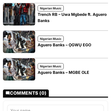
Nigerian Music
Trench RB – Uwa Mgbede ft. Aguero
Banks
Nigerian Music
Aguero Banks – ỌGWỤ EGO
Nigerian Music
Aguero Banks – MGBE OLE
COMMENTS (0)