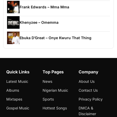
Frank Edwards – Mma Mma
Khenyzee – Omemma
Ebuka D’Great – Onye Kwuru That Thing
Quick Links
Top Pages
Company
Latest Music
News
About Us
Albums
Nigerian Music
Contact Us
Mixtapes
Sports
Privacy Policy
Gospel Music
Hottest Songs
DMCA &
Disclaimer