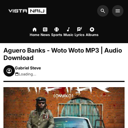
Search
Men
Home
News
Sports
Music
Lyrics
Albums
Aguero Banks - Woto Woto MP3 | Audio
Download
Gabriel Steve
Loading...
August 7, 2026 9:52pm