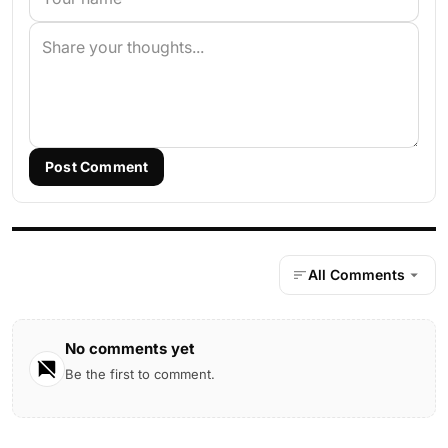
Post Comment
All Comments
No comments yet
Be the first to comment.