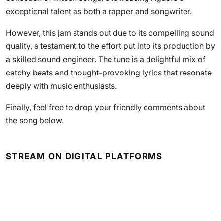
exceptional talent as both a rapper and songwriter.
However, this jam stands out due to its compelling sound
quality, a testament to the effort put into its production by
a skilled sound engineer. The tune is a delightful mix of
catchy beats and thought-provoking lyrics that resonate
deeply with music enthusiasts.
Finally, feel free to drop your friendly comments about
the song below.
STREAM ON DIGITAL PLATFORMS