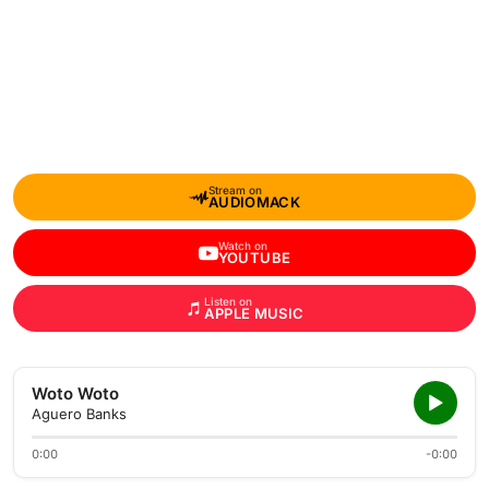
Stream on
AUDIOMACK
Watch on
YOUTUBE
Listen on
APPLE MUSIC
Woto Woto
Aguero Banks
0:00
-0:00