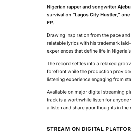
Nigerian rapper and songwriter
Ajebu
survival on “
Lagos City Hustler
,” one
EP
.
Drawing inspiration from the pace and 
relatable lyrics with his trademark la
experiences that define life in Nigeria’
The record settles into a relaxed groove
forefront while the production provid
listening experience engaging from start
Available on major digital streaming pl
track is a worthwhile listen for anyon
a listen and share your thoughts in th
STREAM ON DIGITAL PLATFO