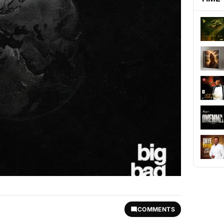
COMMENTS