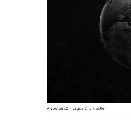
Ajebutter22 – Lagos City Hustler