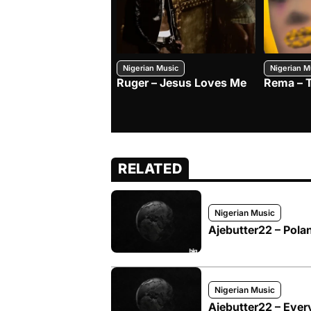
Nigerian Music
Nigerian M
Ruger – Jesus Loves Me
Rema – 
RELATED
Nigerian Music
Ajebutter22 – Pol
Nigerian Music
Ajebutter22 – Eve