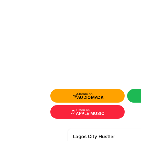
Stream on
AUDIOMACK
Listen on
APPLE MUSIC
Lagos City Hustler