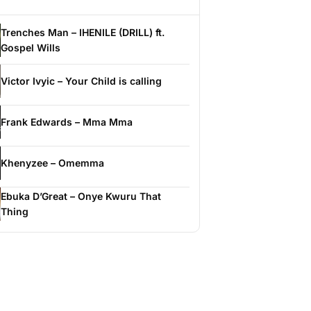
Trenches Man – IHENILE (DRILL) ft.
Gospel Wills
Victor Ivyic – Your Child is calling
Frank Edwards – Mma Mma
Khenyzee – Omemma
Ebuka D’Great – Onye Kwuru That
Thing