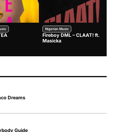
usic
Nigerian Music
Nigerian Music
TEA
Fireboy DML – CLAAT! ft.
Zlatan – I
Masicka
anco Dreams
rybody Guide