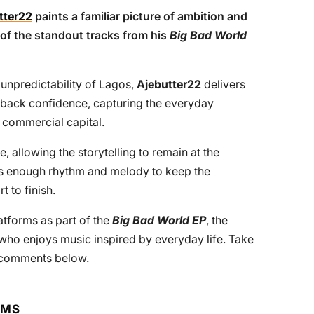
tter22
paints a familiar picture of ambition and
 of the standout tracks from his
Big Bad World
unpredictability of Lagos,
Ajebutter22
delivers
id-back confidence, capturing the everyday
s commercial capital.
, allowing the storytelling to remain at the
es enough rhythm and melody to keep the
 to finish.
atforms as part of the
Big Bad World EP
, the
e who enjoys music inspired by everyday life. Take
e comments below.
RMS