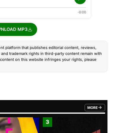
-0:00
NLOAD MP3
nt platform that publishes editorial content, reviews,
and trademark rights in third-party content remain with
content on this website infringes your rights, please
MORE
FROM TRENDING CATEGO
3
4