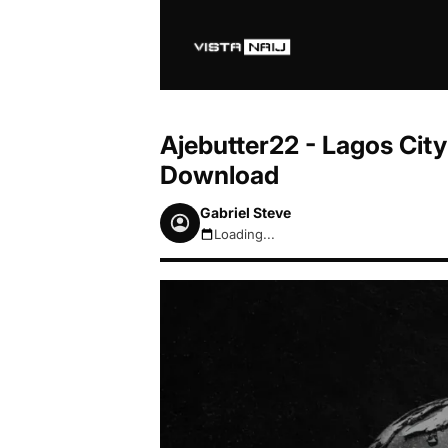
Ajebutter22 - Lagos Cit
Download
Gabriel Steve
Loading...
August 8, 2026 7:34am