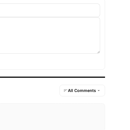
All Comments