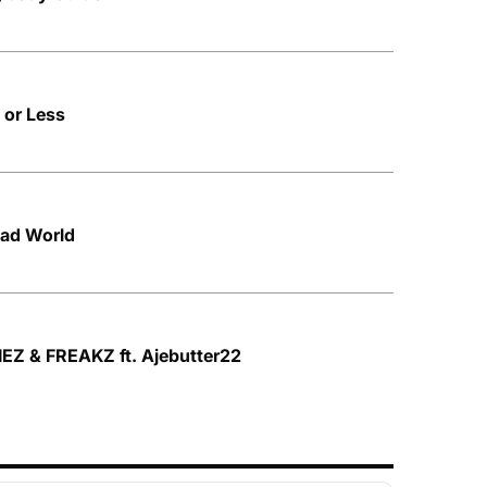
 or Less
Bad World
IEZ & FREAKZ ft. Ajebutter22