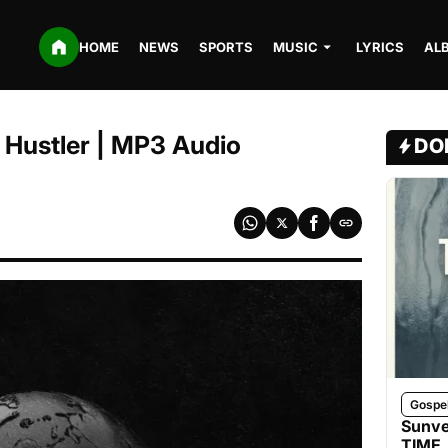
HOME
NEWS
SPORTS
MUSIC
LYRICS
AL
y Hustler | MP3 Audio
DO
Gospe
Sunve
TIME