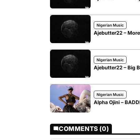
Nigerian Music
Ajebutter22 – More
Nigerian Music
Ajebutter22 – Big 
Nigerian Music
Alpha Ojini – BADD
COMMENTS (0)