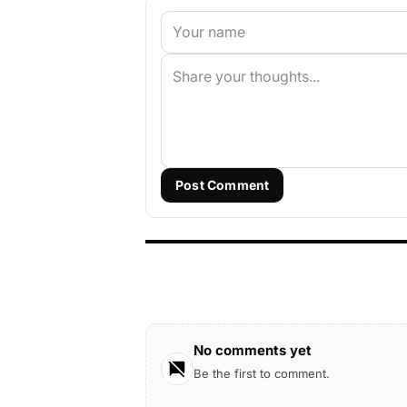
Post Comment
No comments yet
Be the first to comment.