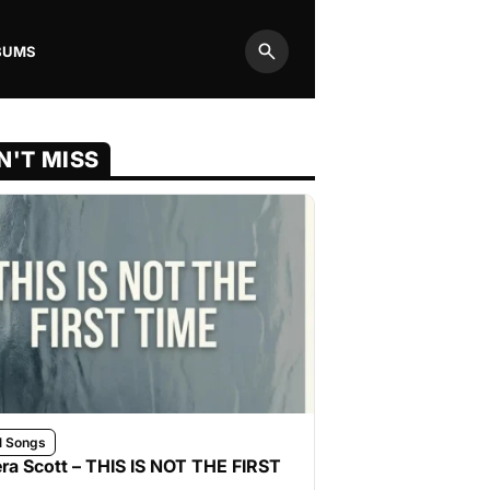
BUMS
Search
N'T MISS
l Songs
ra Scott – THIS IS NOT THE FIRST