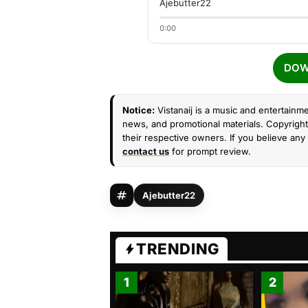
Ajebutter22
0:00
DOW
Notice:
Vistanaij is a music and entertainme
news, and promotional materials. Copyright 
their respective owners. If you believe any 
contact us
for prompt review.
Ajebutter22
TRENDING
1
2