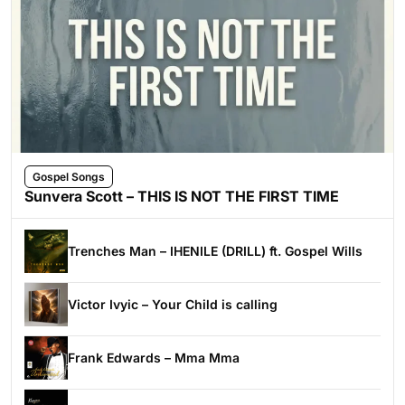
Gospel Songs
Sunvera Scott – THIS IS NOT THE FIRST TIME
Trenches Man – IHENILE (DRILL) ft. Gospel Wills
Victor Ivyic – Your Child is calling
Frank Edwards – Mma Mma