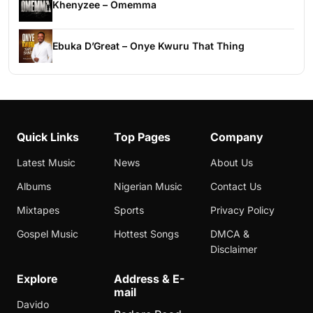
Khenyzee – Omemma
Ebuka D’Great – Onye Kwuru That Thing
Quick Links
Top Pages
Company
Latest Music
News
About Us
Albums
Nigerian Music
Contact Us
Mixtapes
Sports
Privacy Policy
Gospel Music
Hottest Songs
DMCA &
Disclaimer
Explore
Address & E-
mail
Davido