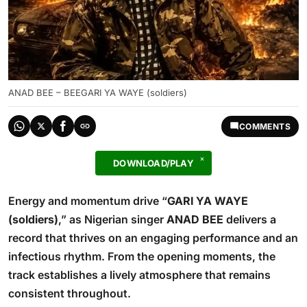
ANAD BEE – BEEGARI YA WAYE (soldiers)
COMMENTS
DOWNLOAD/PLAY
Energy and momentum drive “
GARI YA WAYE
(soldiers)
,” as Nigerian singer
ANAD BEE
delivers a
record that thrives on an engaging performance and an
infectious rhythm. From the opening moments, the
track establishes a lively atmosphere that remains
consistent throughout.