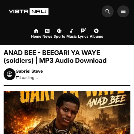
Search
Men
Home
News
Sports
Music
Lyrics
Albums
ANAD BEE - BEEGARI YA WAYE
(soldiers) | MP3 Audio Download
Gabriel Steve
Loading...
August 6, 2026 2:30pm