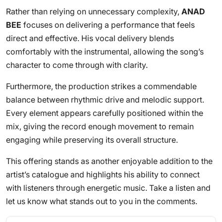
Rather than relying on unnecessary complexity,
ANAD
BEE
focuses on delivering a performance that feels
direct and effective. His vocal delivery blends
comfortably with the instrumental, allowing the song’s
character to come through with clarity.
Furthermore, the production strikes a commendable
balance between rhythmic drive and melodic support.
Every element appears carefully positioned within the
mix, giving the record enough movement to remain
engaging while preserving its overall structure.
This offering stands as another enjoyable addition to the
artist’s catalogue and highlights his ability to connect
with listeners through energetic music. Take a listen and
let us know what stands out to you in the comments.