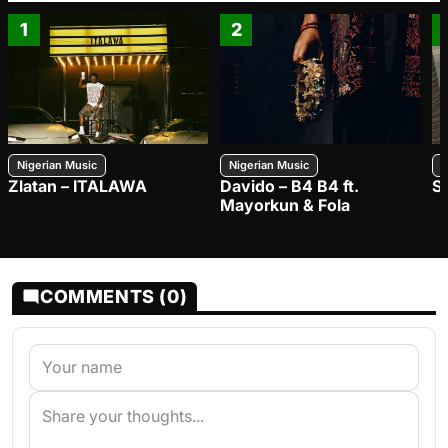
1
2
Nigerian Music
Nigerian Music
N
Zlatan – ITALAWA
Davido – B4 B4 ft.
S
Mayorkun & Fola
COMMENTS (0)