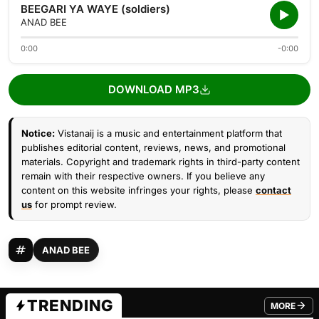
BEEGARI YA WAYE (soldiers)
ANAD BEE
0:00
-0:00
DOWNLOAD MP3
Notice:
Vistanaij is a music and entertainment platform that
publishes editorial content, reviews, news, and promotional
materials. Copyright and trademark rights in third-party content
remain with their respective owners. If you believe any
content on this website infringes your rights, please
contact
us
for prompt review.
ANAD BEE
TRENDING
MORE
FROM TRE