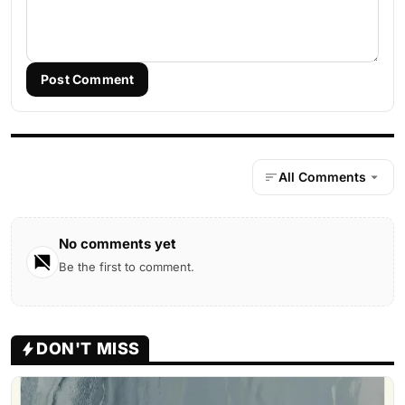
Post Comment
All Comments
No comments yet
Be the first to comment.
DON'T MISS