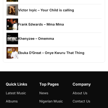
Victor Ivyic – Your Child is calling
Frank Edwards – Mma Mma
Khenyzee – Omemma
Ebuka D’Great – Onye Kwuru That Thing
Quick Links
Top Pages
Company
Latest Music
News
About Us
Albums
Nigerian Music
Contact Us