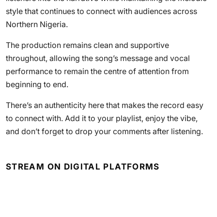
style that continues to connect with audiences across
Northern Nigeria.
The production remains clean and supportive
throughout, allowing the song’s message and vocal
performance to remain the centre of attention from
beginning to end.
There’s an authenticity here that makes the record easy
to connect with. Add it to your playlist, enjoy the vibe,
and don’t forget to drop your comments after listening.
STREAM ON DIGITAL PLATFORMS