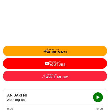
Stream on
AUDIOMACK
Watch on
YOUTUBE
Listen on
APPLE MUSIC
AN BAKI NI
Auta mg boii
0:00
-0:00