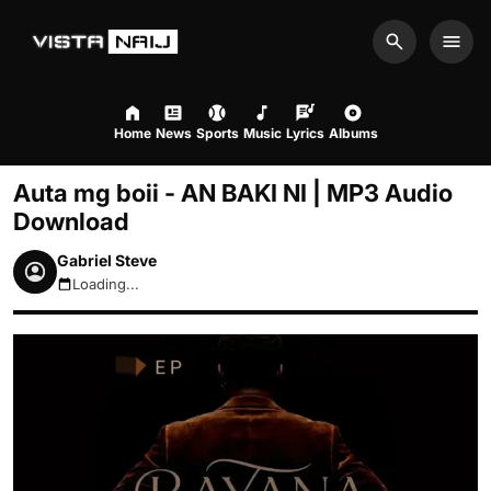
Search
Men
Home
News
Sports
Music
Lyrics
Albums
Auta mg boii - AN BAKI NI | MP3 Audio
Download
Gabriel Steve
Loading...
August 7, 2026 4:40am