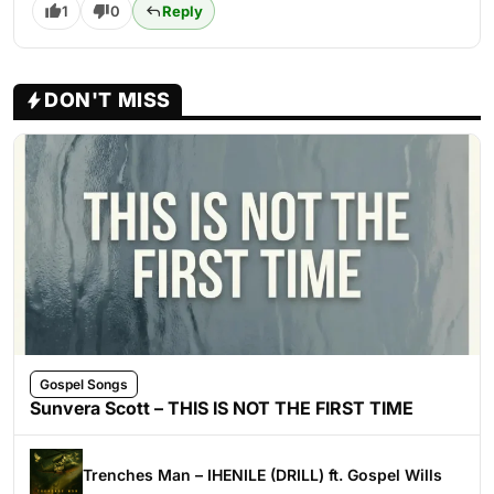
1
0
Reply
DON'T MISS
Gospel Songs
Sunvera Scott – THIS IS NOT THE FIRST TIME
Trenches Man – IHENILE (DRILL) ft. Gospel Wills