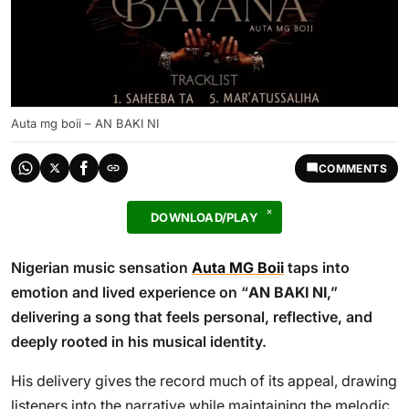
Auta mg boii – AN BAKI NI
COMMENTS
DOWNLOAD/PLAY
Nigerian music sensation
Auta MG Boii
taps into
emotion and lived experience on “
AN BAKI NI
,”
delivering a song that feels personal, reflective, and
deeply rooted in his musical identity.
His delivery gives the record much of its appeal, drawing
listeners into the narrative while maintaining the melodic