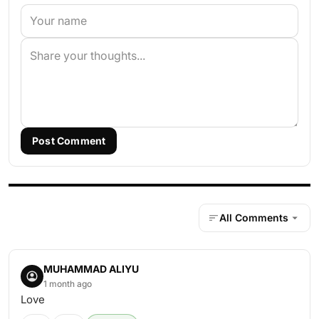
Post Comment
All Comments
MUHAMMAD ALIYU
1 month ago
Love