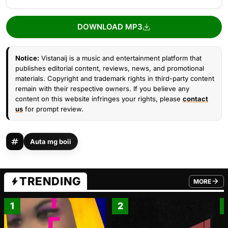
DOWNLOAD MP3
Notice:
Vistanaij is a music and entertainment platform that
publishes editorial content, reviews, news, and promotional
materials. Copyright and trademark rights in third-party content
remain with their respective owners. If you believe any
content on this website infringes your rights, please
contact
us
for prompt review.
Auta mg boii
TRENDING
MORE
FROM TRE
1
2