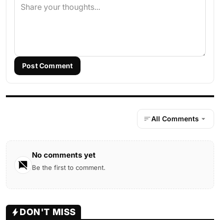
Post Comment
All Comments
No comments yet
Be the first to comment.
DON'T MISS