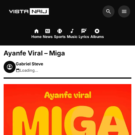
Search
Men
Home
News
Sports
Music
Lyrics
Albums
Ayanfe Viral – Miga
Gabriel Steve
Loading...
August 8, 2026 3:20am