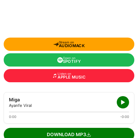
Stream on
AUDIOMACK
Open on
SPOTIFY
Listen on
APPLE MUSIC
Miga
Ayanfe Viral
0:00
-0:00
DOWNLOAD MP3