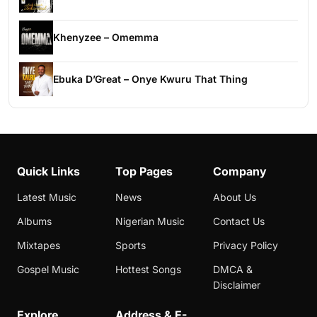
Khenyzee – Omemma
Ebuka D’Great – Onye Kwuru That Thing
Quick Links
Top Pages
Company
Latest Music
News
About Us
Albums
Nigerian Music
Contact Us
Mixtapes
Sports
Privacy Policy
Gospel Music
Hottest Songs
DMCA &
Disclaimer
Explore
Address & E-