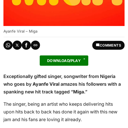
Ayanfe Viral – Miga
COMMENTS
DOWNLOAD/PLAY
Exceptionally gifted singer, songwriter from Nigeria
who goes by
Ayanfe Viral
amazes his followers with a
spanking new hit track tagged “
Miga
.”
The singer, being an artist who keeps delivering hits
upon hits back to back has done it again with this new
jam and his fans are loving it already.