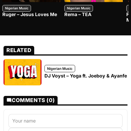
Nigerian Music
Nigerian Music
N
Ruger – Jesus Loves Me
Rema – TEA
F
M
RELATED
Nigerian Music
DJ Voyst – Yoga ft. Joeboy & Ayanfe
COMMENTS (0)