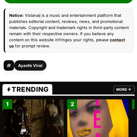
Notice:
Vistanaij is a music and entertainment platform that
publishes editorial content, reviews, news, and promotional
materials. Copyright and trademark rights in third-party content
remain with their respective owners. If you believe any
content on this website infringes your rights, please
contact
us
for prompt review.
Ayanfe Viral
TRENDING
MORE
FROM TRE
1
2