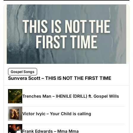
Gospel Songs
Sunvera Scott – THIS IS NOT THE FIRST TIME
Trenches Man – IHENILE (DRILL) ft. Gospel Wills
Victor Ivyic – Your Child is calling
Frank Edwards – Mma Mma