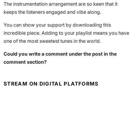
The instrumentation arrangement are so keen that it
keeps the listeners engaged and vibe along.
You can show your support by downloading this
incredible piece. Adding to your playlist means you have
one of the most sweetest tunes in the world.
Could you write a comment under the post in the
comment section?
STREAM ON DIGITAL PLATFORMS