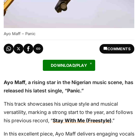
Ayo Maff – Panic
COMMENTS
DOWNLOAD/PLAY
Ayo Maff
, a rising star in the Nigerian music scene, has
released his latest single, “
Panic
.”
This track showcases his unique style and musical
versatility, marking a strong start to the year, and follows
his previous record, “
Stay With Me (Freestyle)
.”
In this excellent piece, Ayo Maff delivers engaging vocals