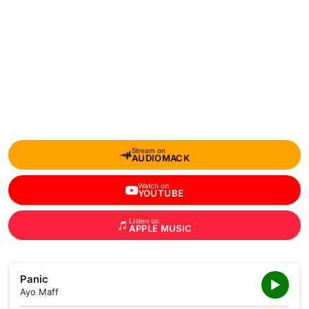
Stream on
AUDIOMACK
Watch on
YOUTUBE
Listen on
APPLE MUSIC
Panic
Ayo Maff