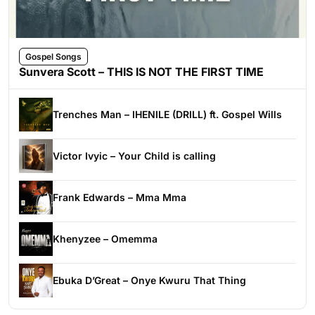
Gospel Songs
Sunvera Scott – THIS IS NOT THE FIRST TIME
Trenches Man – IHENILE (DRILL) ft. Gospel Wills
Victor Ivyic – Your Child is calling
Frank Edwards – Mma Mma
Khenyzee – Omemma
Ebuka D’Great – Onye Kwuru That Thing