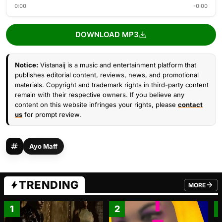
0:00
-0:00
DOWNLOAD MP3
Notice:
Vistanaij is a music and entertainment platform that
publishes editorial content, reviews, news, and promotional
materials. Copyright and trademark rights in third-party content
remain with their respective owners. If you believe any
content on this website infringes your rights, please
contact
us
for prompt review.
Ayo Maff
TRENDING
MORE
FROM TRE
1
2