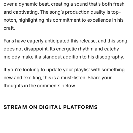
over a dynamic beat, creating a sound that’s both fresh
and captivating. The song’s production quality is top-
notch, highlighting his commitment to excellence in his
craft.
Fans have eagerly anticipated this release, and this song
does not disappoint. Its energetic rhythm and catchy
melody make it a standout addition to his discography.
If you’re looking to update your playlist with something
new and exciting, this is a must-listen. Share your
thoughts in the comments below.
STREAM ON DIGITAL PLATFORMS