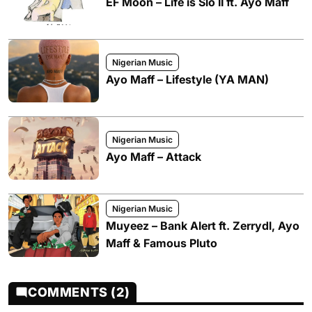
EF Moon – Life is Slo II ft. Ayo Maff
Nigerian Music
Ayo Maff – Lifestyle (YA MAN)
Nigerian Music
Ayo Maff – Attack
Nigerian Music
Muyeez – Bank Alert ft. Zerrydl, Ayo
Maff & Famous Pluto
COMMENTS (2)