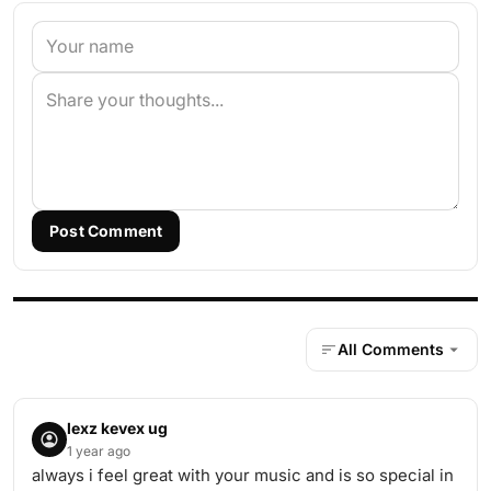
Post Comment
All Comments
lexz kevex ug
1 year ago
always i feel great with your music and is so special in