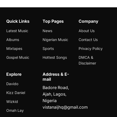
Quick Links
Top Pages
Company
Latest Music
News
About Us
Albums
Nigerian Music
Contact Us
Mixtapes
Sports
Privacy Policy
Gospel Music
Hottest Songs
DMCA &
Disclaimer
Explore
Address & E-
mail
Davido
Badore Road,
Kizz Daniel
Ajah, Lagos,
Nigeria
Wizkid
vistanaijhq@gmail.com
Omah Lay