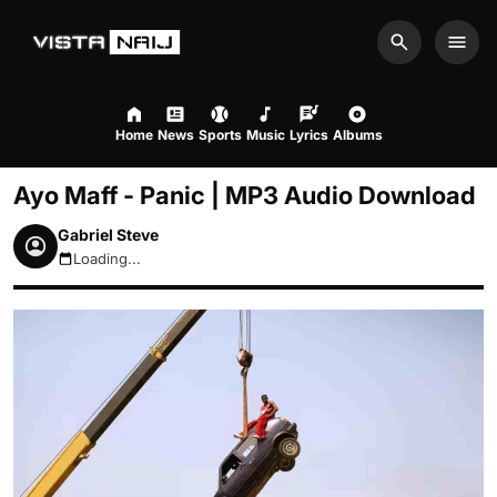
Search
Men
Home
News
Sports
Music
Lyrics
Albums
Ayo Maff - Panic | MP3 Audio Download
Gabriel Steve
Loading...
August 7, 2026 8:49pm