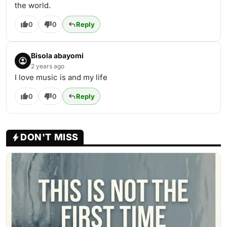
the world.
0
0
Reply
Bisola abayomi
2 years ago
I love music is and my life
0
0
Reply
DON'T MISS