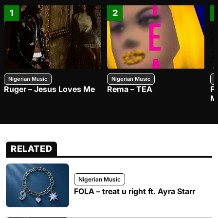
1
2
Nigerian Music
Nigerian Music
N
Ruger – Jesus Loves Me
Rema – TEA
F
M
RELATED
Nigerian Music
FOLA – treat u right ft. Ayra Starr