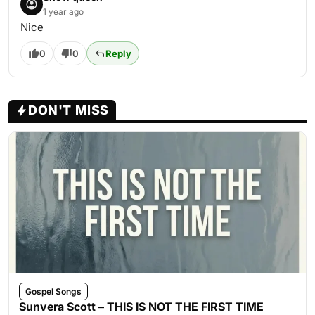
1 year ago
Nice
0
0
Reply
DON'T MISS
Gospel Songs
Sunvera Scott – THIS IS NOT THE FIRST TIME