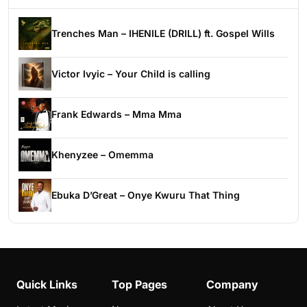
Trenches Man – IHENILE (DRILL) ft. Gospel Wills
Victor Ivyic – Your Child is calling
Frank Edwards – Mma Mma
Khenyzee – Omemma
Ebuka D’Great – Onye Kwuru That Thing
Quick Links
Top Pages
Company