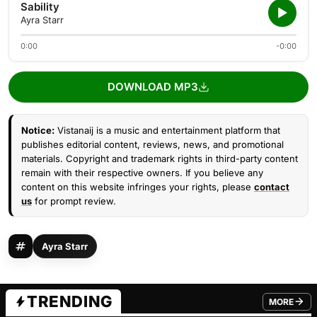
Sability
Ayra Starr
0:00
-0:00
DOWNLOAD MP3
Notice:
Vistanaij is a music and entertainment platform that
publishes editorial content, reviews, news, and promotional
materials. Copyright and trademark rights in third-party content
remain with their respective owners. If you believe any
content on this website infringes your rights, please
contact
us
for prompt review.
Ayra Starr
TRENDING
MORE
FROM TRE