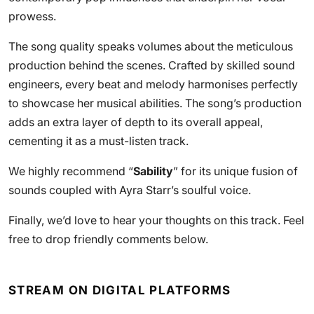
prowess.
The song quality speaks volumes about the meticulous
production behind the scenes. Crafted by skilled sound
engineers, every beat and melody harmonises perfectly
to showcase her musical abilities. The song’s production
adds an extra layer of depth to its overall appeal,
cementing it as a must-listen track.
We highly recommend “
Sability
” for its unique fusion of
sounds coupled with Ayra Starr’s soulful voice.
Finally, we’d love to hear your thoughts on this track. Feel
free to drop friendly comments below.
STREAM ON DIGITAL PLATFORMS