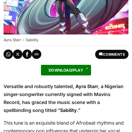
Ayra Starr – Sability
COMMENTS
DOWNLOAD/PLAY
Versatile and robustly talented,
Ayra Starr
, a Nigerian
singer-songwriter currently signed with Mavins
Record, has graced the music scene with a
spellbinding song titled “
Sability
.”
This tune is an exquisite blend of Afrobeat rhythms and
contemporary pop influences that underpin her vocal