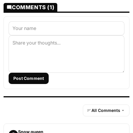
COMMENTS (1)
Post Comment
All Comments
Snow queen