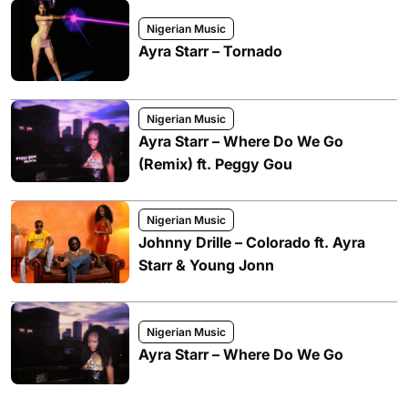
Nigerian Music
Ayra Starr – Tornado
Nigerian Music
Ayra Starr – Where Do We Go
(Remix) ft. Peggy Gou
Nigerian Music
Johnny Drille – Colorado ft. Ayra
Starr & Young Jonn
Nigerian Music
Ayra Starr – Where Do We Go