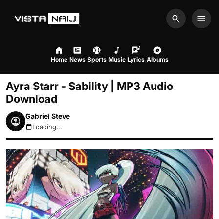
Search
Men
Home
News
Sports
Music
Lyrics
Albums
Ayra Starr - Sability | MP3 Audio
Download
Gabriel Steve
Loading...
August 10, 2026 10:37am