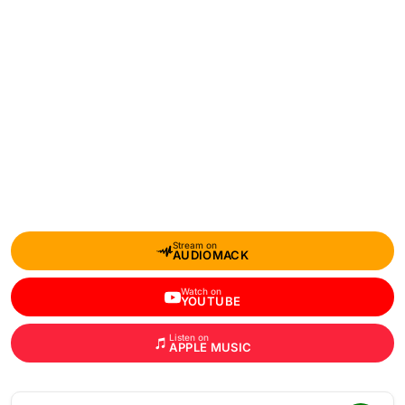
Stream on
AUDIOMACK
Watch on
YOUTUBE
Listen on
APPLE MUSIC