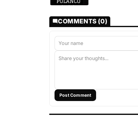
COMMENTS (0)
Post Comment