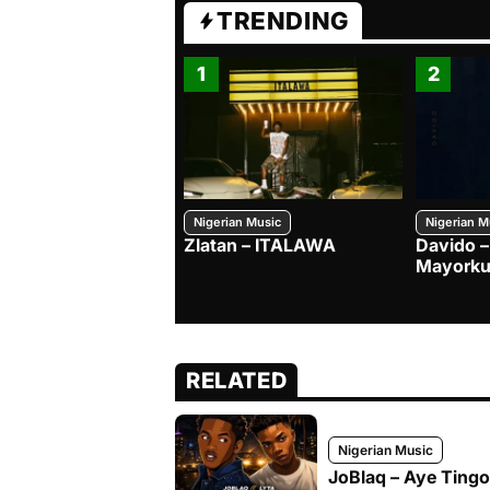
TRENDING
1
2
Nigerian Music
Nigerian M
Zlatan – ITALAWA
Davido –
Mayorku
RELATED
Nigerian Music
JoBlaq – Aye Tingol