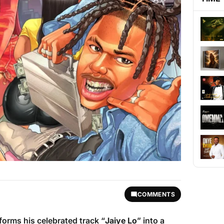
COMMENTS
forms his celebrated track “
Jaiye Lo
” into a