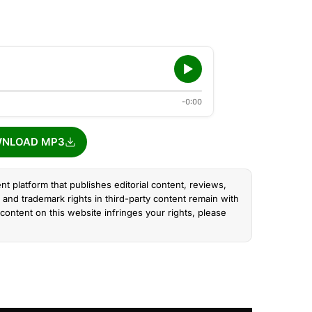
-0:00
NLOAD MP3
nt platform that publishes editorial content, reviews,
and trademark rights in third-party content remain with
content on this website infringes your rights, please