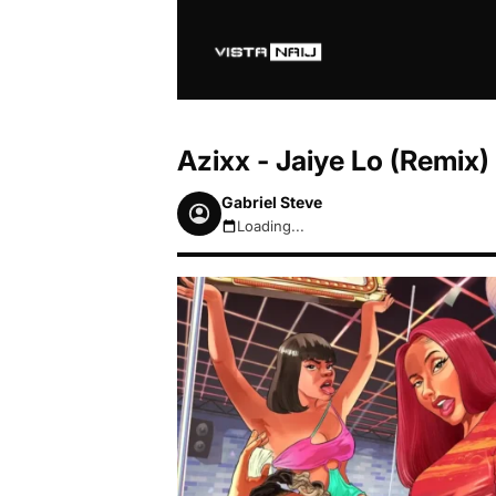
Azixx - Jaiye Lo (Remix)
Gabriel Steve
Loading...
August 6, 2026 7:18pm