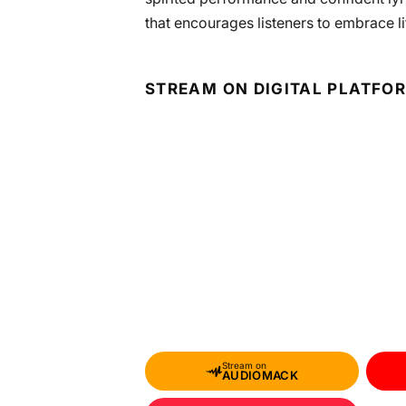
that encourages listeners to embrace life
STREAM ON DIGITAL PLATFO
Stream on
AUDIOMACK