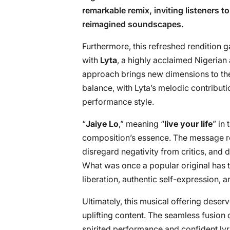
remarkable remix, inviting listeners t
reimagined soundscapes.
Furthermore, this refreshed rendition 
with
Lyta
, a highly acclaimed Nigerian 
approach brings new dimensions to th
balance, with Lyta’s melodic contribu
performance style.
“
Jaiye Lo
,” meaning “
live your life
” in
composition’s essence. The message r
disregard negativity from critics, and
What was once a popular original has 
liberation, authentic self-expression, an
Ultimately, this musical offering deser
uplifting content. The seamless fusion 
spirited performance and confident lyri