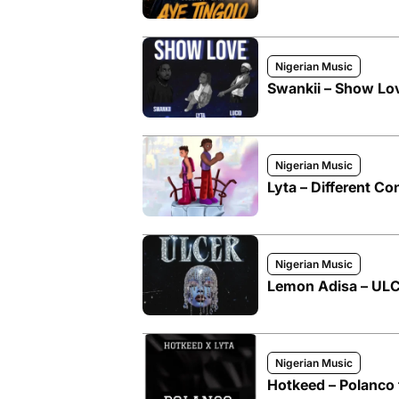
Nigerian Music
Swankii – Show Love
Nigerian Music
Lyta – Different Co
Nigerian Music
Lemon Adisa – ULCE
Nigerian Music
Hotkeed – Polanco f