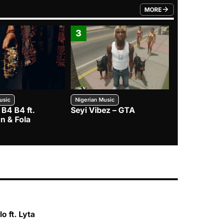
MORE
FROM TRENDING CATEGO
3
4
usic
Nigerian Music
Nigerian Music
 B4 B4 ft.
Seyi Vibez – GTA
BNXN – Eja 
n & Fola
o ft. Lyta