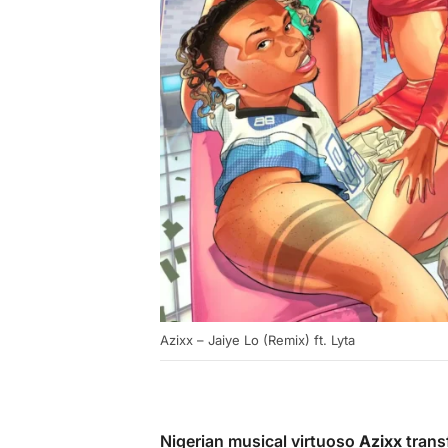
Azixx – Jaiye Lo (Remix) ft. Lyta
Nigerian musical virtuoso
Azixx
trans