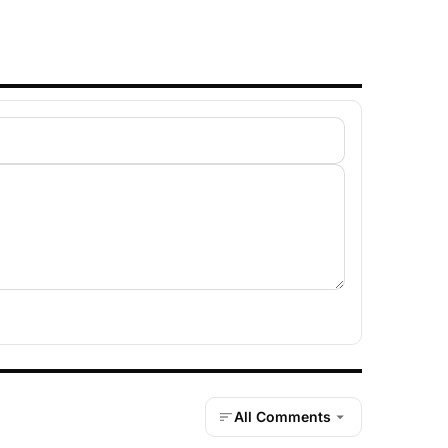
All Comments