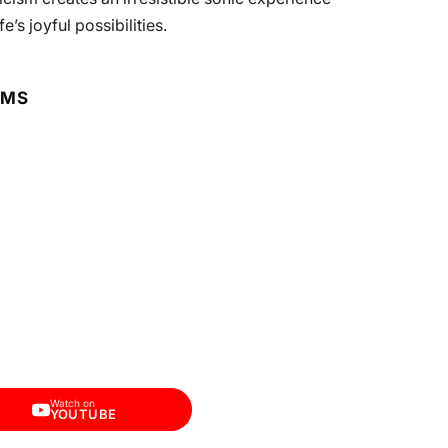
’s joyful possibilities.
RMS
Watch on
YOUTUBE