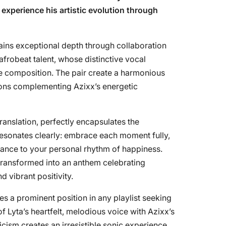
o experience his artistic evolution through
gains exceptional depth through collaboration
afrobeat talent, whose distinctive vocal
e composition. The pair create a harmonious
tions complementing Azixx’s energetic
 translation, perfectly encapsulates the
esonates clearly: embrace each moment fully,
 dance to your personal rhythm of happiness.
transformed into an anthem celebrating
d vibrant positivity.
ves a prominent position in any playlist seeking
of Lyta’s heartfelt, melodious voice with Azixx’s
cism creates an irresistible sonic experience