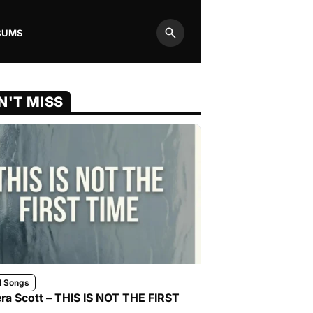
BUMS
Search
N'T MISS
l Songs
ra Scott – THIS IS NOT THE FIRST