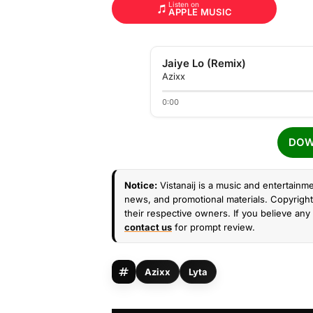
Listen on
APPLE MUSIC
Jaiye Lo (Remix)
Azixx
0:00
DOW
Notice:
Vistanaij is a music and entertainme
news, and promotional materials. Copyright 
their respective owners. If you believe any 
contact us
for prompt review.
Azixx
Lyta