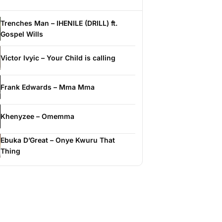
Trenches Man – IHENILE (DRILL) ft.
Gospel Wills
Victor Ivyic – Your Child is calling
Frank Edwards – Mma Mma
Khenyzee – Omemma
Ebuka D’Great – Onye Kwuru That
Thing