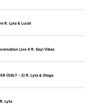
 ft. Lyta & Lucid
nversation Live 4 ft. Seyi Vibez
R (GSLT – 2) ft. Lyta & Otega
t. Lyta