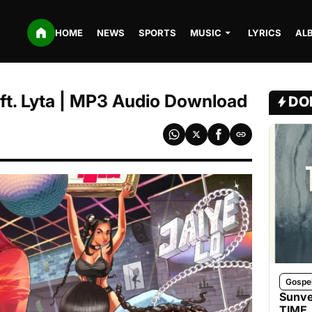
HOME
NEWS
SPORTS
MUSIC
LYRICS
AL
 ft. Lyta | MP3 Audio Download
DO
Gospe
Sunve
TIME