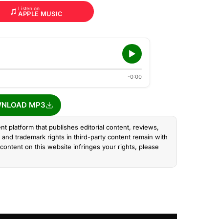
Listen on
APPLE MUSIC
-0:00
NLOAD MP3
nt platform that publishes editorial content, reviews,
and trademark rights in third-party content remain with
content on this website infringes your rights, please