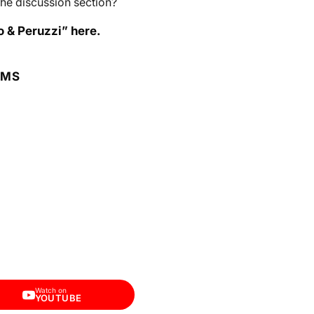
he discussion section?
o & Peruzzi” here.
RMS
Watch on
YOUTUBE