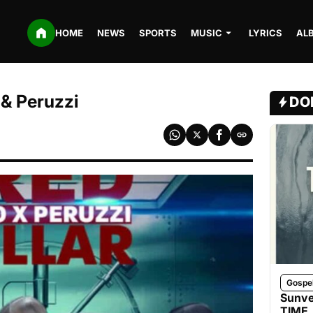
HOME
NEWS
SPORTS
MUSIC
LYRICS
AL
 & Peruzzi
DO
Gospe
Sunve
TIME