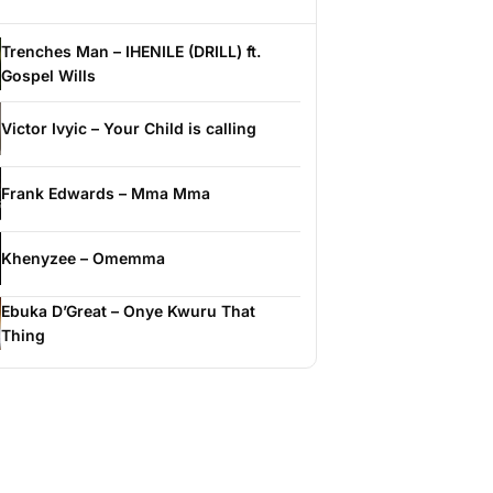
Trenches Man – IHENILE (DRILL) ft.
Gospel Wills
Victor Ivyic – Your Child is calling
Frank Edwards – Mma Mma
Khenyzee – Omemma
Ebuka D’Great – Onye Kwuru That
Thing