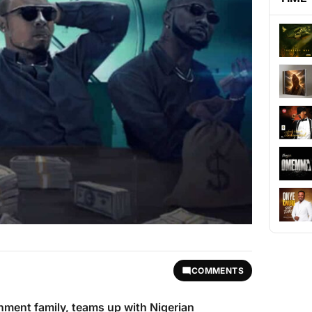
COMMENTS
nment family, teams up with Nigerian