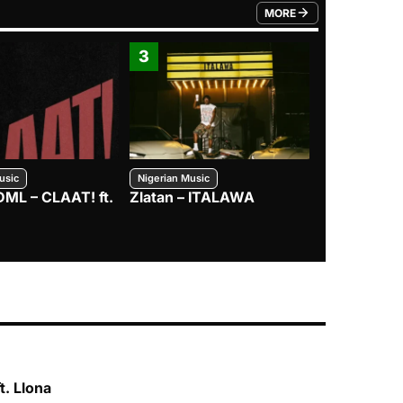
MORE
FROM TRENDING CATEGO
3
4
usic
Nigerian Music
Nigerian Music
DML – CLAAT! ft.
Zlatan – ITALAWA
Davido – B4
Mayorkun &
t. Llona