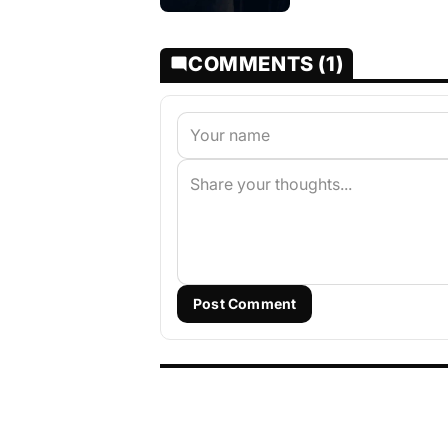
COMMENTS (1)
Post Comment