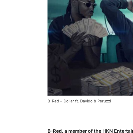
B-Red – Dollar ft. Davido & Peruzzi
B-Red
, a member of the HKN Entertai