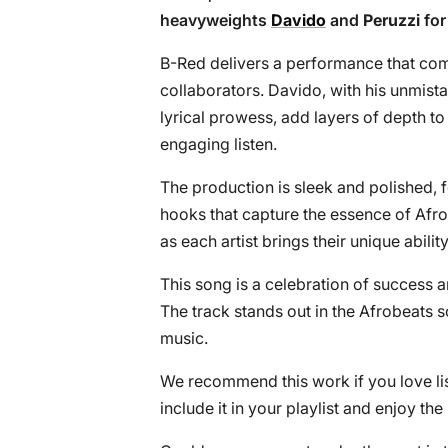
heavyweights
Davido
and
Peruzzi
for
B-Red delivers a performance that com
collaborators. Davido, with his unmist
lyrical prowess, add layers of depth t
engaging listen.
The production is sleek and polished, 
hooks that capture the essence of Afro
as each artist brings their unique ability
This song is a celebration of success 
The track stands out in the Afrobeats s
music.
We recommend this work if you love lis
include it in your playlist and enjoy th