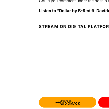
Could you comment under the post in t
Listen to “Dollar by B-Red ft. David
STREAM ON DIGITAL PLATFO
Stream on
AUDIOMACK