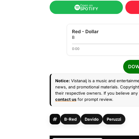
Open on
SPOTIFY
Red - Dollar
B
0:00
DOW
Notice:
Vistanaij is a music and entertainme
news, and promotional materials. Copyright 
their respective owners. If you believe any 
contact us
for prompt review.
B-Red
Davido
Peruzzi