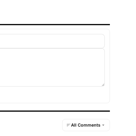
All Comments