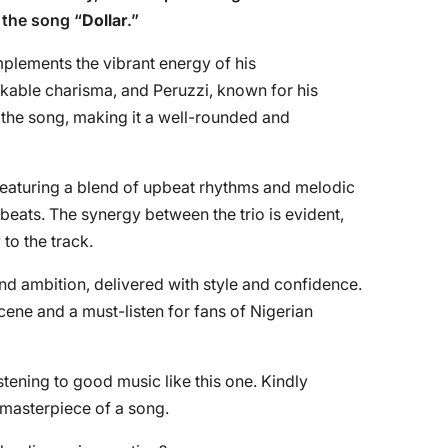
 the song “
Dollar
.”
plements the vibrant energy of his
akable charisma, and Peruzzi, known for his
o the song, making it a well-rounded and
featuring a blend of upbeat rhythms and melodic
beats. The synergy between the trio is evident,
 to the track.
and ambition, delivered with style and confidence.
cene and a must-listen for fans of Nigerian
tening to good music like this one. Kindly
e masterpiece of a song.