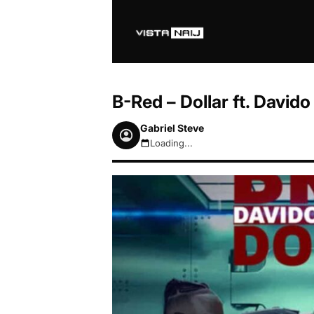
B-Red – Dollar ft. Davido
Gabriel Steve
Loading...
August 7, 2026 7:10am