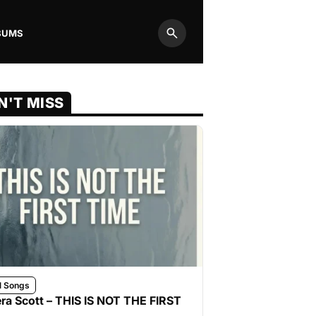
BUMS
Search
N'T MISS
l Songs
ra Scott – THIS IS NOT THE FIRST