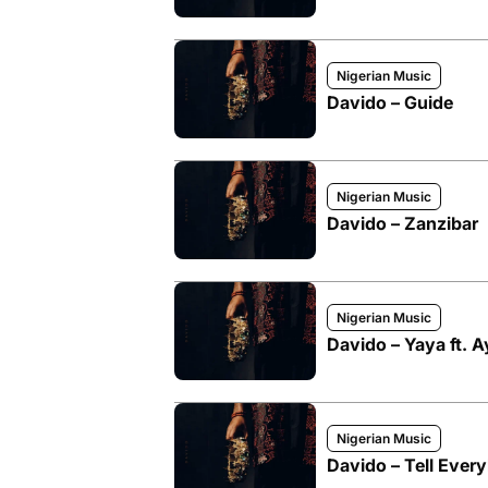
Nigerian Music
Davido – Guide
Nigerian Music
Davido – Zanzibar
Nigerian Music
Davido – Yaya ft. 
Nigerian Music
Davido – Tell Ever