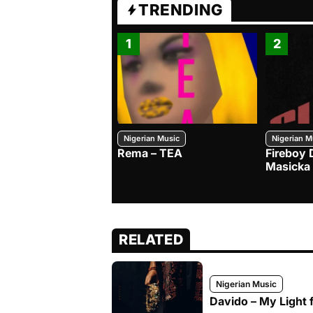
TRENDING
1
2
Nigerian Music
Nigerian M
Rema – TEA
Fireboy 
Masicka
RELATED
Nigerian Music
Davido – My Light f