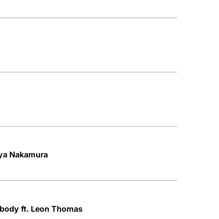
Aya Nakamura
ybody ft. Leon Thomas