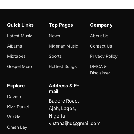
Quick Links
Top Pages
Company
Latest Music
News
About Us
Albums
Nigerian Music
Contact Us
Mixtapes
Sports
Privacy Policy
Gospel Music
Hottest Songs
DMCA &
Disclaimer
Explore
Address & E-
mail
Davido
Badore Road,
Kizz Daniel
Ajah, Lagos,
Nigeria
Wizkid
vistanaijhq@gmail.com
Omah Lay