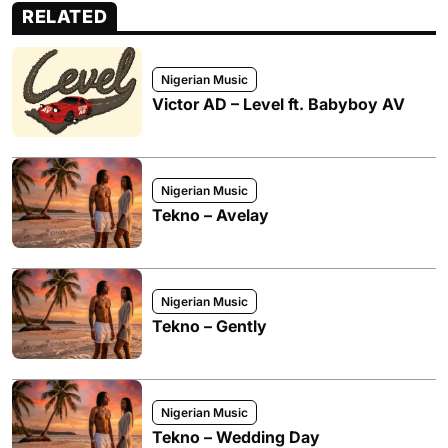
RELATED
Nigerian Music
Victor AD – Level ft. Babyboy AV
Nigerian Music
Tekno – Avelay
Nigerian Music
Tekno – Gently
Nigerian Music
Tekno – Wedding Day