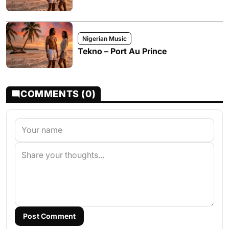
Nigerian Music
Tekno – Port Au Prince
COMMENTS (0)
Post Comment