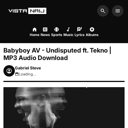
Search
Men
Home
News
Sports
Music
Lyrics
Albums
Babyboy AV - Undisputed ft. Tekno |
MP3 Audio Download
Gabriel Steve
Loading...
August 8, 2026 1:13pm