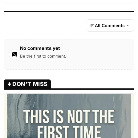
All Comments
No comments yet
Be the first to comment.
DON'T MISS