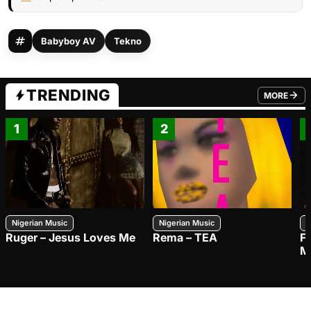
Babyboy AV
Tekno
TRENDING
MORE
FROM TRE
1
2
Nigerian Music
Nigerian Music
N
Ruger – Jesus Loves Me
Rema – TEA
F
M