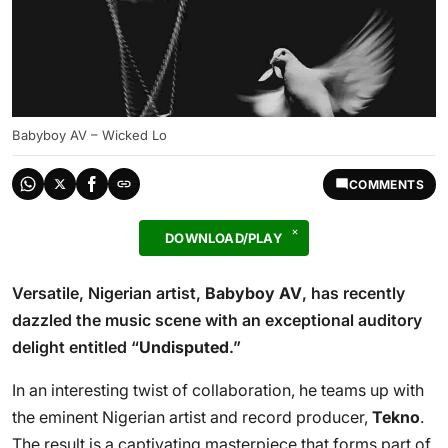
Babyboy AV – Wicked Lo
COMMENTS
DOWNLOAD/PLAY
Versatile, Nigerian artist,
Babyboy AV
, has recently
dazzled the music scene with an exceptional auditory
delight entitled “
Undisputed
.”
In an interesting twist of collaboration, he teams up with
the eminent Nigerian artist and record producer,
Tekno
.
The result is a captivating masterpiece that forms part of