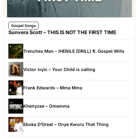
Gospel Songs
Sunvera Scott – THIS IS NOT THE FIRST TIME
Trenches Man – IHENILE (DRILL) ft. Gospel Wills
Victor Ivyic – Your Child is calling
Frank Edwards – Mma Mma
Khenyzee – Omemma
Ebuka D’Great – Onye Kwuru That Thing