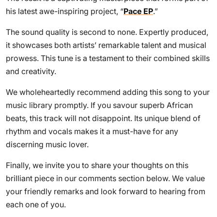
his latest awe-inspiring project, “
Pace EP
.”
The sound quality is second to none. Expertly produced,
it showcases both artists’ remarkable talent and musical
prowess. This tune is a testament to their combined skills
and creativity.
We wholeheartedly recommend adding this song to your
music library promptly. If you savour superb African
beats, this track will not disappoint. Its unique blend of
rhythm and vocals makes it a must-have for any
discerning music lover.
Finally, we invite you to share your thoughts on this
brilliant piece in our comments section below. We value
your friendly remarks and look forward to hearing from
each one of you.