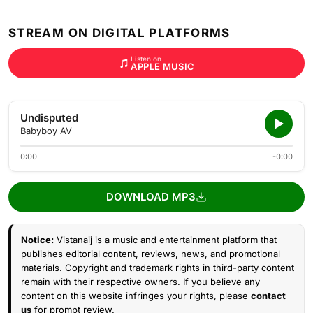
STREAM ON DIGITAL PLATFORMS
Listen on
APPLE MUSIC
Undisputed
Babyboy AV
0:00
-0:00
DOWNLOAD MP3
Notice:
Vistanaij is a music and entertainment platform that
publishes editorial content, reviews, news, and promotional
materials. Copyright and trademark rights in third-party content
remain with their respective owners. If you believe any
content on this website infringes your rights, please
contact
us
for prompt review.