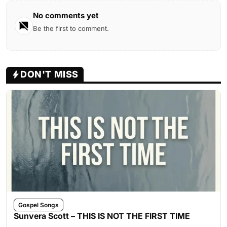
No comments yet
Be the first to comment.
DON'T MISS
Gospel Songs
Sunvera Scott – THIS IS NOT THE FIRST TIME