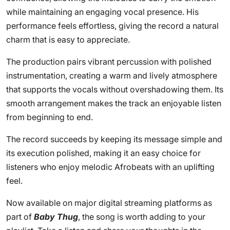
while maintaining an engaging vocal presence. His
performance feels effortless, giving the record a natural
charm that is easy to appreciate.
The production pairs vibrant percussion with polished
instrumentation, creating a warm and lively atmosphere
that supports the vocals without overshadowing them. Its
smooth arrangement makes the track an enjoyable listen
from beginning to end.
The record succeeds by keeping its message simple and
its execution polished, making it an easy choice for
listeners who enjoy melodic Afrobeats with an uplifting
feel.
Now available on major digital streaming platforms as
part of
Baby Thug
, the song is worth adding to your