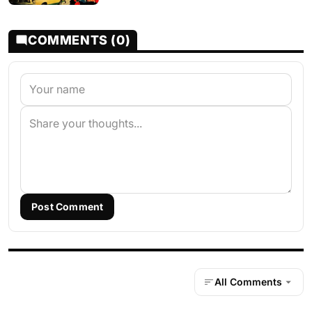
COMMENTS (0)
Post Comment
All Comments