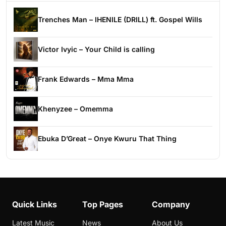
Trenches Man – IHENILE (DRILL) ft. Gospel Wills
Victor Ivyic – Your Child is calling
Frank Edwards – Mma Mma
Khenyzee – Omemma
Ebuka D’Great – Onye Kwuru That Thing
Quick Links
Top Pages
Company
Latest Music
News
About Us