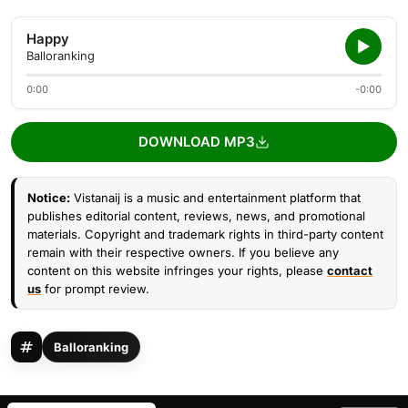
Happy
Balloranking
0:00
-0:00
DOWNLOAD MP3
Notice:
Vistanaij is a music and entertainment platform that
publishes editorial content, reviews, news, and promotional
materials. Copyright and trademark rights in third-party content
remain with their respective owners. If you believe any
content on this website infringes your rights, please
contact
us
for prompt review.
Balloranking