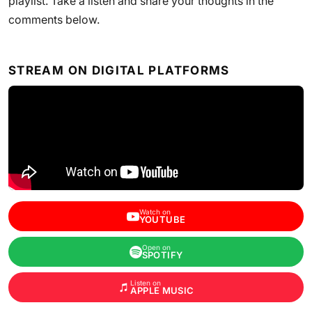
playlist. Take a listen and share your thoughts in the
comments below.
STREAM ON DIGITAL PLATFORMS
Watch on
YOUTUBE
Open on
SPOTIFY
Listen on
APPLE MUSIC