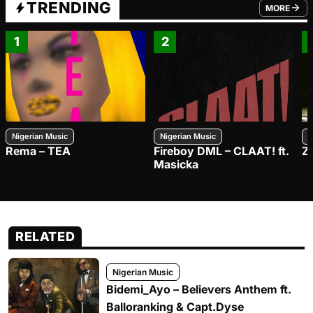
TRENDING
MORE
FROM TRE
1
2
Nigerian Music
Nigerian Music
N
Rema – TEA
Fireboy DML – CLAAT! ft.
Z
Masicka
RELATED
Nigerian Music
Bidemi_Ayo – Believers Anthem ft.
Balloranking & Capt.Dyse