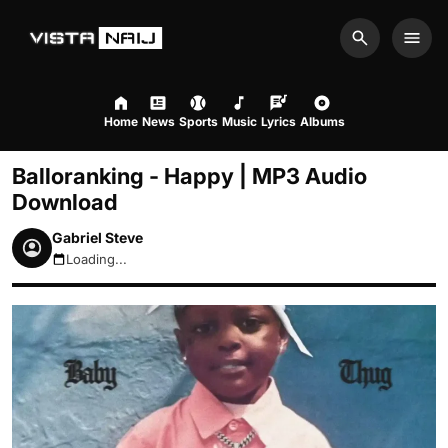
Search
Men
Home
News
Sports
Music
Lyrics
Albums
Balloranking - Happy | MP3 Audio
Download
Gabriel Steve
Loading...
August 7, 2026 10:02am