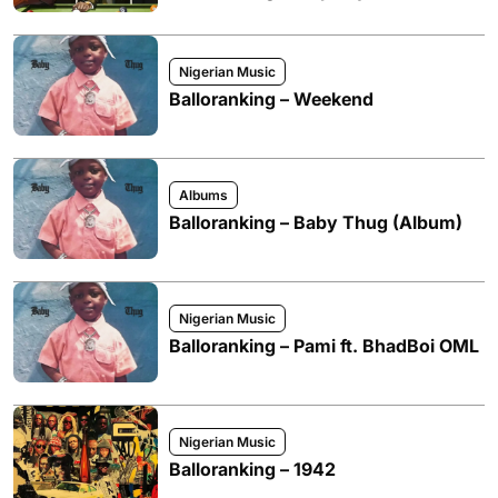
Nigerian Music
Balloranking – Weekend
Albums
Balloranking – Baby Thug (Album)
Nigerian Music
Balloranking – Pami ft. BhadBoi OML
Nigerian Music
Balloranking – 1942