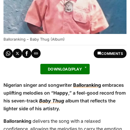
Balloranking – Baby Thug (Album)
COMMENTS
DOWNLOAD/PLAY
Nigerian singer and songwriter
Balloranking
embraces
uplifting melodies on “
Happy
,” a feel-good record from
his seven-track
Baby Thug
album that reflects the
lighter side of his artistry.
Balloranking
delivers the song with a relaxed
confidence, allowing the melodies to carry the emotion