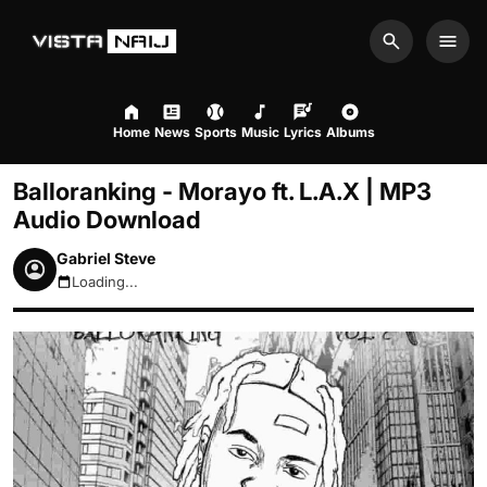
Search
Men
Home
News
Sports
Music
Lyrics
Albums
Balloranking - Morayo ft. L.A.X | MP3
Audio Download
Gabriel Steve
Loading...
August 7, 2026 9:08pm