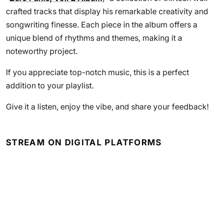
crafted tracks that display his remarkable creativity and
songwriting finesse. Each piece in the album offers a
unique blend of rhythms and themes, making it a
noteworthy project.
If you appreciate top-notch music, this is a perfect
addition to your playlist.
Give it a listen, enjoy the vibe, and share your feedback!
STREAM ON DIGITAL PLATFORMS