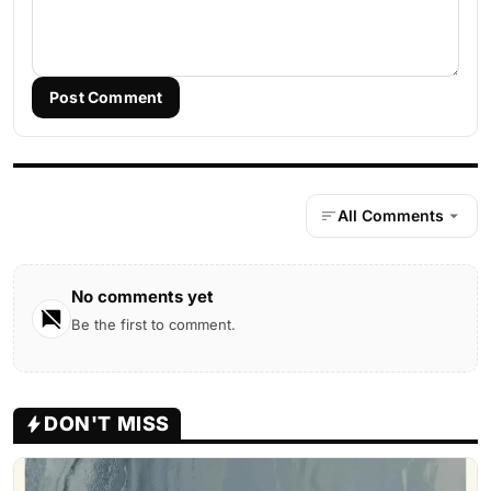
Post Comment
All Comments
No comments yet
Be the first to comment.
DON'T MISS