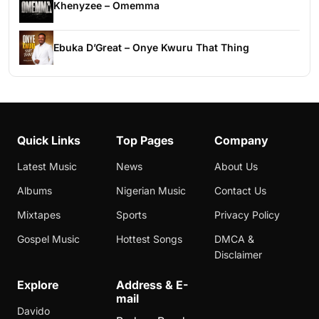
Khenyzee – Omemma
Ebuka D’Great – Onye Kwuru That Thing
Quick Links
Top Pages
Company
Latest Music
News
About Us
Albums
Nigerian Music
Contact Us
Mixtapes
Sports
Privacy Policy
Gospel Music
Hottest Songs
DMCA &
Disclaimer
Explore
Address & E-
mail
Davido