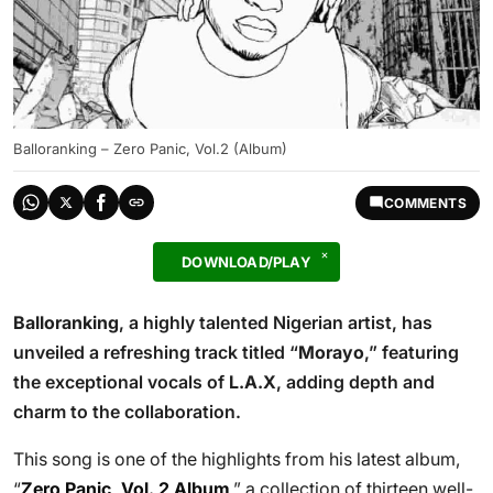
Balloranking – Zero Panic, Vol.2 (Album)
COMMENTS
DOWNLOAD/PLAY
Balloranking
, a highly talented Nigerian artist, has
unveiled a refreshing track titled “
Morayo
,” featuring
the exceptional vocals of
L.A.X
, adding depth and
charm to the collaboration.
This song is one of the highlights from his latest album,
“
Zero Panic, Vol. 2 Album
,” a collection of thirteen well-