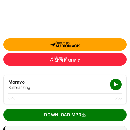
Stream on
AUDIOMACK
Listen on
APPLE MUSIC
Morayo
Balloranking
0:00
-0:00
DOWNLOAD MP3