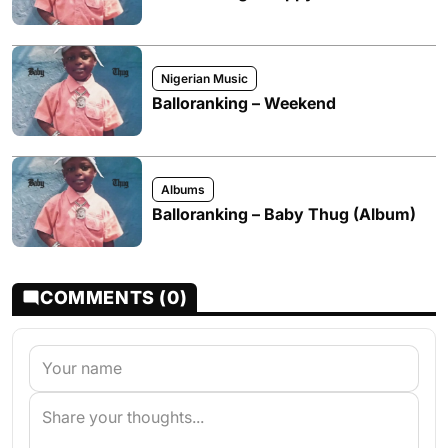
Nigerian Music
Balloranking – Weekend
Albums
Balloranking – Baby Thug (Album)
COMMENTS (0)