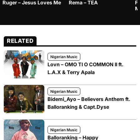
Ruger – Jesus Loves Me
Rema – TEA
F
M
RELATED
Nigerian Music
Lovn – OMO TI O COMMON II ft.
L.A.X & Terry Apala
Nigerian Music
Bidemi_Ayo – Believers Anthem ft.
Balloranking & Capt.Dyse
Nigerian Music
Balloranking – Happy