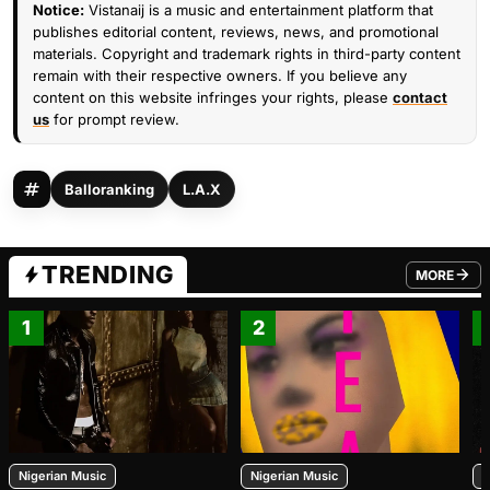
Notice:
Vistanaij is a music and entertainment platform that
publishes editorial content, reviews, news, and promotional
materials. Copyright and trademark rights in third-party content
remain with their respective owners. If you believe any
content on this website infringes your rights, please
contact
us
for prompt review.
Balloranking
L.A.X
TRENDING
MORE
FROM TRE
1
2
Nigerian Music
Nigerian Music
N