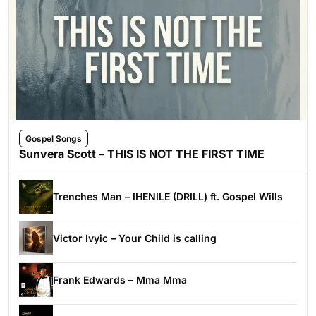
Gospel Songs
Sunvera Scott – THIS IS NOT THE FIRST TIME
Trenches Man – IHENILE (DRILL) ft. Gospel Wills
Victor Ivyic – Your Child is calling
Frank Edwards – Mma Mma