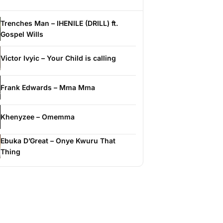
Trenches Man – IHENILE (DRILL) ft.
Gospel Wills
Victor Ivyic – Your Child is calling
Frank Edwards – Mma Mma
Khenyzee – Omemma
Ebuka D’Great – Onye Kwuru That
Thing