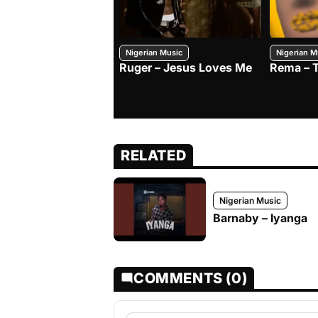
Nigerian Music
Nigerian M
Ruger – Jesus Loves Me
Rema – 
RELATED
Nigerian Music
Barnaby – Iyanga
COMMENTS (0)