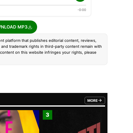
-0:00
NLOAD MP3
nt platform that publishes editorial content, reviews,
and trademark rights in third-party content remain with
content on this website infringes your rights, please
MORE
FROM TRENDING CATEGO
3
4