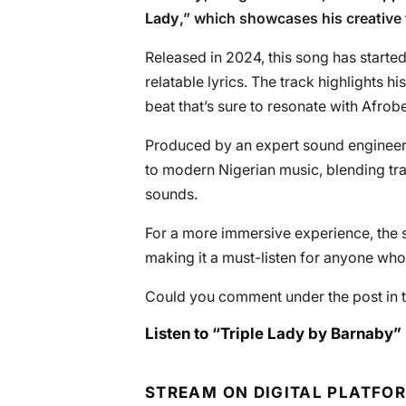
Lady
,” which showcases his creative fl
Released in 2024, this song has started
relatable lyrics. The track highlights h
beat that’s sure to resonate with Afrobe
Produced by an expert sound engineer, 
to modern Nigerian music, blending tr
sounds.
For a more immersive experience, the s
making it a must-listen for anyone who
Could you comment under the post in t
Listen to “Triple Lady by Barnaby” 
STREAM ON DIGITAL PLATFO