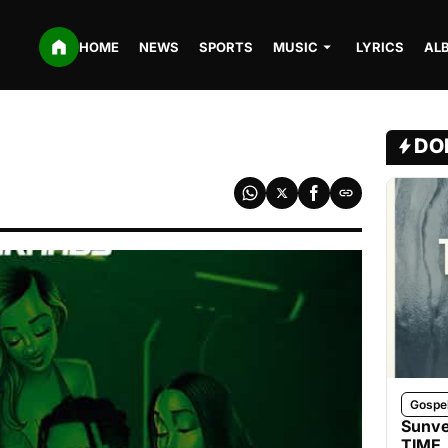
HOME
NEWS
SPORTS
MUSIC
LYRICS
AL
DO
Gospe
Sunve
TIME