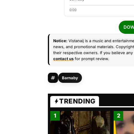
0:00
DOW
Notice:
Vistanaij is a music and entertainme
news, and promotional materials. Copyright 
their respective owners. If you believe any 
contact us
for prompt review.
Barnaby
TRENDING
1
2