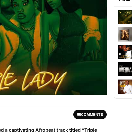
COMMENTS
ed a captivating Afrobeat track titled “
Triple