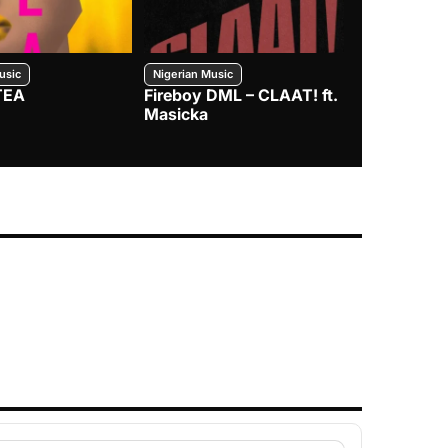
usic
Nigerian Music
Nigerian Music
TEA
Fireboy DML – CLAAT! ft.
Zlatan – I
Masicka