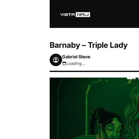
Barnaby – Triple Lady
Gabriel Steve
Loading...
August 7, 2026 1:53pm