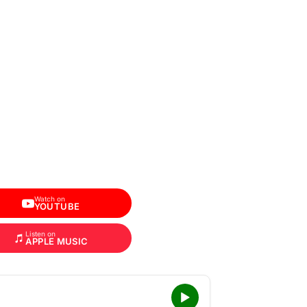
Watch on
YOUTUBE
Listen on
APPLE MUSIC