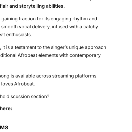
air and storytelling abilities.
 gaining traction for its engaging rhythm and
is smooth vocal delivery, infused with a catchy
at enthusiasts.
it is a testament to the singer’s unique approach
aditional Afrobeat elements with contemporary
ong is available across streaming platforms,
 loves Afrobeat.
he discussion section?
here:
RMS