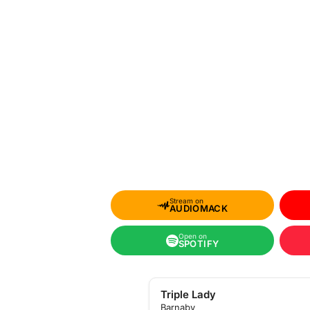
Stream on
AUDIOMACK
Open on
SPOTIFY
Triple Lady
Barnaby