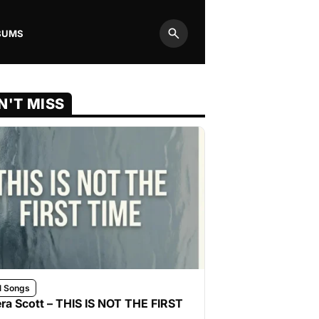
BUMS
Search
N'T MISS
l Songs
ra Scott – THIS IS NOT THE FIRST