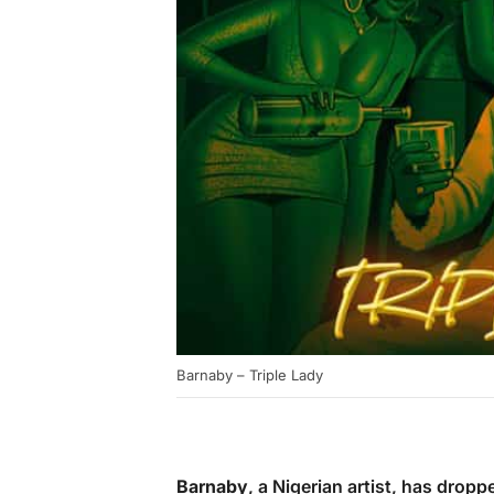
Barnaby – Triple Lady
Barnaby
, a Nigerian artist, has dropp