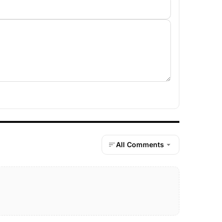
All Comments