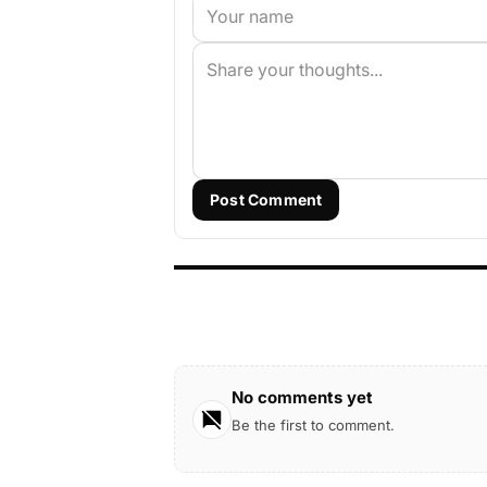
Post Comment
No comments yet
Be the first to comment.