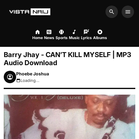
Search
Men
Home
News
Sports
Music
Lyrics
Albums
Barry Jhay - CAN’T KILL MYSELF | MP3
Audio Download
Phoebe Joshua
Loading...
August 9, 2026 7:26am