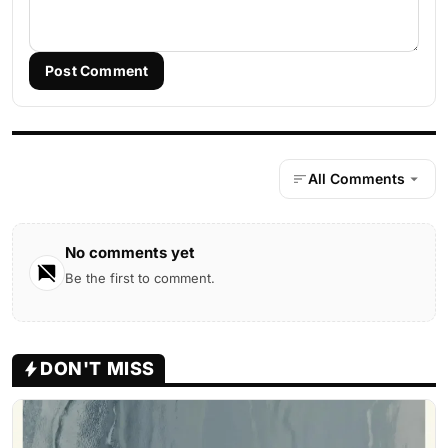
Post Comment
All Comments
No comments yet
Be the first to comment.
DON'T MISS