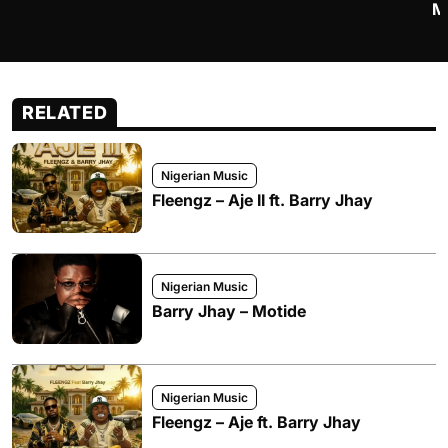
M
RELATED
Nigerian Music
Fleengz – Aje II ft. Barry Jhay
Nigerian Music
Barry Jhay – Motide
Nigerian Music
Fleengz – Aje ft. Barry Jhay