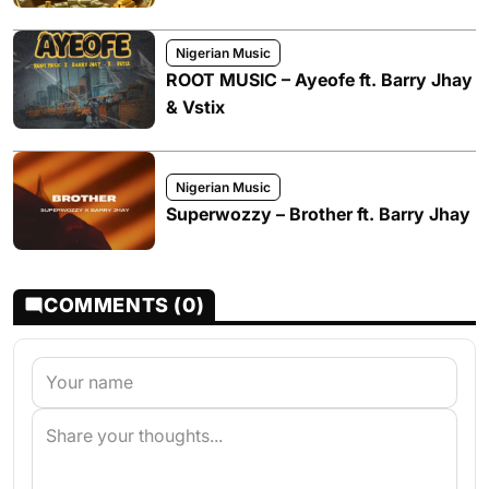
Nigerian Music
ROOT MUSIC – Ayeofe ft. Barry Jhay
& Vstix
Nigerian Music
Superwozzy – Brother ft. Barry Jhay
COMMENTS (0)