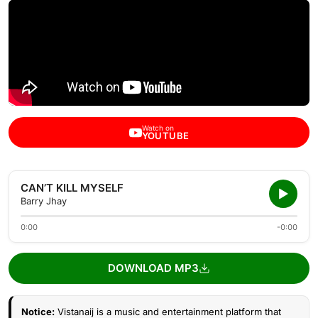
Watch on
YOUTUBE
CAN’T KILL MYSELF
Barry Jhay
0:00
-0:00
DOWNLOAD MP3
Notice:
Vistanaij is a music and entertainment platform that