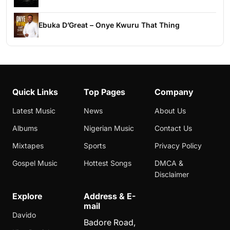
Ebuka D’Great – Onye Kwuru That Thing
Quick Links
Top Pages
Company
Latest Music
News
About Us
Albums
Nigerian Music
Contact Us
Mixtapes
Sports
Privacy Policy
Gospel Music
Hottest Songs
DMCA &
Disclaimer
Explore
Address & E-
mail
Davido
Badore Road,