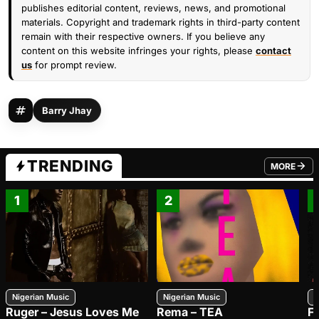
publishes editorial content, reviews, news, and promotional
materials. Copyright and trademark rights in third-party content
remain with their respective owners. If you believe any
content on this website infringes your rights, please
contact
us
for prompt review.
Barry Jhay
TRENDING
MORE
FROM TRE
1
2
Nigerian Music
Nigerian Music
N
Ruger – Jesus Loves Me
Rema – TEA
F