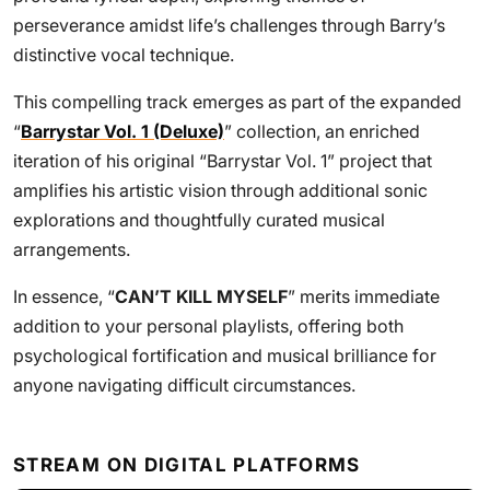
perseverance amidst life’s challenges through Barry’s
distinctive vocal technique.
This compelling track emerges as part of the expanded
“
Barrystar Vol. 1 (Deluxe)
” collection, an enriched
iteration of his original “Barrystar Vol. 1” project that
amplifies his artistic vision through additional sonic
explorations and thoughtfully curated musical
arrangements.
In essence, “
CAN’T KILL MYSELF
” merits immediate
addition to your personal playlists, offering both
psychological fortification and musical brilliance for
anyone navigating difficult circumstances.
STREAM ON DIGITAL PLATFORMS