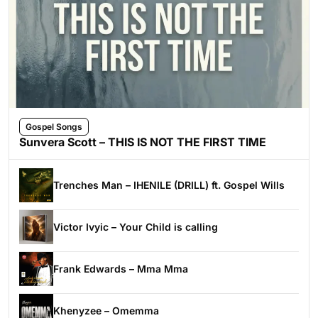
Gospel Songs
Sunvera Scott – THIS IS NOT THE FIRST TIME
Trenches Man – IHENILE (DRILL) ft. Gospel Wills
Victor Ivyic – Your Child is calling
Frank Edwards – Mma Mma
Khenyzee – Omemma