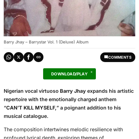
Barry Jhay – Barrystar Vol. 1 (Deluxe) Album
COMMENTS
DOWNLOAD/PLAY
Nigerian vocal virtuoso
Barry Jhay
expands his artistic
repertoire with the emotionally charged anthem
“
CAN’T KILL MYSELF,
” a poignant addition to his
musical catalogue.
The composition intertwines melodic resilience with
profound lyrical depth, exploring themes of