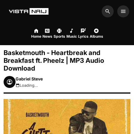
Search
Men
Home
News
Sports
Music
Lyrics
Albums
Basketmouth - Heartbreak and
Breakfast ft. Pheelz | MP3 Audio
Download
Gabriel Steve
Loading...
August 8, 2026 12:26pm