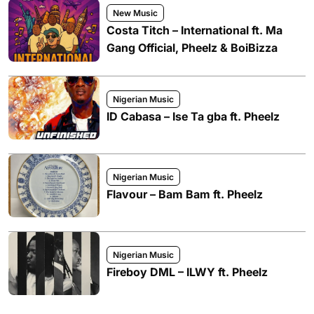
New Music
Costa Titch – International ft. Ma
Gang Official, Pheelz & BoiBizza
Nigerian Music
ID Cabasa – Ise Ta gba ft. Pheelz
Nigerian Music
Flavour – Bam Bam ft. Pheelz
Nigerian Music
Fireboy DML – ILWY ft. Pheelz