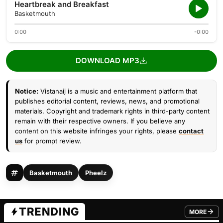
Heartbreak and Breakfast
Basketmouth
0:00
-0:00
DOWNLOAD MP3
Notice:
Vistanaij is a music and entertainment platform that
publishes editorial content, reviews, news, and promotional
materials. Copyright and trademark rights in third-party content
remain with their respective owners. If you believe any
content on this website infringes your rights, please
contact
us
for prompt review.
Basketmouth
Pheelz
TRENDING
MORE
FROM TRE