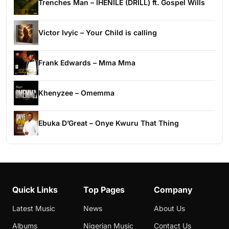
Trenches Man – IHENILE (DRILL) ft. Gospel Wills
Victor Ivyic – Your Child is calling
Frank Edwards – Mma Mma
Khenyzee – Omemma
Ebuka D’Great – Onye Kwuru That Thing
Quick Links
Top Pages
Company
Latest Music
News
About Us
Albums
Nigerian Music
Contact Us