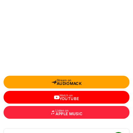
Stream on
AUDIOMACK
Watch on
YOUTUBE
Listen on
APPLE MUSIC