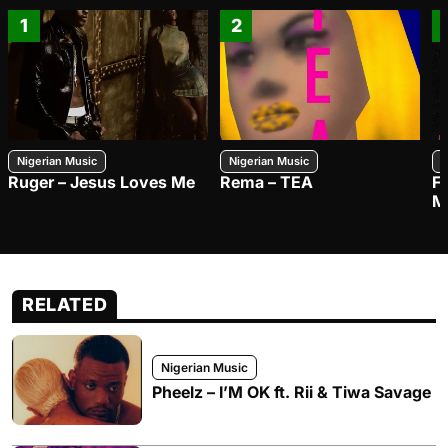
1
2
Nigerian Music
Nigerian Music
N
Ruger – Jesus Loves Me
Rema – TEA
F
M
RELATED
Nigerian Music
Pheelz – I’M OK ft. Rii & Tiwa Savage