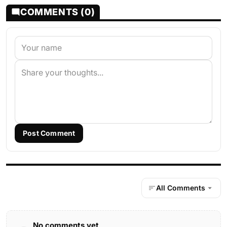
COMMENTS (0)
Post Comment
All Comments
No comments yet