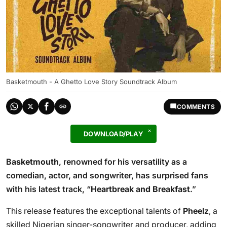
Basketmouth - A Ghetto Love Story Soundtrack Album
COMMENTS
DOWNLOAD/PLAY
Basketmouth
, renowned for his versatility as a
comedian, actor, and songwriter, has surprised fans
with his latest track, “
Heartbreak and Breakfast
.”
This release features the exceptional talents of
Pheelz
, a
skilled Nigerian singer-songwriter and producer, adding