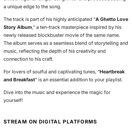
a unique edge to the song.
The track is part of his highly anticipated “
A Ghetto Love
Story Album
,” a ten-track masterpiece inspired by his
newly released blockbuster movie of the same name.
The album serves as a seamless blend of storytelling and
music, reflecting the depth of his creativity and
connection to his craft.
For lovers of soulful and captivating tunes, “
Heartbreak
and Breakfast
” is an essential addition to your playlist.
Dive into the music and experience the magic for
yourself!
STREAM ON DIGITAL PLATFORMS