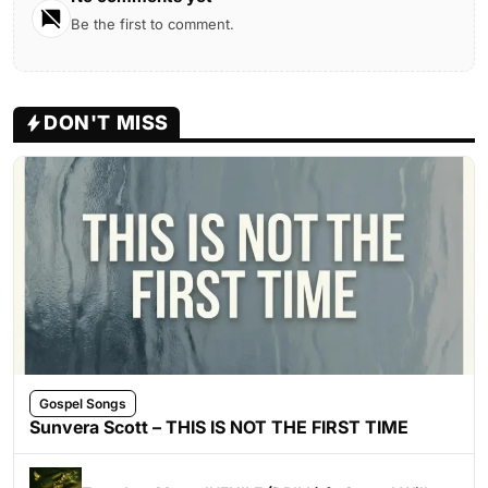
Be the first to comment.
DON'T MISS
Gospel Songs
Sunvera Scott – THIS IS NOT THE FIRST TIME