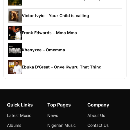
Victor Ivyic – Your Child is calling
Frank Edwards – Mma Mma
Khenyzee – Omemma
Ebuka D’Great – Onye Kwuru That Thing
Quick Links
Top Pages
Company
Latest Music
News
About Us
Albums
Nigerian Music
Contact Us