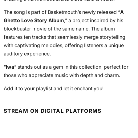
The song is part of Basketmouth’s newly released “
A
Ghetto Love Story Album
,” a project inspired by his
blockbuster movie of the same name. The album
features ten tracks that seamlessly merge storytelling
with captivating melodies, offering listeners a unique
auditory experience.
“
Iwa
” stands out as a gem in this collection, perfect for
those who appreciate music with depth and charm.
Add it to your playlist and let it enchant you!
STREAM ON DIGITAL PLATFORMS