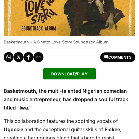
Basketmouth - A Ghetto Love Story Soundtrack Album
COMMENTS
DOWNLOAD/PLAY
Basketmouth
, the multi-talented Nigerian comedian
and music entrepreneur, has dropped a soulful track
titled “
Iwa
.”
This collaboration features the soothing vocals of
Ugoccie
and the exceptional guitar skills of
Fiokee
,
creating a harmonious blend that’s hard to resist.