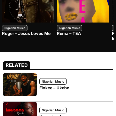
Nigerian Music
Nigerian Music
N
Ruger – Jesus Loves Me
Rema – TEA
F
M
RELATED
Nigerian Music
Fiokee – Ukebe
Nigerian Music