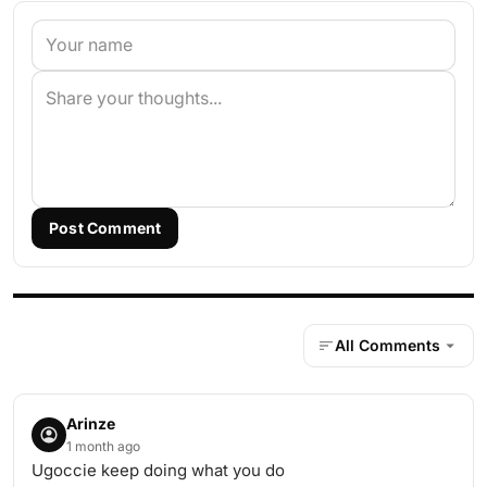
Post Comment
All Comments
Arinze
1 month ago
Ugoccie keep doing what you do