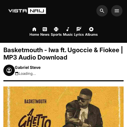
Search
Men
Home
News
Sports
Music
Lyrics
Albums
Basketmouth - Iwa ft. Ugoccie & Fiokee |
MP3 Audio Download
Gabriel Steve
Loading...
August 9, 2026 6:07am