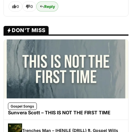
0
0
Reply
DON'T MISS
Gospel Songs
Sunvera Scott – THIS IS NOT THE FIRST TIME
Trenches Man – IHENILE (DRILL) ft. Gospel Wills