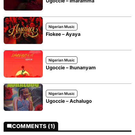
Ugoccie – Imaramma
Nigerian Music
Fiokee – Ayaya
Nigerian Music
Ugoccie – Ihunanyam
Nigerian Music
Ugoccie – Achalugo
COMMENTS (1)