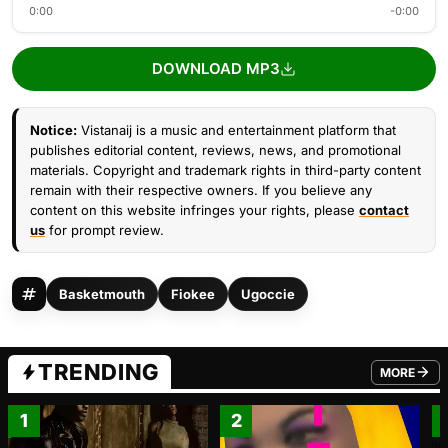
0:00
-0:00
DOWNLOAD MP3
Notice:
Vistanaij is a music and entertainment platform that
publishes editorial content, reviews, news, and promotional
materials. Copyright and trademark rights in third-party content
remain with their respective owners. If you believe any
content on this website infringes your rights, please
contact
us
for prompt review.
Basketmouth
Fiokee
Ugoccie
TRENDING
MORE
FROM TRE
1
2