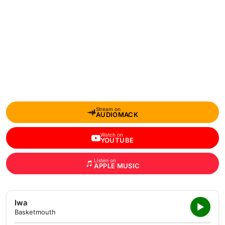
Stream on
AUDIOMACK
Watch on
YOUTUBE
Listen on
APPLE MUSIC
Iwa
Basketmouth