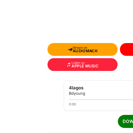
Stream on
AUDIOMACK
Listen on
APPLE MUSIC
4lagos
Bdyoung
0:00
DOW