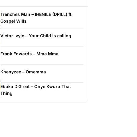
Trenches Man – IHENILE (DRILL) ft.
Gospel Wills
Victor Ivyic – Your Child is calling
Frank Edwards – Mma Mma
Khenyzee – Omemma
Ebuka D’Great – Onye Kwuru That
Thing