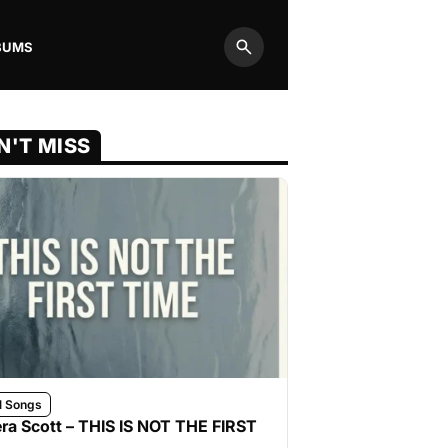
BUMS
Search
N'T MISS
l Songs
ra Scott – THIS IS NOT THE FIRST