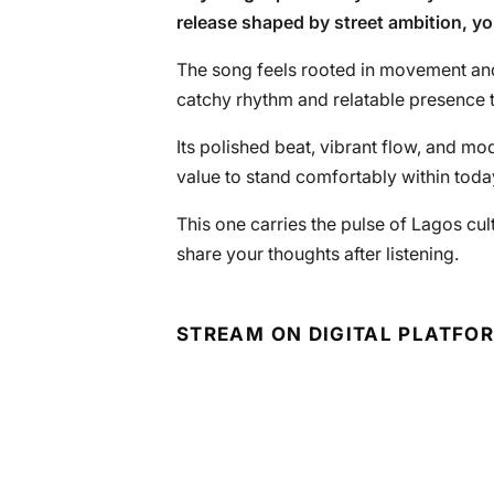
release shaped by street ambition, y
The song feels rooted in movement an
catchy rhythm and relatable presence 
Its polished beat, vibrant flow, and mo
value to stand comfortably within toda
This one carries the pulse of Lagos cultu
share your thoughts after listening.
STREAM ON DIGITAL PLATFO