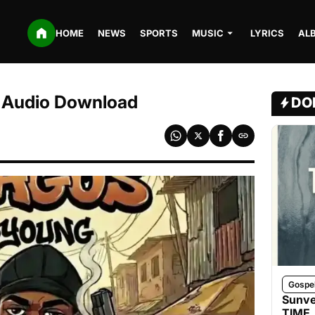
HOME
NEWS
SPORTS
MUSIC
LYRICS
AL
 Audio Download
DO
Gospe
Sunve
TIME