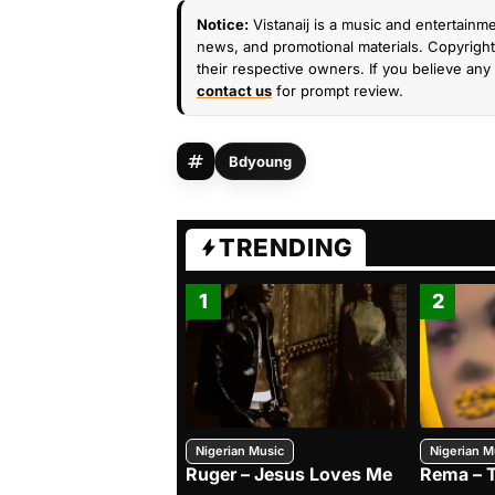
Notice:
Vistanaij is a music and entertainme
news, and promotional materials. Copyright 
their respective owners. If you believe any 
contact us
for prompt review.
Bdyoung
TRENDING
1
2
Nigerian Music
Nigerian M
Ruger – Jesus Loves Me
Rema – 