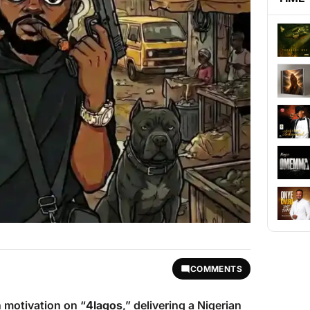
COMMENTS
n motivation on “
4lagos
,” delivering a Nigerian