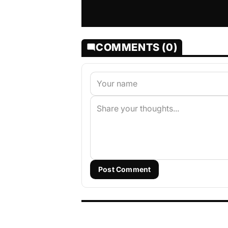
COMMENTS (0)
Post Comment