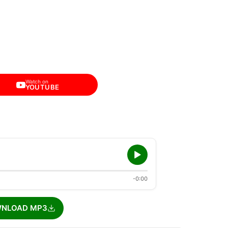
Watch on
YOUTUBE
-0:00
NLOAD MP3