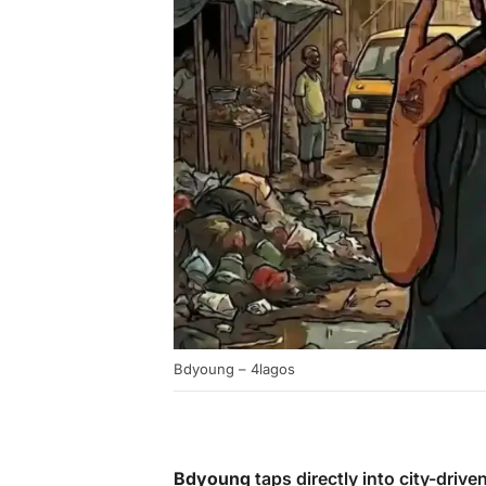
Bdyoung – 4lagos
Bdyoung
taps directly into city-drive