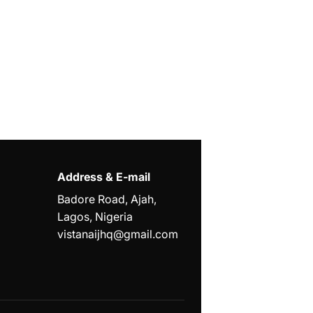
Address & E-mail
Badore Road, Ajah,
Lagos, Nigeria
vistanaijhq@gmail.com