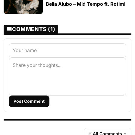
Bella Alubo – Mid Tempo ft. Rotimi
COMMENTS (1)
Post Comment
All Comments