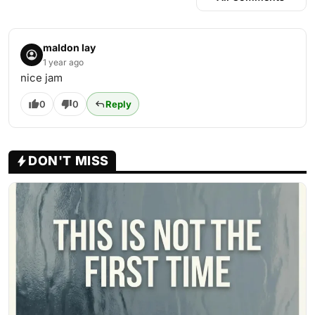
maldon lay
1 year ago
nice jam
0
0
Reply
DON'T MISS