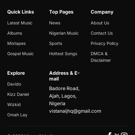
Quick Links
Top Pages
Company
Latest Music
News
About Us
Albums
Nigerian Music
Contact Us
Mixtapes
Sports
Privacy Policy
Gospel Music
Hottest Songs
DMCA &
Disclaimer
Explore
Address & E-
mail
Davido
Badore Road,
Kizz Daniel
Ajah, Lagos,
Nigeria
Wizkid
vistanaijhq@gmail.com
Omah Lay