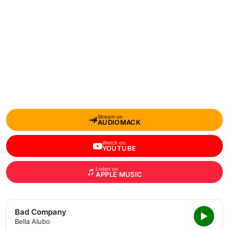
Stream on
AUDIOMACK
Watch on
YOUTUBE
Listen on
APPLE MUSIC
Bad Company
Bella Alubo