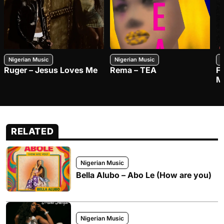
Nigerian Music
Nigerian Music
N
Ruger – Jesus Loves Me
Rema – TEA
F
M
RELATED
Nigerian Music
Bella Alubo – Abo Le (How are you)
Nigerian Music