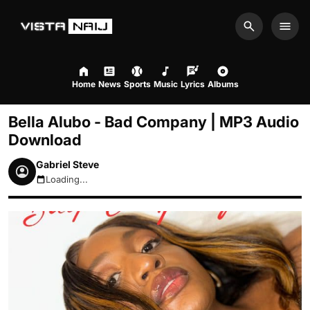
Search
Men
Home
News
Sports
Music
Lyrics
Albums
Bella Alubo - Bad Company | MP3 Audio
Download
Gabriel Steve
Loading...
August 7, 2026 1:03pm