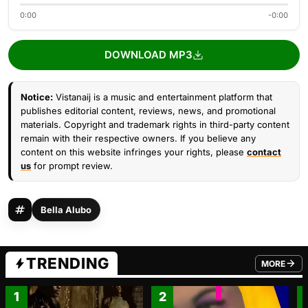
0:00
-0:00
DOWNLOAD MP3
Notice:
Vistanaij is a music and entertainment platform that
publishes editorial content, reviews, news, and promotional
materials. Copyright and trademark rights in third-party content
remain with their respective owners. If you believe any
content on this website infringes your rights, please
contact
us
for prompt review.
Bella Alubo
TRENDING
MORE
FROM TRE
1
2