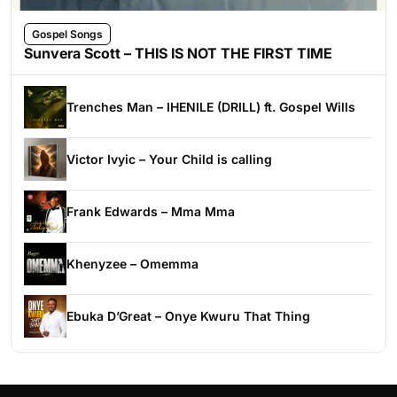
Gospel Songs
Sunvera Scott – THIS IS NOT THE FIRST TIME
Trenches Man – IHENILE (DRILL) ft. Gospel Wills
Victor Ivyic – Your Child is calling
Frank Edwards – Mma Mma
Khenyzee – Omemma
Ebuka D’Great – Onye Kwuru That Thing