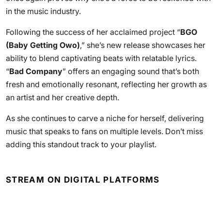
in the music industry.
Following the success of her acclaimed project “
BGO
(Baby Getting Owo)
,” she’s new release showcases her
ability to blend captivating beats with relatable lyrics.
“
Bad Company
” offers an engaging sound that’s both
fresh and emotionally resonant, reflecting her growth as
an artist and her creative depth.
As she continues to carve a niche for herself, delivering
music that speaks to fans on multiple levels. Don’t miss
adding this standout track to your playlist.
STREAM ON DIGITAL PLATFORMS