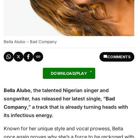
Bella Alubo – Bad Company
COMMENTS
DOWNLOAD/PLAY
Bella Alubo
, the talented Nigerian singer and
songwriter, has released her latest single, “
Bad
Company
,” a track that is already turning heads with
its infectious energy.
Known for her unique style and vocal prowess, Bella
once again proves why she’s a force to be reckoned with