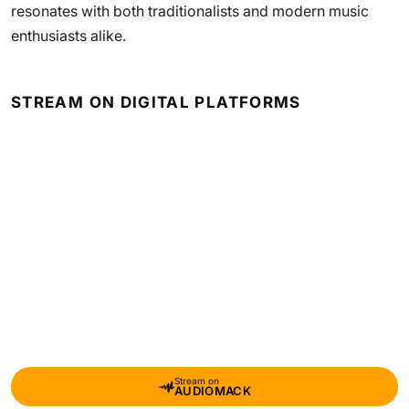
resonates with both traditionalists and modern music
enthusiasts alike.
STREAM ON DIGITAL PLATFORMS
Stream on
AUDIOMACK