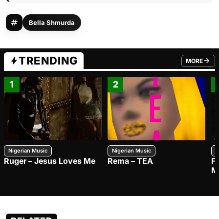
Bella Shmurda
TRENDING
MORE
FROM TRE
1
2
Nigerian Music
Nigerian Music
N
Ruger – Jesus Loves Me
Rema – TEA
F
M