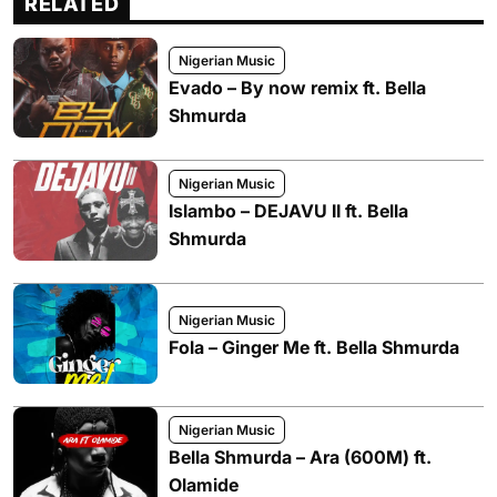
RELATED
Nigerian Music
Evado – By now remix ft. Bella
Shmurda
Nigerian Music
Islambo – DEJAVU II ft. Bella
Shmurda
Nigerian Music
Fola – Ginger Me ft. Bella Shmurda
Nigerian Music
Bella Shmurda – Ara (600M) ft.
Olamide