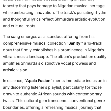
tapestry that pays homage to Nigerian musical heritage
while embracing innovation. The track’s pulsating rhythm
and thoughtful lyrics reflect Shmurda’s artistic evolution
and cultural roots.
The song emerges as a standout offering from his
comprehensive musical collection “
Sanity
,” a 16-track
opus that firmly establishes his prominence in Nigeria’s
vibrant music landscape. The album’s production quality
amplifies Shmurda’s distinctive vocal prowess and
artistic vision.
In essence, “
Apala Fusion
” merits immediate inclusion in
any discerning listener’s playlist, particularly for those
drawn to authentic African sounds with contemporary
twists. This cultural gem transcends conventional genre
boundaries, offering a refreshing musical journey that