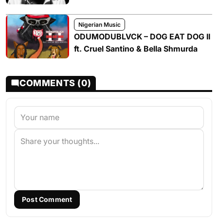
Nigerian Music
ODUMODUBLVCK – DOG EAT DOG II
ft. Cruel Santino & Bella Shmurda
COMMENTS (0)
Post Comment