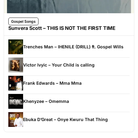
Gospel Songs
Sunvera Scott – THIS IS NOT THE FIRST TIME
Trenches Man – IHENILE (DRILL) ft. Gospel Wills
Victor Ivyic – Your Child is calling
Frank Edwards – Mma Mma
Khenyzee – Omemma
Ebuka D’Great – Onye Kwuru That Thing