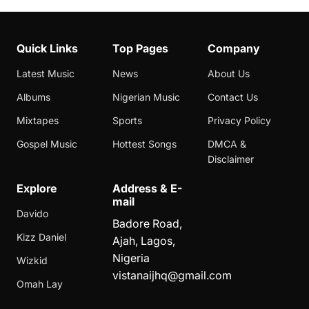
Quick Links
Top Pages
Company
Latest Music
News
About Us
Albums
Nigerian Music
Contact Us
Mixtapes
Sports
Privacy Policy
Gospel Music
Hottest Songs
DMCA &
Disclaimer
Explore
Address & E-
mail
Davido
Badore Road,
Kizz Daniel
Ajah, Lagos,
Nigeria
Wizkid
vistanaijhq@gmail.com
Omah Lay