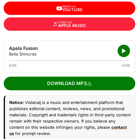
Watch on
YOUTUBE
Listen on
APPLE MUSIC
Apala Fusion
Bella Shmurda
0:00
-0:00
DOWNLOAD MP3
Notice:
Vistanaij is a music and entertainment platform that
publishes editorial content, reviews, news, and promotional
materials. Copyright and trademark rights in third-party content
remain with their respective owners. If you believe any
content on this website infringes your rights, please
contact
us
for prompt review.