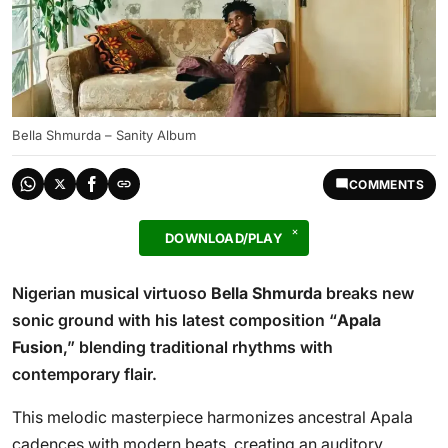
Bella Shmurda – Sanity Album
COMMENTS
DOWNLOAD/PLAY
Nigerian musical virtuoso
Bella Shmurda
breaks new
sonic ground with his latest composition “
Apala
Fusion
,” blending traditional rhythms with
contemporary flair.
This melodic masterpiece harmonizes ancestral Apala
cadences with modern beats, creating an auditory