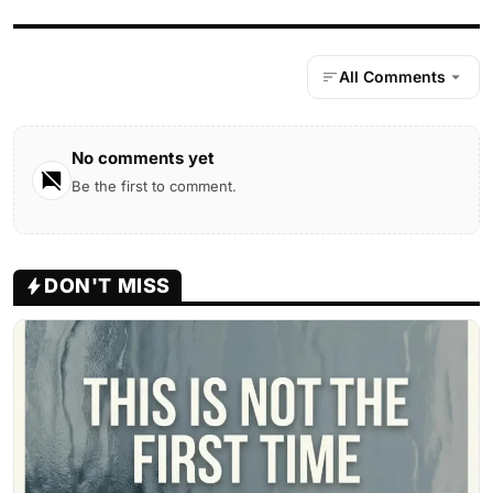
All Comments
No comments yet
Be the first to comment.
DON'T MISS