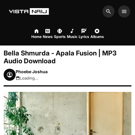
Search
Men
Home
News
Sports
Music
Lyrics
Albums
Bella Shmurda - Apala Fusion | MP3
Audio Download
Phoebe Joshua
Loading...
August 9, 2026 6:58am