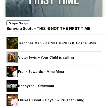
Gospel Songs
Sunvera Scott – THIS IS NOT THE FIRST TIME
Trenches Man – IHENILE (DRILL) ft. Gospel Wills
Victor Ivyic – Your Child is calling
Frank Edwards – Mma Mma
Khenyzee – Omemma
Ebuka D’Great – Onye Kwuru That Thing