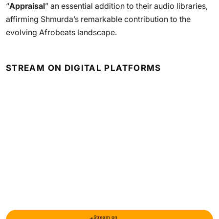
“
Appraisal
” an essential addition to their audio libraries,
affirming Shmurda’s remarkable contribution to the
evolving Afrobeats landscape.
STREAM ON DIGITAL PLATFORMS
Stream on