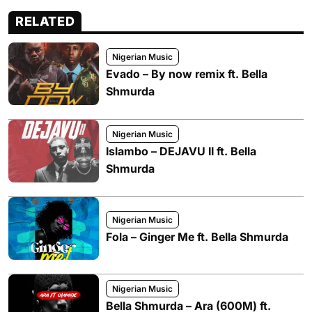
RELATED
Nigerian Music
Evado – By now remix ft. Bella
Shmurda
Nigerian Music
Islambo – DEJAVU II ft. Bella
Shmurda
Nigerian Music
Fola – Ginger Me ft. Bella Shmurda
Nigerian Music
Bella Shmurda – Ara (600M) ft.