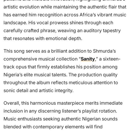
artistic evolution while maintaining the authentic flair that
has earned him recognition across Africa’s vibrant music
landscape. His vocal prowess shines through each
carefully crafted phrase, weaving an auditory tapestry
that resonates with emotional depth.
This song serves as a brilliant addition to Shmurda’s
comprehensive musical collection “
Sanity
,” a sixteen-
track opus that firmly establishes his position among
Nigeria’s elite musical talents. The production quality
throughout the album reflects meticulous attention to
sonic detail and artistic integrity.
Overall, this harmonious masterpiece merits immediate
inclusion in any discerning listener’s playlist rotation.
Music enthusiasts seeking authentic Nigerian sounds
blended with contemporary elements will find