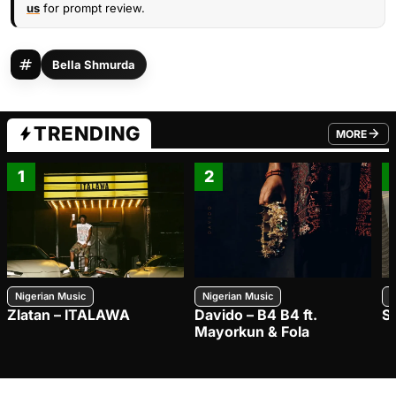
us
for prompt review.
Bella Shmurda
TRENDING
MORE
FROM TRE
1
2
Nigerian Music
Nigerian Music
N
Zlatan – ITALAWA
Davido – B4 B4 ft.
S
Mayorkun & Fola