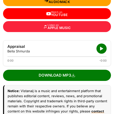
AUDIOMACK
Watch on
YOUTUBE
Listen on
APPLE MUSIC
Appraisal
Bella Shmurda
0:00
-0:00
DOWNLOAD MP3
Notice:
Vistanaij is a music and entertainment platform that
publishes editorial content, reviews, news, and promotional
materials. Copyright and trademark rights in third-party content
remain with their respective owners. If you believe any
content on this website infringes your rights, please
contact