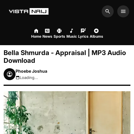
Search
Men
Home
News
Sports
Music
Lyrics
Albums
Bella Shmurda - Appraisal | MP3 Audio
Download
Phoebe Joshua
Loading...
August 6, 2026 9:44am