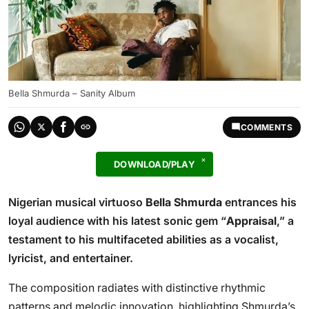
Bella Shmurda – Sanity Album
COMMENTS
DOWNLOAD/PLAY
Nigerian musical virtuoso
Bella Shmurda
entrances his
loyal audience with his latest sonic gem “
Appraisal
,” a
testament to his multifaceted abilities as a vocalist,
lyricist, and entertainer.
The composition radiates with distinctive rhythmic
patterns and melodic innovation, highlighting Shmurda’s