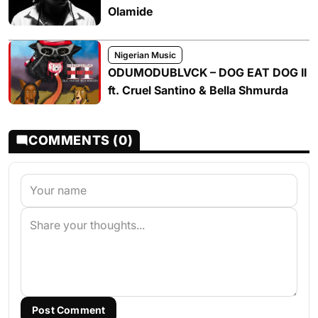
Olamide
Nigerian Music
ODUMODUBLVCK – DOG EAT DOG II
ft. Cruel Santino & Bella Shmurda
COMMENTS (0)
Post Comment