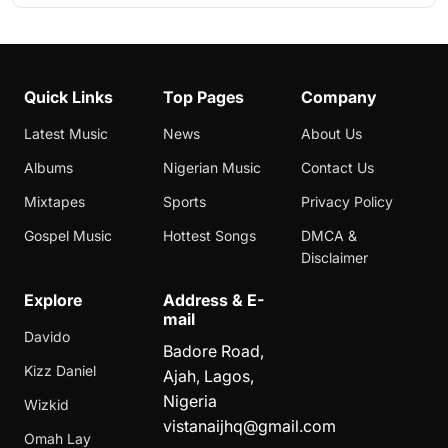
Quick Links
Top Pages
Company
Latest Music
News
About Us
Albums
Nigerian Music
Contact Us
Mixtapes
Sports
Privacy Policy
Gospel Music
Hottest Songs
DMCA &
Disclaimer
Explore
Address & E-
mail
Davido
Badore Road,
Kizz Daniel
Ajah, Lagos,
Nigeria
Wizkid
vistanaijhq@gmail.com
Omah Lay