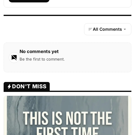
All Comments
No comments yet
Be the first to comment.
DON'T MISS