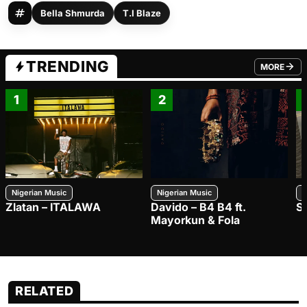
Bella Shmurda
T.I Blaze
TRENDING
MORE
FROM TRE
1
2
Nigerian Music
Nigerian Music
N
Zlatan – ITALAWA
Davido – B4 B4 ft.
S
Mayorkun & Fola
RELATED