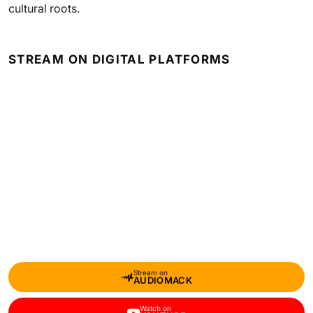
cultural roots.
STREAM ON DIGITAL PLATFORMS
Stream on
AUDIOMACK
Watch on