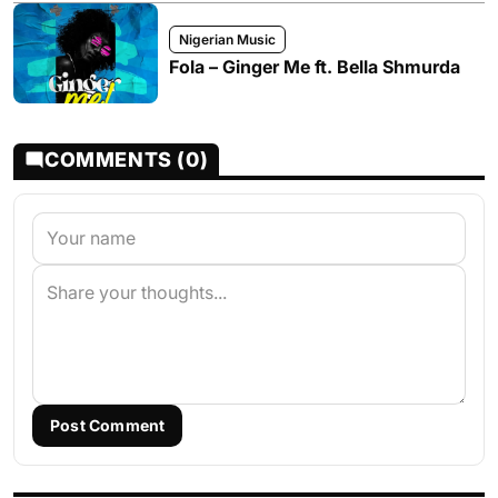
Nigerian Music
Fola – Ginger Me ft. Bella Shmurda
COMMENTS (0)
Post Comment