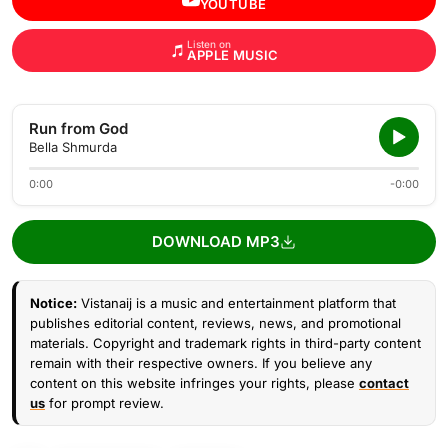
YOUTUBE
Listen on
APPLE MUSIC
Run from God
Bella Shmurda
0:00
-0:00
DOWNLOAD MP3
Notice:
Vistanaij is a music and entertainment platform that
publishes editorial content, reviews, news, and promotional
materials. Copyright and trademark rights in third-party content
remain with their respective owners. If you believe any
content on this website infringes your rights, please
contact
us
for prompt review.