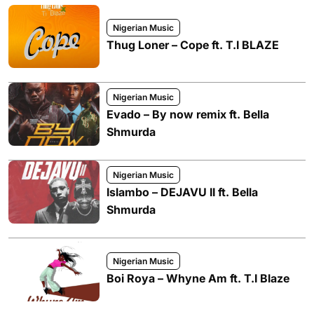
Nigerian Music
Thug Loner – Cope ft. T.I BLAZE
Nigerian Music
Evado – By now remix ft. Bella
Shmurda
Nigerian Music
Islambo – DEJAVU II ft. Bella
Shmurda
Nigerian Music
Boi Roya – Whyne Am ft. T.I Blaze