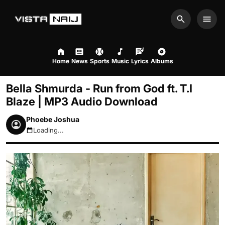
Search
Men
Home
News
Sports
Music
Lyrics
Albums
Bella Shmurda - Run from God ft. T.I
Blaze | MP3 Audio Download
Phoebe Joshua
Loading...
August 6, 2026 2:07am