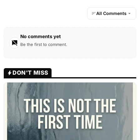
All Comments
No comments yet
Be the first to comment.
DON'T MISS