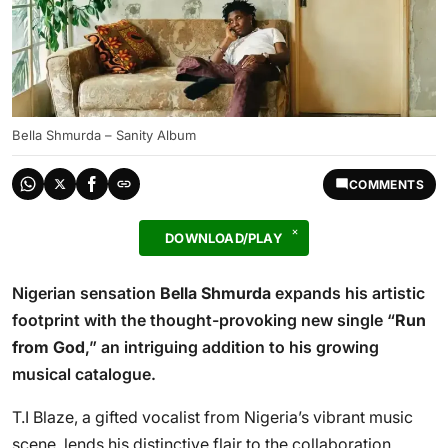
Bella Shmurda – Sanity Album
COMMENTS
DOWNLOAD/PLAY
Nigerian sensation
Bella Shmurda
expands his artistic
footprint with the thought-provoking new single “
Run
from God
,” an intriguing addition to his growing
musical catalogue.
T.I Blaze, a gifted vocalist from Nigeria’s vibrant music
scene, lends his distinctive flair to the collaboration,