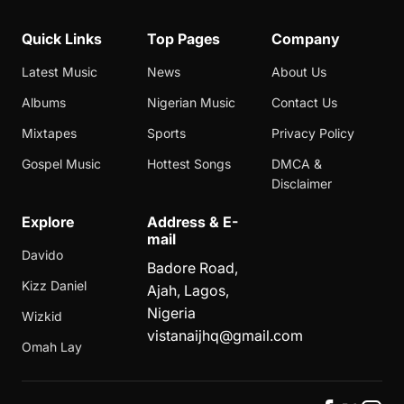
Quick Links
Top Pages
Company
Latest Music
News
About Us
Albums
Nigerian Music
Contact Us
Mixtapes
Sports
Privacy Policy
Gospel Music
Hottest Songs
DMCA &
Disclaimer
Explore
Address & E-
mail
Davido
Badore Road,
Kizz Daniel
Ajah, Lagos,
Nigeria
Wizkid
vistanaijhq@gmail.com
Omah Lay