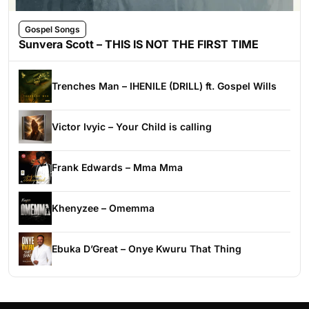
Gospel Songs
Sunvera Scott – THIS IS NOT THE FIRST TIME
Trenches Man – IHENILE (DRILL) ft. Gospel Wills
Victor Ivyic – Your Child is calling
Frank Edwards – Mma Mma
Khenyzee – Omemma
Ebuka D’Great – Onye Kwuru That Thing