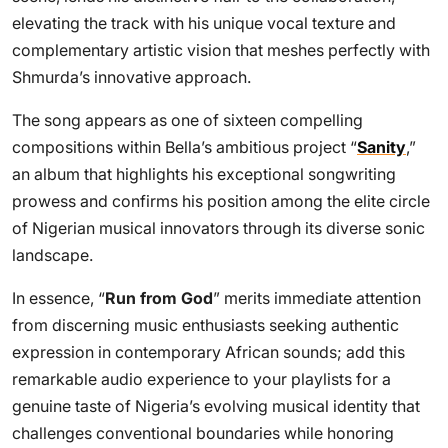
elevating the track with his unique vocal texture and
complementary artistic vision that meshes perfectly with
Shmurda’s innovative approach.
The song appears as one of sixteen compelling
compositions within Bella’s ambitious project “
Sanity
,”
an album that highlights his exceptional songwriting
prowess and confirms his position among the elite circle
of Nigerian musical innovators through its diverse sonic
landscape.
In essence, “
Run from God
” merits immediate attention
from discerning music enthusiasts seeking authentic
expression in contemporary African sounds; add this
remarkable audio experience to your playlists for a
genuine taste of Nigeria’s evolving musical identity that
challenges conventional boundaries while honoring