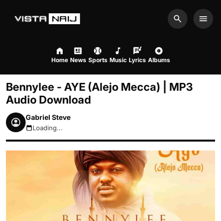
Search
Men
Home
News
Sports
Music
Lyrics
Albums
Bennylee - AYE (Alejo Mecca) | MP3
Audio Download
Gabriel Steve
Loading...
August 6, 2026 5:51pm