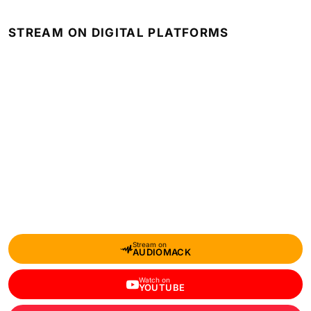
STREAM ON DIGITAL PLATFORMS
Stream on
AUDIOMACK
Watch on
YOUTUBE