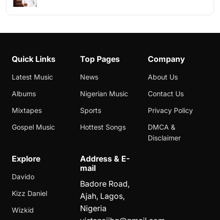
Quick Links
Top Pages
Company
Latest Music
News
About Us
Albums
Nigerian Music
Contact Us
Mixtapes
Sports
Privacy Policy
Gospel Music
Hottest Songs
DMCA &
Disclaimer
Explore
Address & E-
mail
Davido
Badore Road,
Kizz Daniel
Ajah, Lagos,
Nigeria
Wizkid