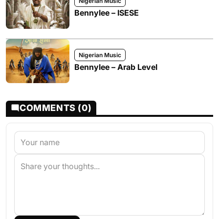
Nigerian Music
Bennylee – ISESE
Nigerian Music
Bennylee – Arab Level
COMMENTS (0)