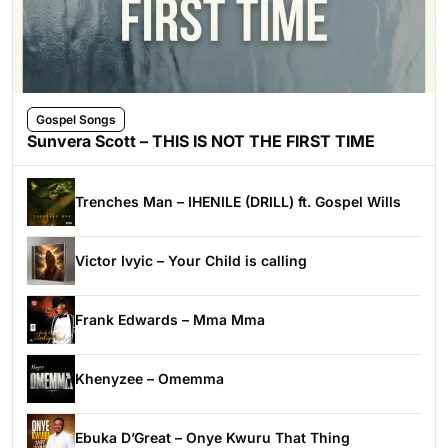
Gospel Songs
Sunvera Scott – THIS IS NOT THE FIRST TIME
Trenches Man – IHENILE (DRILL) ft. Gospel Wills
Victor Ivyic – Your Child is calling
Frank Edwards – Mma Mma
Khenyzee – Omemma
Ebuka D’Great – Onye Kwuru That Thing