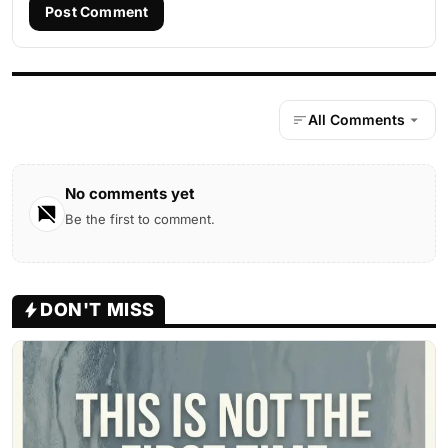
Post Comment
All Comments
No comments yet
Be the first to comment.
DON'T MISS