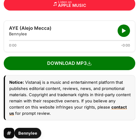
Listen on
APPLE MUSIC
AYE (Alejo Mecca)
Bennylee
0:00
-0:00
DOWNLOAD MP3
Notice:
Vistanaij is a music and entertainment platform that
publishes editorial content, reviews, news, and promotional
materials. Copyright and trademark rights in third-party content
remain with their respective owners. If you believe any
content on this website infringes your rights, please
contact
us
for prompt review.
Bennylee