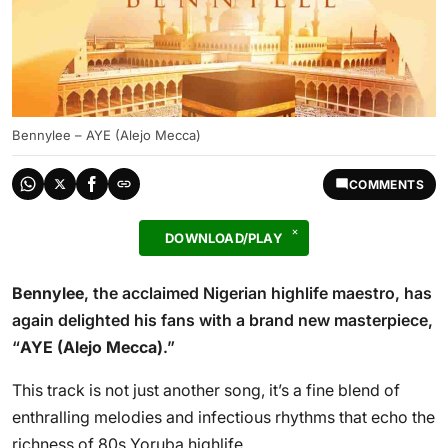
Bennylee – AYE (Alejo Mecca)
COMMENTS
DOWNLOAD/PLAY
Bennylee
, the acclaimed Nigerian highlife maestro, has
again delighted his fans with a brand new masterpiece,
“
AYE (Alejo Mecca)
.”
This track is not just another song, it’s a fine blend of
enthralling melodies and infectious rhythms that echo the
richness of 80s Yoruba highlife.