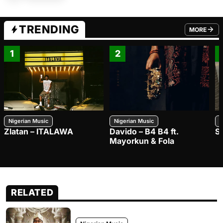
TRENDING
MORE
FROM TRE
1
2
Nigerian Music
Nigerian Music
N
Zlatan – ITALAWA
Davido – B4 B4 ft.
S
Mayorkun & Fola
RELATED