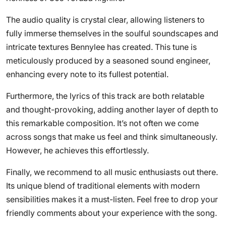
The audio quality is crystal clear, allowing listeners to
fully immerse themselves in the soulful soundscapes and
intricate textures Bennylee has created. This tune is
meticulously produced by a seasoned sound engineer,
enhancing every note to its fullest potential.
Furthermore, the lyrics of this track are both relatable
and thought-provoking, adding another layer of depth to
this remarkable composition. It’s not often we come
across songs that make us feel and think simultaneously.
However, he achieves this effortlessly.
Finally, we recommend to all music enthusiasts out there.
Its unique blend of traditional elements with modern
sensibilities makes it a must-listen. Feel free to drop your
friendly comments about your experience with the song.