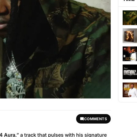
COMMENTS
4 Aura
,” a track that pulses with his signature