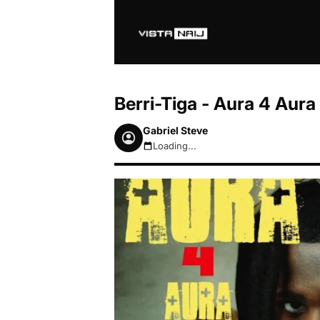
Berri-Tiga - Aura 4 Aur
Gabriel Steve
Loading...
August 7, 2026 7:52pm