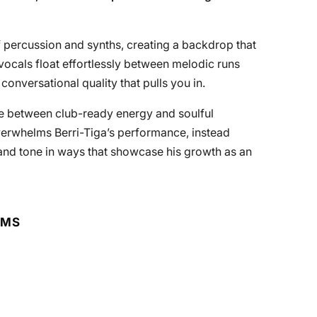
 percussion and synths, creating a backdrop that
vocals float effortlessly between melodic runs
conversational quality that pulls you in.
nce between club-ready energy and soulful
verwhelms Berri-Tiga’s performance, instead
and tone in ways that showcase his growth as an
RMS