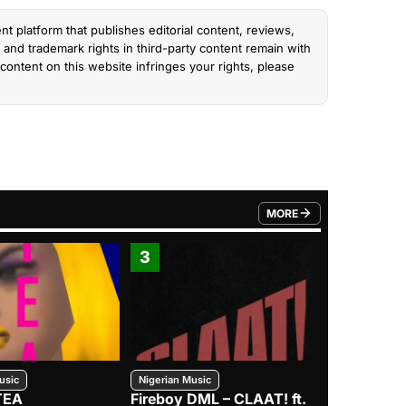
nt platform that publishes editorial content, reviews,
and trademark rights in third-party content remain with
content on this website infringes your rights, please
MORE
FROM TRENDING CATEGO
3
4
usic
Nigerian Music
Nigerian Music
TEA
Fireboy DML – CLAAT! ft.
Zlatan – I