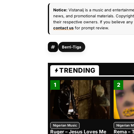
Notice:
Vistanaij is a music and entertainme
news, and promotional materials. Copyright 
their respective owners. If you believe any 
contact us
for prompt review.
Berri-Tiga
TRENDING
1
2
Nigerian Music
Nigerian M
Ruger – Jesus Loves Me
Rema – 