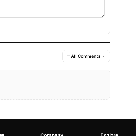
All Comments
es
Company
Explore