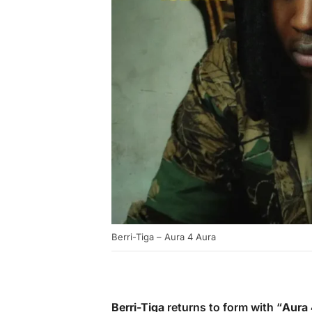
Berri-Tiga – Aura 4 Aura
Berri-Tiga
returns to form with “
Aura 