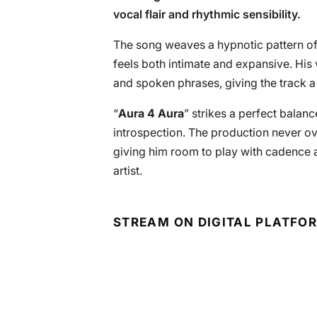
vocal flair and rhythmic sensibility.
The song weaves a hypnotic pattern of
feels both intimate and expansive. His 
and spoken phrases, giving the track a 
“
Aura 4 Aura
” strikes a perfect bala
introspection. The production never o
giving him room to play with cadence 
artist.
STREAM ON DIGITAL PLATFO