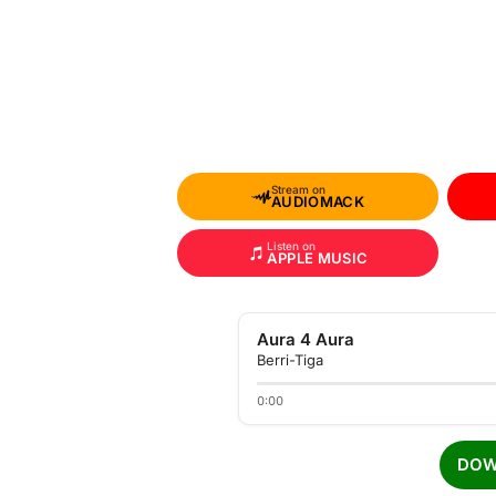
Stream on
AUDIOMACK
Listen on
APPLE MUSIC
Aura 4 Aura
Berri-Tiga
0:00
DOW