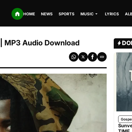
HOME
NEWS
SPORTS
MUSIC
LYRICS
AL
a | MP3 Audio Download
DO
Gospe
Sunve
TIME