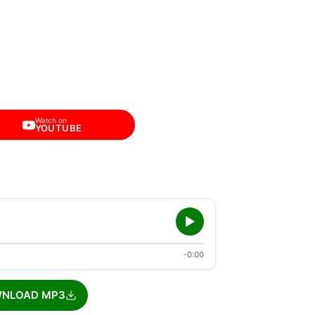
Watch on
YOUTUBE
-0:00
NLOAD MP3