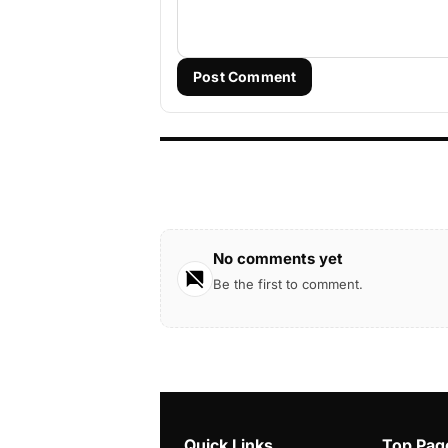
Post Comment
No comments yet
Be the first to comment.
Quick Links
Top Pag