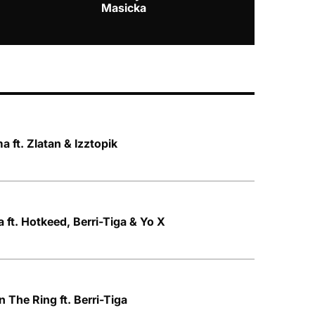
Masicka
 ft. Zlatan & Izztopik
 ft. Hotkeed, Berri-Tiga & Yo X
n The Ring ft. Berri-Tiga