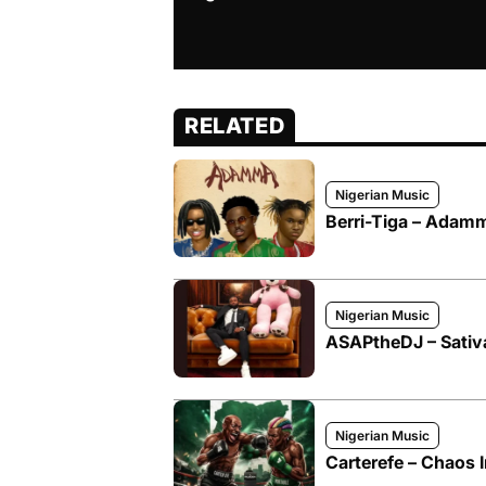
RELATED
Nigerian Music
Berri-Tiga – Adamma
Nigerian Music
ASAPtheDJ – Sativa
Nigerian Music
Carterefe – Chaos I