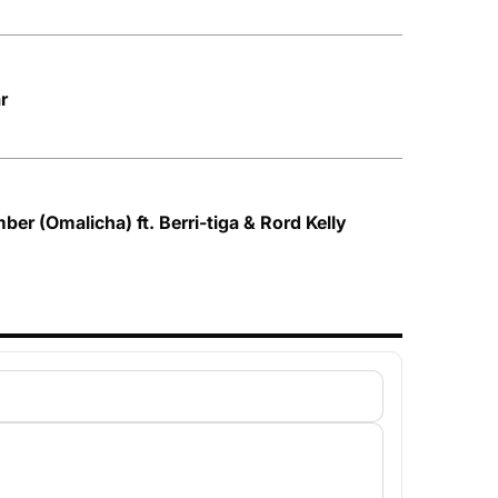
r
ber (Omalicha) ft. Berri-tiga & Rord Kelly