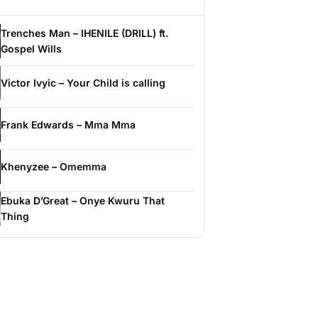
Trenches Man – IHENILE (DRILL) ft.
Gospel Wills
Victor Ivyic – Your Child is calling
Frank Edwards – Mma Mma
Khenyzee – Omemma
Ebuka D’Great – Onye Kwuru That
Thing