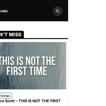
BUMS
Search
N'T MISS
l Songs
ra Scott – THIS IS NOT THE FIRST