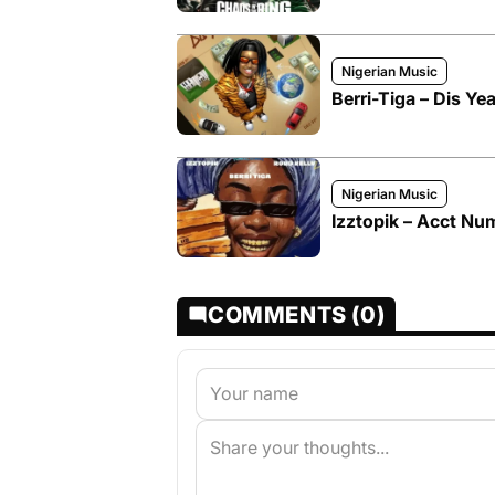
Nigerian Music
Berri-Tiga – Dis Yea
Nigerian Music
Izztopik – Acct Num
COMMENTS (0)