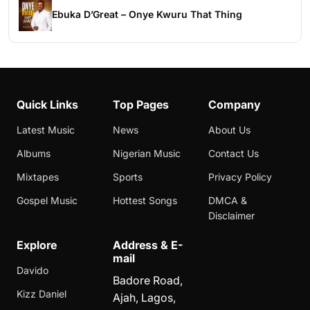
Ebuka D’Great – Onye Kwuru That Thing
Quick Links
Top Pages
Company
Latest Music
News
About Us
Albums
Nigerian Music
Contact Us
Mixtapes
Sports
Privacy Policy
Gospel Music
Hottest Songs
DMCA &
Disclaimer
Explore
Address & E-
mail
Davido
Badore Road,
Kizz Daniel
Ajah, Lagos,