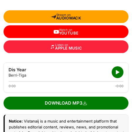
Stream on
AUDIOMACK
Watch on
YOUTUBE
Listen on
APPLE MUSIC
Dis Year
Berri-Tiga
0:00
-0:00
DOWNLOAD MP3
Notice:
Vistanaij is a music and entertainment platform that
publishes editorial content, reviews, news, and promotional