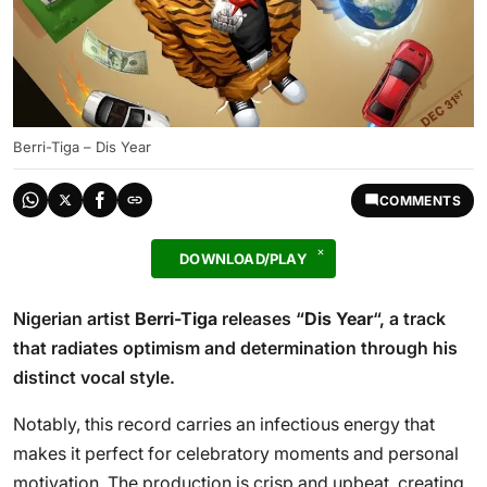
Berri-Tiga – Dis Year
COMMENTS
DOWNLOAD/PLAY
Nigerian artist
Berri-Tiga
releases “
Dis Year
“, a track
that radiates optimism and determination through his
distinct vocal style.
Notably, this record carries an infectious energy that
makes it perfect for celebratory moments and personal
motivation. The production is crisp and upbeat, creating