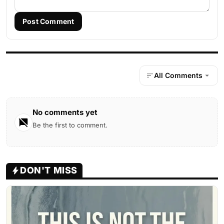
Post Comment
All Comments
No comments yet
Be the first to comment.
DON'T MISS