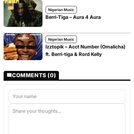
Nigerian Music
Berri-Tiga – Aura 4 Aura
Nigerian Music
Izztopik – Acct Number (Omalicha)
ft. Berri-tiga & Rord Kelly
COMMENTS (0)