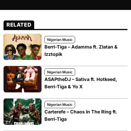
RELATED
Nigerian Music
Berri-Tiga – Adamma ft. Zlatan &
Izztopik
Nigerian Music
ASAPtheDJ – Sativa ft. Hotkeed,
Berri-Tiga & Yo X
Nigerian Music
Carterefe – Chaos In The Ring ft.
Berri-Tiga