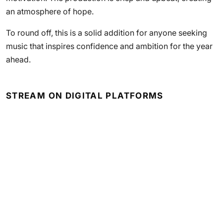
an atmosphere of hope.
To round off, this is a solid addition for anyone seeking
music that inspires confidence and ambition for the year
ahead.
STREAM ON DIGITAL PLATFORMS