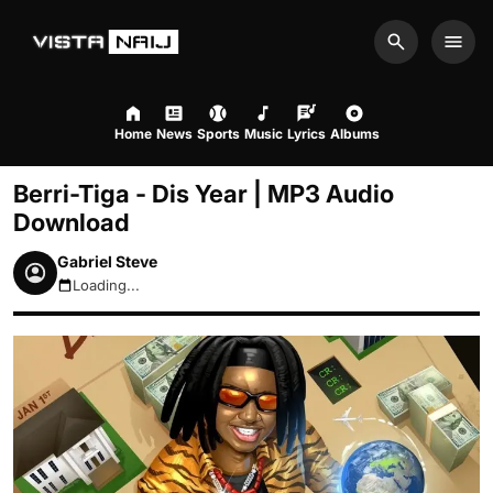
Search
Men
Home
News
Sports
Music
Lyrics
Albums
Berri-Tiga - Dis Year | MP3 Audio
Download
Gabriel Steve
Loading...
August 9, 2026 1:46am