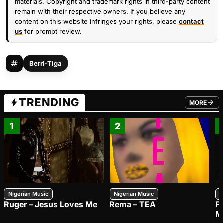
materials. Copyright and trademark rights in third-party content
remain with their respective owners. If you believe any
content on this website infringes your rights, please
contact
us
for prompt review.
Berri-Tiga
TRENDING
MORE
FROM TRE
1
2
Nigerian Music
Nigerian Music
N
Ruger – Jesus Loves Me
Rema – TEA
F
M