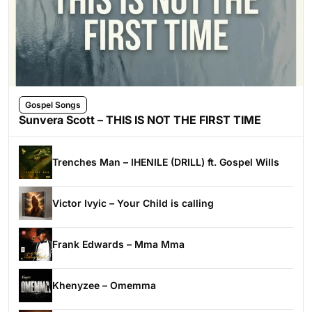
Gospel Songs
Sunvera Scott – THIS IS NOT THE FIRST TIME
Trenches Man – IHENILE (DRILL) ft. Gospel Wills
Victor Ivyic – Your Child is calling
Frank Edwards – Mma Mma
Khenyzee – Omemma