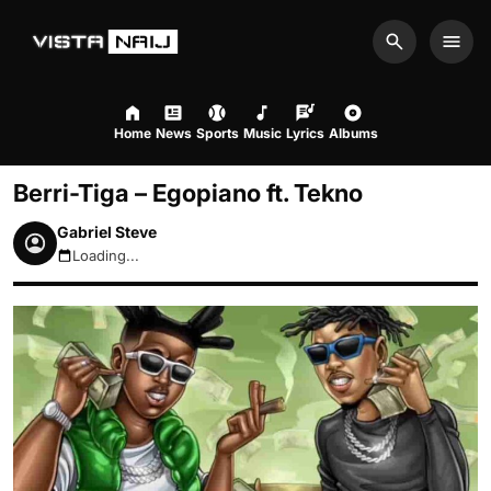
Search
Men
Home
News
Sports
Music
Lyrics
Albums
Berri-Tiga – Egopiano ft. Tekno
Gabriel Steve
Loading...
August 8, 2026 7:22pm