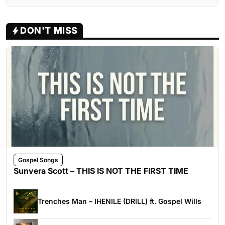
DON'T MISS
Gospel Songs
Sunvera Scott – THIS IS NOT THE FIRST TIME
Trenches Man – IHENILE (DRILL) ft. Gospel Wills