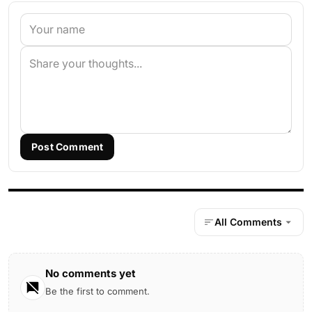
Post Comment
All Comments
No comments yet
Be the first to comment.