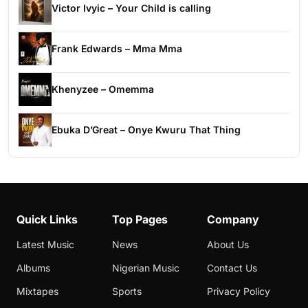
Victor Ivyic – Your Child is calling
Frank Edwards – Mma Mma
Khenyzee – Omemma
Ebuka D’Great – Onye Kwuru That Thing
Quick Links
Top Pages
Company
Latest Music
News
About Us
Albums
Nigerian Music
Contact Us
Mixtapes
Sports
Privacy Policy