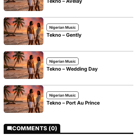
Tekno – Avelay
Nigerian Music
Tekno – Gently
Nigerian Music
Tekno – Wedding Day
Nigerian Music
Tekno – Port Au Prince
COMMENTS (0)