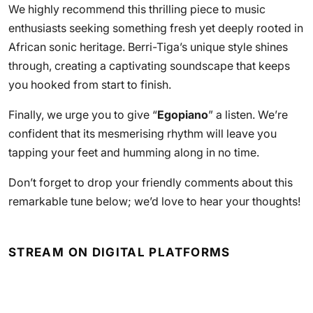
We highly recommend this thrilling piece to music
enthusiasts seeking something fresh yet deeply rooted in
African sonic heritage. Berri-Tiga’s unique style shines
through, creating a captivating soundscape that keeps
you hooked from start to finish.
Finally, we urge you to give “
Egopiano
” a listen. We’re
confident that its mesmerising rhythm will leave you
tapping your feet and humming along in no time.
Don’t forget to drop your friendly comments about this
remarkable tune below; we’d love to hear your thoughts!
STREAM ON DIGITAL PLATFORMS