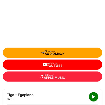
Stream on
AUDIOMACK
Watch on
YOUTUBE
Listen on
APPLE MUSIC
Tiga - Egopiano
Berri