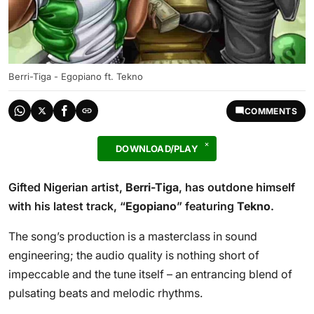
Berri-Tiga - Egopiano ft. Tekno
COMMENTS
DOWNLOAD/PLAY
Gifted Nigerian artist,
Berri-Tiga
, has outdone himself
with his latest track, “
Egopiano
” featuring
Tekno
.
The song’s production is a masterclass in sound
engineering; the audio quality is nothing short of
impeccable and the tune itself – an entrancing blend of
pulsating beats and melodic rhythms.