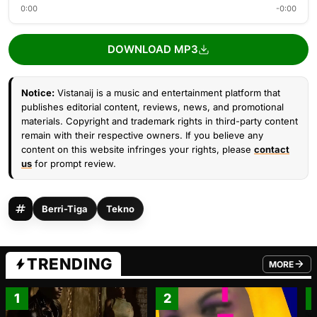
0:00
-0:00
DOWNLOAD MP3
Notice:
Vistanaij is a music and entertainment platform that
publishes editorial content, reviews, news, and promotional
materials. Copyright and trademark rights in third-party content
remain with their respective owners. If you believe any
content on this website infringes your rights, please
contact
us
for prompt review.
Berri-Tiga
Tekno
TRENDING
MORE
FROM TRE
1
2