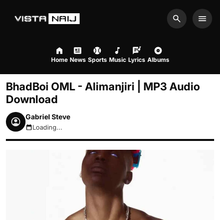
Search
Men
Home
News
Sports
Music
Lyrics
Albums
BhadBoi OML - Alimanjiri | MP3 Audio
Download
Gabriel Steve
Loading...
August 8, 2026 4:02pm