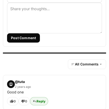
Post Comment
All Comments
@tuta
2 years ago
Good one
0
0
Reply