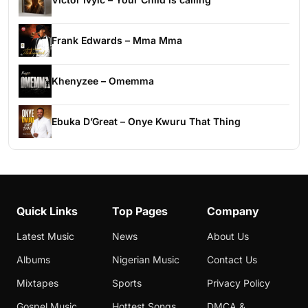
Frank Edwards – Mma Mma
Khenyzee – Omemma
Ebuka D’Great – Onye Kwuru That Thing
Quick Links
Top Pages
Company
Latest Music
News
About Us
Albums
Nigerian Music
Contact Us
Mixtapes
Sports
Privacy Policy
Gospel Music
Hottest Songs
DMCA &