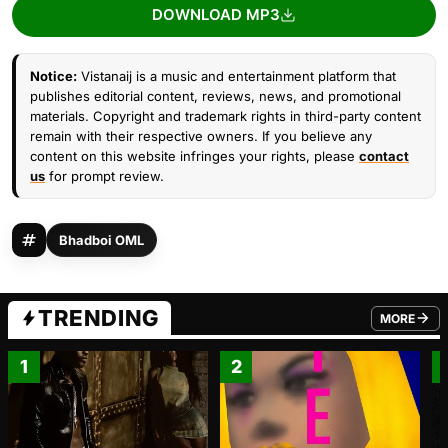
DOWNLOAD MP3
Notice:
Vistanaij is a music and entertainment platform that
publishes editorial content, reviews, news, and promotional
materials. Copyright and trademark rights in third-party content
remain with their respective owners. If you believe any
content on this website infringes your rights, please
contact
us
for prompt review.
Bhadboi OML
TRENDING
MORE
FROM TRE
1
2