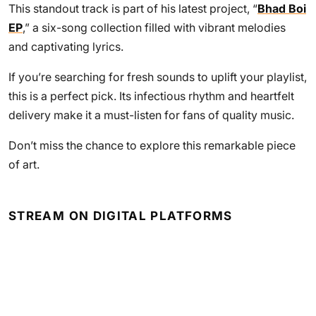
This standout track is part of his latest project, “
Bhad Boi
EP
,” a six-song collection filled with vibrant melodies
and captivating lyrics.
If you’re searching for fresh sounds to uplift your playlist,
this is a perfect pick. Its infectious rhythm and heartfelt
delivery make it a must-listen for fans of quality music.
Don’t miss the chance to explore this remarkable piece
of art.
STREAM ON DIGITAL PLATFORMS