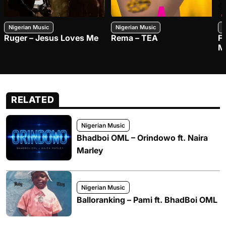
Nigerian Music
Nigerian Music
N
Ruger – Jesus Loves Me
Rema – TEA
F
M
RELATED
Nigerian Music
Bhadboi OML – Orindowo ft. Naira
Marley
Nigerian Music
Balloranking – Pami ft. BhadBoi OML