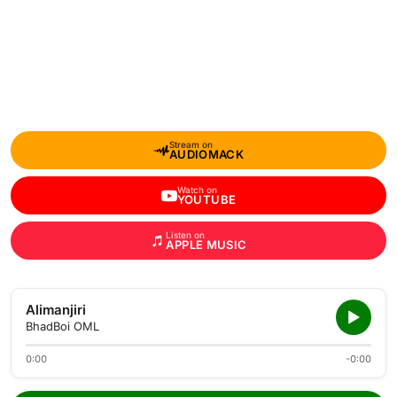
Stream on
AUDIOMACK
Watch on
YOUTUBE
Listen on
APPLE MUSIC
Alimanjiri
BhadBoi OML
0:00
-0:00