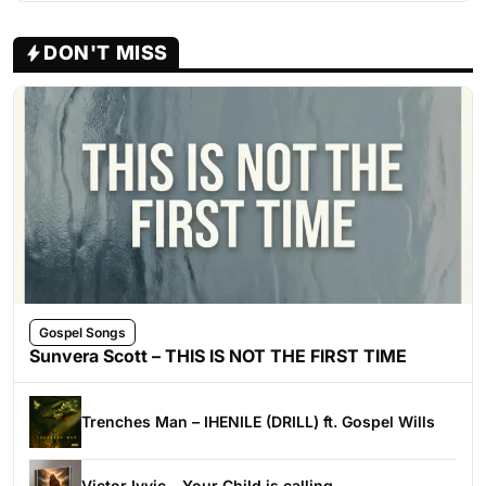
DON'T MISS
Gospel Songs
Sunvera Scott – THIS IS NOT THE FIRST TIME
Trenches Man – IHENILE (DRILL) ft. Gospel Wills
Victor Ivyic – Your Child is calling