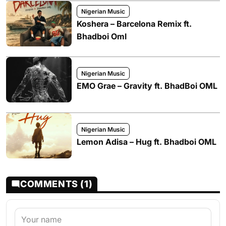
Nigerian Music
Koshera – Barcelona Remix ft.
Bhadboi Oml
Nigerian Music
EMO Grae – Gravity ft. BhadBoi OML
Nigerian Music
Lemon Adisa – Hug ft. Bhadboi OML
COMMENTS (1)