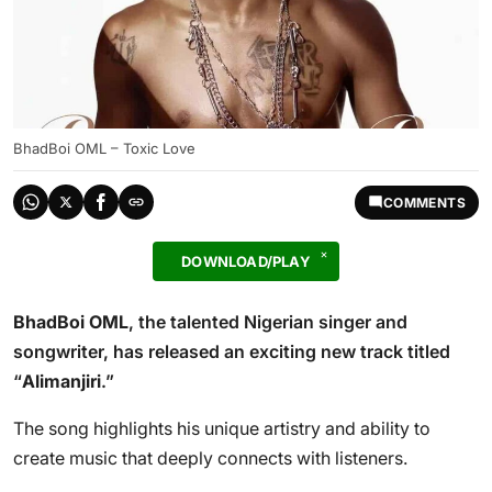
BhadBoi OML – Toxic Love
COMMENTS
DOWNLOAD/PLAY
BhadBoi OML
, the talented Nigerian singer and
songwriter, has released an exciting new track titled
“
Alimanjiri
.”
The song highlights his unique artistry and ability to
create music that deeply connects with listeners.