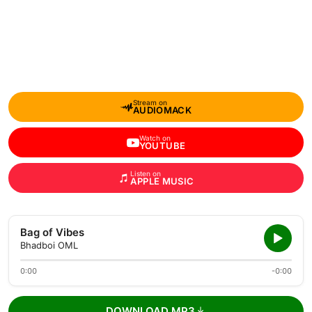
Stream on
AUDIOMACK
Watch on
YOUTUBE
Listen on
APPLE MUSIC
Bag of Vibes
Bhadboi OML
0:00
-0:00
DOWNLOAD MP3