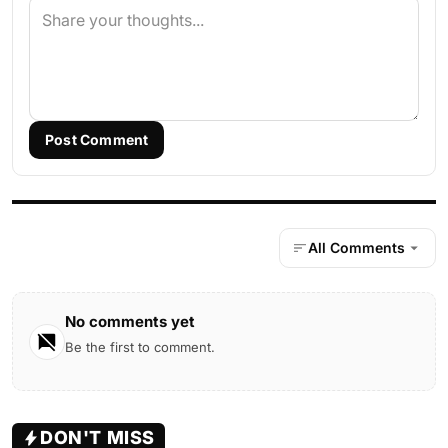
Post Comment
All Comments
No comments yet
Be the first to comment.
DON'T MISS