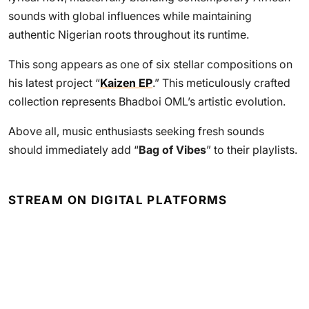
sounds with global influences while maintaining
authentic Nigerian roots throughout its runtime.
This song appears as one of six stellar compositions on
his latest project “
Kaizen EP
.” This meticulously crafted
collection represents Bhadboi OML’s artistic evolution.
Above all, music enthusiasts seeking fresh sounds
should immediately add “
Bag of Vibes
” to their playlists.
STREAM ON DIGITAL PLATFORMS