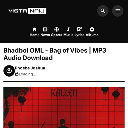
Search
Men
Home
News
Sports
Music
Lyrics
Albums
Bhadboi OML - Bag of Vibes | MP3
Audio Download
Phoebe Joshua
Loading...
August 8, 2026 9:58am