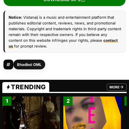
Notice:
Vistanaij is a music and entertainment platform that
publishes editorial content, reviews, news, and promotional
materials. Copyright and trademark rights in third-party content
remain with their respective owners. If you believe any
content on this website infringes your rights, please
contact
us
for prompt review.
Bhadboi OML
TRENDING
MORE
FROM TRE
1
2