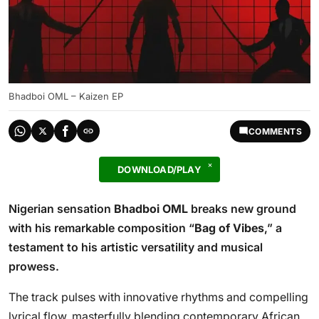
Bhadboi OML – Kaizen EP
COMMENTS
DOWNLOAD/PLAY
Nigerian sensation
Bhadboi OML
breaks new ground
with his remarkable composition “
Bag of Vibes
,” a
testament to his artistic versatility and musical
prowess.
The track pulses with innovative rhythms and compelling
lyrical flow, masterfully blending contemporary African