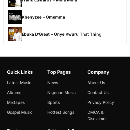
Khenyzee – Omemma
Ebuka D’Great – Onye Kwuru That Thing
Quick Links
Top Pages
Company
Latest Music
News
About Us
Albums
Nigerian Music
Contact Us
Mixtapes
Sports
Privacy Policy
Gospel Music
Hottest Songs
DMCA &
Disclaimer