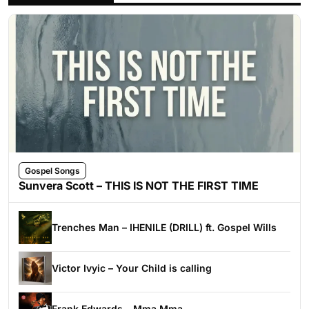
Gospel Songs
Sunvera Scott – THIS IS NOT THE FIRST TIME
Trenches Man – IHENILE (DRILL) ft. Gospel Wills
Victor Ivyic – Your Child is calling
Frank Edwards – Mma Mma