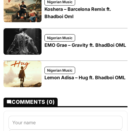
Nigerian Music
Koshera – Barcelona Remix ft.
Bhadboi Oml
Nigerian Music
EMO Grae – Gravity ft. BhadBoi OML
Nigerian Music
Lemon Adisa – Hug ft. Bhadboi OML
COMMENTS (0)