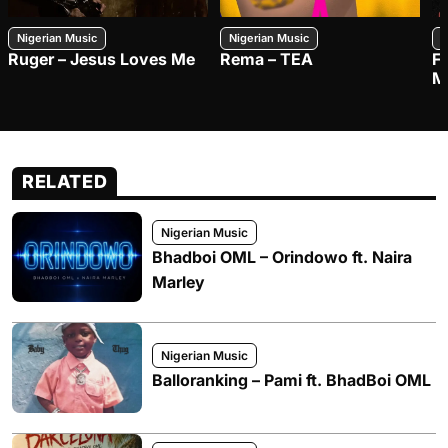
Nigerian Music
Nigerian Music
N
Ruger – Jesus Loves Me
Rema – TEA
F
M
RELATED
Nigerian Music
Bhadboi OML – Orindowo ft. Naira
Marley
Nigerian Music
Balloranking – Pami ft. BhadBoi OML